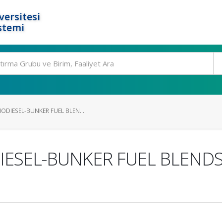
ersitesi
stemi
ODIESEL-BUNKER FUEL BLEN...
IESEL-BUNKER FUEL BLENDS