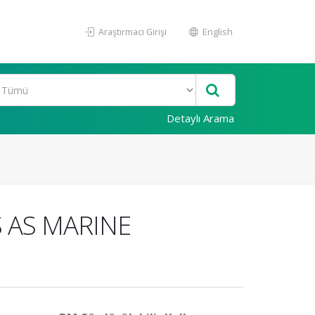
Araştırmacı Girişi
English
Detaylı Arama
 AS MARINE