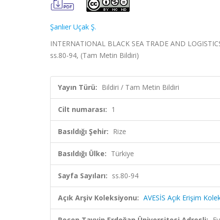
Şanlıer Uçak Ş.
INTERNATIONAL BLACK SEA TRADE AND LOGISTICS MAN
ss.80-94, (Tam Metin Bildiri)
Yayın Türü:
Bildiri / Tam Metin Bildiri
Cilt numarası:
1
Basıldığı Şehir:
Rize
Basıldığı Ülke:
Türkiye
Sayfa Sayıları:
ss.80-94
Açık Arşiv Koleksiyonu:
AVESİS Açık Erişim Kole
Recep Tayyip Erdoğan Üniversitesi Adresli:
Ev