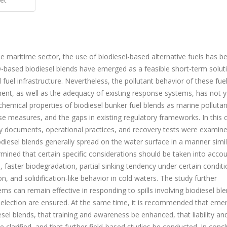
the maritime sector, the use of biodiesel-based alternative fuels has 
O-based biodiesel blends have emerged as a feasible short-term solut
 fuel infrastructure. Nevertheless, the pollutant behavior of these fuel
ment, as well as the adequacy of existing response systems, has not 
ochemical properties of biodiesel bunker fuel blends as marine pollutant
se measures, and the gaps in existing regulatory frameworks. In this 
tory documents, operational practices, and recovery tests were examin
biodiesel blends generally spread on the water surface in a manner simil
mined that certain specific considerations should be taken into accou
, faster biodegradation, partial sinking tendency under certain conditi
on, and solidification-like behavior in cold waters. The study further
s can remain effective in responding to spills involving biodiesel bl
election are ensured. At the same time, it is recommended that eme
sel blends, that training and awareness be enhanced, that liability an
larified, and that further field-based studies be conducted. In concl