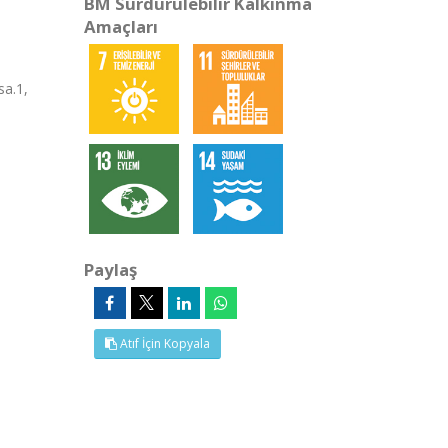
BM Sürdürülebilir Kalkınma
Amaçları
a.1,
Paylaş
Atıf İçin Kopyala