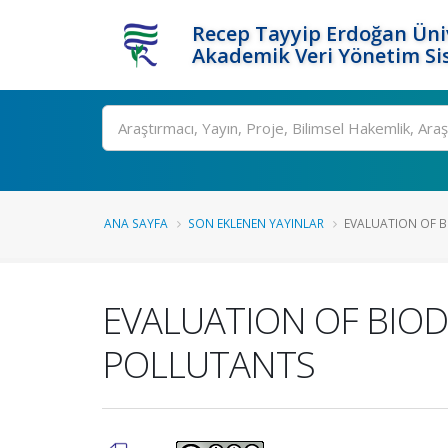
Recep Tayyip Erdoğan Üniv
Akademik Veri Yönetim Si
Ara
ANA SAYFA
SON EKLENEN YAYINLAR
EVALUATION OF BI
EVALUATION OF BIOD
POLLUTANTS