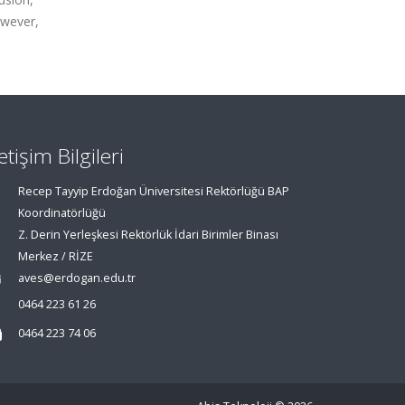
owever,
letişim Bilgileri
Recep Tayyip Erdoğan Üniversitesi Rektörlüğü BAP
Koordinatörlüğü
Z. Derin Yerleşkesi Rektörlük İdari Birimler Binası
Merkez / RİZE
aves@erdogan.edu.tr
0464 223 61 26
0464 223 74 06