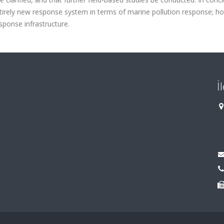
ntirely new response system in terms of marine pollution response; h
esponse infrastructure.
İ