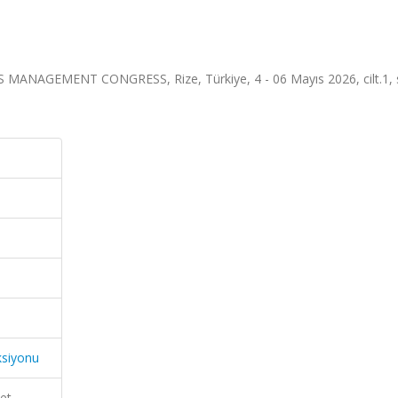
AGEMENT CONGRESS, Rize, Türkiye, 4 - 06 Mayıs 2026, cilt.1, s
ksiyonu
et