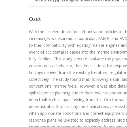
Özet
With the acceleration of decarbonization policies in 
increasingly widespread. In particular, FAME- and HV
to their compatibility with existing marine engines and
event of accidental releases into the marine environ
fully clarified. This study aims to evaluate the physic
environmental behavior, their implications for respon
findings derived from the existing literature, regula
collectively. The study found that, following a spill, 
conventional marine fuels. However, it was also deter
spill response planning due to their lower evaporation
detectability challenges arising from thin-film formati
demonstrates that existing mechanical recovery system
when appropriate conditions and correct equipment s
response plans be updated to explicitly address biodie
compensation regimes in the regulatory framework be c