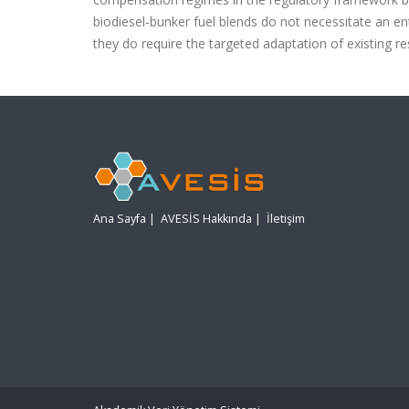
biodiesel-bunker fuel blends do not necessitate an e
they do require the targeted adaptation of existing r
Ana Sayfa
|
AVESİS Hakkında
|
İletişim