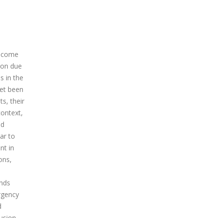
become
ion due
s in the
yet been
s, their
context,
ed
ar to
nt in
ons,
ends
rgency
d
usion,