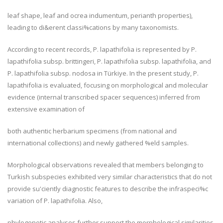
leaf shape, leaf and ocrea indumentum, perianth properties),
leading to di&erent classi%cations by many taxonomists.
According to recent records,
P. lapathifolia
is represented by
P.
lapathifolia
subsp.
brittingeri
,
P. lapathifolia
subsp.
lapathifolia
, and
P. lapathifolia
subsp.
nodosa
in Türkiye. In the present study,
P.
lapathifolia
is evaluated, focusing on morphological and molecular
evidence (internal transcribed spacer sequences) inferred from
extensive examination of
both authentic herbarium specimens (from national and
international collections) and newly gathered %eld samples.
Morphological observations revealed that members belonging to
Turkish subspecies exhibited very similar characteristics that do not
provide su'ciently diagnostic features to describe the infraspeci%c
variation of
P. lapathifolia
. Also,
phylogenetic analyses further support the morphological similarities,