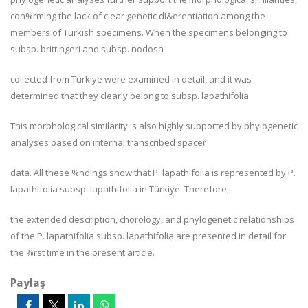
con%rming the lack of clear genetic di&erentiation among the
members of Turkish specimens. When the specimens belonging to
subsp.
brittingeri
and subsp.
nodosa
collected from Türkiye were examined in detail, and it was
determined that they clearly belong to subsp.
lapathifolia.
This morphological similarity is also highly supported by phylogenetic
analyses based on internal transcribed spacer
data. All these %ndings show that
P. lapathifolia
is represented by
P
.
lapathifolia
subsp.
lapathifolia
in Türkiye. Therefore,
the extended description, chorology, and phylogenetic relationships
of the
P
.
lapathifolia
subsp.
lapathifolia
are presented in detail for
the %rst time in the present article.
Paylaş