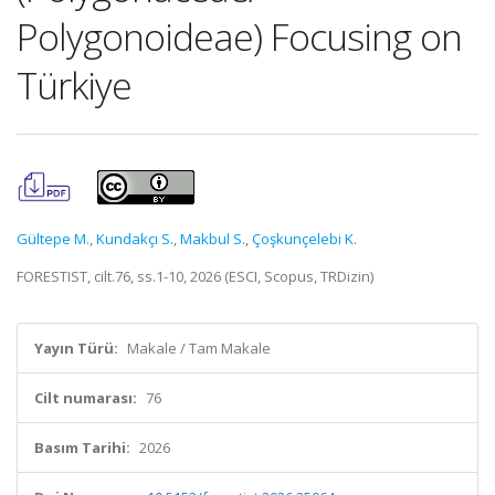
Polygonoideae) Focusing on
Türkiye
Gültepe M.
,
Kundakçı S.
,
Makbul S.
,
Çoşkunçelebi K.
FORESTIST, cilt.76, ss.1-10, 2026 (ESCI, Scopus, TRDizin)
Yayın Türü:
Makale / Tam Makale
Cilt numarası:
76
Basım Tarihi:
2026