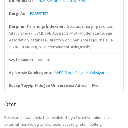
Doi Numarası:
10.5152/forestist.2026.25064
Dergi Adı:
FORESTIST
Derginin Tarandığı İndeksler:
Scopus, Emerging Sources
Citation Index (ESCI), CAB Abstracts, MLA - Modern Language
Association Database, Directory of Open Access Journals, TR
DİZİN (ULAKBİM), MLA International Bibliography
Sayfa Sayıları:
ss.1-10
Açık Arşiv Koleksiyonu:
AVESİS Açık Erişim Koleksiyonu
Recep Tayyip Erdoğan Üniversitesi Adresli:
Evet
Özet
Persicaria lapathifolia
has exhibited signi%cant variation in its
external morphological characteristics (e.g., stem dotting,