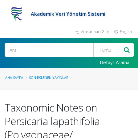
Akademik Veri Yönetim Sistemi
Araştırmacı Girişi
English
Ara
Detaylı Arama
ANA SAYFA
SON EKLENEN YAYINLAR
Taxonomic Notes on
Persicaria lapathifolia
(Polygonaceae/