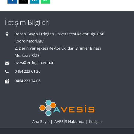
İletişim Bilgileri
Recep Tayyip Erdoğan Üniversitesi Rektörlüğü BAP
Koordinatörlüğü
Z. Derin Yerleşkesi Rektörlük İdari Birimler Binası
Merkez / RİZE
aves@erdogan.edu.tr
0464 223 61 26
0464 223 74 06
Ana Sayfa
|
AVESİS Hakkında
|
İletişim