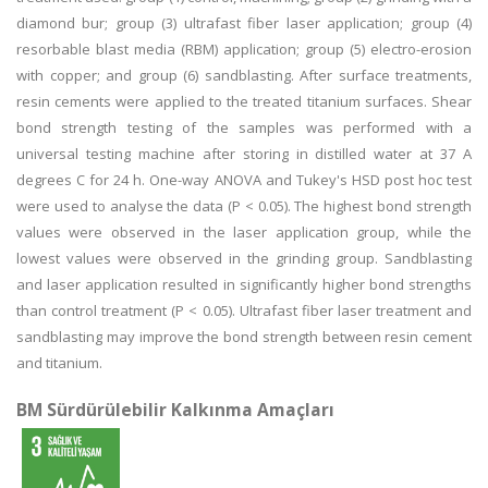
diamond bur; group (3) ultrafast fiber laser application; group (4)
resorbable blast media (RBM) application; group (5) electro-erosion
with copper; and group (6) sandblasting. After surface treatments,
resin cements were applied to the treated titanium surfaces. Shear
bond strength testing of the samples was performed with a
universal testing machine after storing in distilled water at 37 A
degrees C for 24 h. One-way ANOVA and Tukey's HSD post hoc test
were used to analyse the data (P < 0.05). The highest bond strength
values were observed in the laser application group, while the
lowest values were observed in the grinding group. Sandblasting
and laser application resulted in significantly higher bond strengths
than control treatment (P < 0.05). Ultrafast fiber laser treatment and
sandblasting may improve the bond strength between resin cement
and titanium.
BM Sürdürülebilir Kalkınma Amaçları