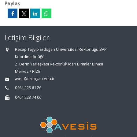
Paylaş
İletişim Bilgileri
Recep Tayyip Erdoğan Üniversitesi Rektörlüğü BAP
Koordinatörlüğü
Z. Derin Yerleşkesi Rektörlük İdari Birimler Binası
Merkez / RİZE
aves@erdogan.edu.tr
0464 223 61 26
0464 223 74 06