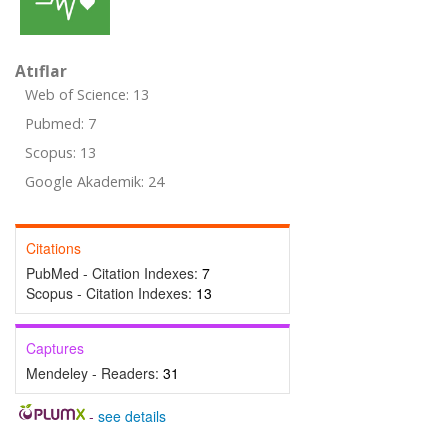
Atıflar
Web of Science: 13
Pubmed: 7
Scopus: 13
Google Akademik: 24
Citations
PubMed - Citation Indexes:
7
Scopus - Citation Indexes:
13
Captures
Mendeley - Readers:
31
-
see details