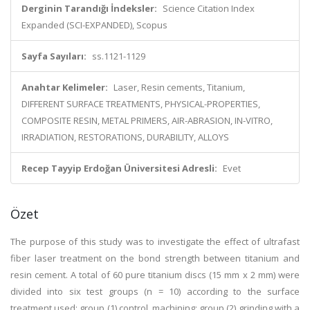
Derginin Tarandığı İndeksler:
Science Citation Index
Expanded (SCI-EXPANDED), Scopus
Sayfa Sayıları:
ss.1121-1129
Anahtar Kelimeler:
Laser, Resin cements, Titanium,
DIFFERENT SURFACE TREATMENTS, PHYSICAL-PROPERTIES,
COMPOSITE RESIN, METAL PRIMERS, AIR-ABRASION, IN-VITRO,
IRRADIATION, RESTORATIONS, DURABILITY, ALLOYS
Recep Tayyip Erdoğan Üniversitesi Adresli:
Evet
Özet
The purpose of this study was to investigate the effect of ultrafast
fiber laser treatment on the bond strength between titanium and
resin cement. A total of 60 pure titanium discs (15 mm x 2 mm) were
divided into six test groups (n = 10) according to the surface
treatment used: group (1) control, machining; group (2) grinding with a