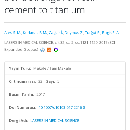
cement to titanium
Ates S. M.
,
Korkmaz F. M.
,
Caglar İ.
,
Duymus Z.
,
Turğut S.
,
Bagis E. A.
LASERS IN MEDICAL SCIENCE, cilt.32, sa.5, ss.1121-1129, 2017 (SCI-
Expanded, Scopus)
Yayın Türü:
Makale / Tam Makale
Cilt numarası:
32
Sayı:
5
Basım Tarihi:
2017
Doi Numarası:
10.1007/s10103-017-2216-8
Dergi Adı:
LASERS IN MEDICAL SCIENCE