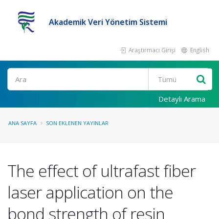
Akademik Veri Yönetim Sistemi
Araştırmacı Girişi
English
Ara
Detaylı Arama
ANA SAYFA
SON EKLENEN YAYINLAR
The effect of ultrafast fiber
laser application on the
bond strength of resin