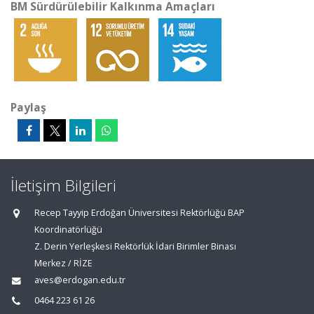
BM Sürdürülebilir Kalkınma Amaçları
Paylaş
İletişim Bilgileri
Recep Tayyip Erdoğan Üniversitesi Rektörlüğü BAP
Koordinatörlüğü
Z. Derin Yerleşkesi Rektörlük İdari Birimler Binası
Merkez / RİZE
aves@erdogan.edu.tr
0464 223 61 26