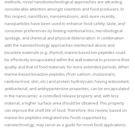
methods, novel nanobiotechnological approaches are attracting
considerable attention amongst scientists and food producers. In
this respect, nanofibres, nanoemulsions, and, more recently,
nanoparticles have been used to enhance food safety, taste, and
consumer preferences by limiting nutritional loss, microbiological
spoilage, and chemical and physical deterioration. In combination
with the nanotechnology approaches mentioned above and
bioactive materials (e.g., thymol), marine-based bio-peptides could
be effectively encapsulated within the wall material to preserve their
quality and that of food materials for more extended periods. When
marine-based bioactive peptides (from salmon, crustaceans,
rainbow trout, skin, etc.) and protein hydrolysate, having antioxidant,
antibacterial, and antihypertensive properties, can be encapsulated
in the nanocarrier, a controlled release property and, with less
material, a higher surface area should be obtained. This property
can improve the shelf life of food. Therefore, this review, based on
marine bio-peptides integrated into foods supported by
nanotechnology, may serve as a guide for novel food applications.