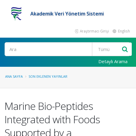
Akademik Veri Yönetim Sistemi
Araştırmacı Girişi
English
Ara
Detaylı Arama
ANA SAYFA
SON EKLENEN YAYINLAR
Marine Bio-Peptides
Integrated with Foods
Supported by a