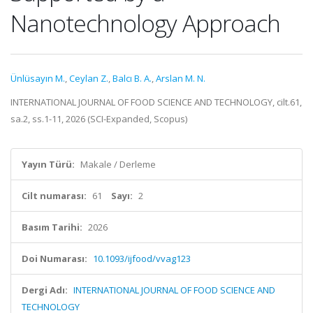
Nanotechnology Approach
Ünlüsayın M.
,
Ceylan Z.
,
Balcı B. A.
,
Arslan M. N.
INTERNATIONAL JOURNAL OF FOOD SCIENCE AND TECHNOLOGY, cilt.61,
sa.2, ss.1-11, 2026 (SCI-Expanded, Scopus)
Yayın Türü:
Makale / Derleme
Cilt numarası:
61
Sayı:
2
Basım Tarihi:
2026
Doi Numarası:
10.1093/ijfood/vvag123
Dergi Adı:
INTERNATIONAL JOURNAL OF FOOD SCIENCE AND
TECHNOLOGY