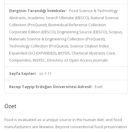
Derginin Tarandığı İndeksler:
Food Science & Technology
Abstracts, Academic Search Ultimate (EBSCO), Natural Science
Collection (ProQuest), Biomedical Reference Collection:
Corporate Edition (EBSCO), Engineering Source (EBSCO), Scopus,
Materials Science & Engineering Collection (ProQuest),
Technology Collection (ProQuest), Science Citation Index
Expanded (SCI-EXPANDED), BIOSIS, Chemical Abstracts Core,
Compendex, INSPEC, Directory of Open Access Journals
Sayfa Sayıları:
ss.1-11
Recep Tayyip Erdoğan Üniversitesi Adresli:
Evet
Özet
Food is evaluated as a unique source in the human diet, and food
manufacturers are likewise. Beyond conventional food preservation