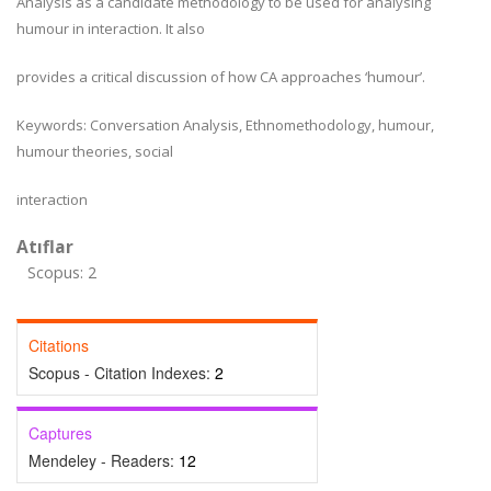
Analysis as a candidate methodology to be used for analysing
humour in interaction. It also
provides a critical discussion of how CA approaches ‘humour’.
Keywords: Conversation Analysis, Ethnomethodology, humour,
humour theories, social
interaction
Atıflar
Scopus: 2
Citations
Scopus - Citation Indexes:
2
Captures
Mendeley - Readers:
12