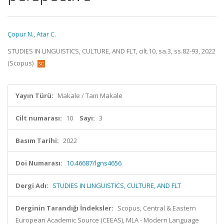
Çopur N.
,
Atar C.
STUDIES IN LINGUISTICS, CULTURE, AND FLT, cilt.10, sa.3, ss.82-93, 2022
(Scopus)
Yayın Türü:
Makale / Tam Makale
Cilt numarası:
10
Sayı:
3
Basım Tarihi:
2022
Doi Numarası:
10.46687/lgns4656
Dergi Adı:
STUDIES IN LINGUISTICS, CULTURE, AND FLT
Derginin Tarandığı İndeksler:
Scopus, Central & Eastern
European Academic Source (CEEAS), MLA - Modern Language