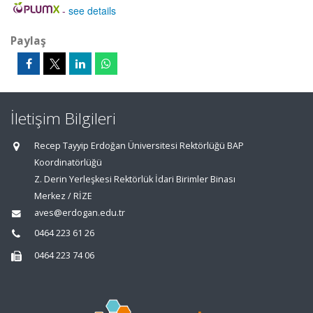
-
see details
Paylaş
İletişim Bilgileri
Recep Tayyip Erdoğan Üniversitesi Rektörlüğü BAP
Koordinatörlüğü
Z. Derin Yerleşkesi Rektörlük İdari Birimler Binası
Merkez / RİZE
aves@erdogan.edu.tr
0464 223 61 26
0464 223 74 06