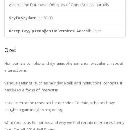
Association Database, Directory of Open Access Journals
Sayfa Sayıları:
ss.82-93
Recep Tayyip Erdoğan Üniversitesi Adresli:
Evet
Özet
Humour is a complex and dynamic phenomenon prevalent in social
interaction in
various settings, such as mundane talk and institutional contexts. It
has been a focus of interest in
social interaction research for decades. To date, scholars have
sought to gain insights regarding
what counts as humorous and why we find certain utterances funny
(e.g., Carroll, 2014; Bell &amp;