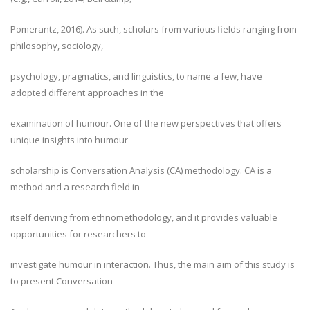
Pomerantz, 2016). As such, scholars from various fields ranging from
philosophy, sociology,
psychology, pragmatics, and linguistics, to name a few, have
adopted different approaches in the
examination of humour. One of the new perspectives that offers
unique insights into humour
scholarship is Conversation Analysis (CA) methodology. CA is a
method and a research field in
itself deriving from ethnomethodology, and it provides valuable
opportunities for researchers to
investigate humour in interaction. Thus, the main aim of this study is
to present Conversation