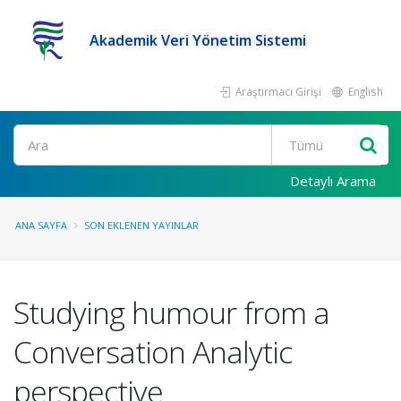
Akademik Veri Yönetim Sistemi
Araştırmacı Girişi
English
Ara
Detaylı Arama
ANA SAYFA
SON EKLENEN YAYINLAR
Studying humour from a
Conversation Analytic
perspective