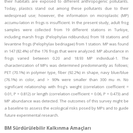
their habitats are exposed to different anthropogenic pollutants.
Today, plastics stand out among these pollutants due to their
widespread use; however, the information on microplastic (MP)
accumu-lation in frogs is insufficient. In the present study, adult frog
samples were collected from 19 different stations in Turkiye,
including marsh frogs (Pelophylax ridibundus) from 18 stations and
levantine frogs (Pelophylax bedriagae) from 1 station. MP was found
in 147 (82.4%) of the 176 frogs that were analyzed. MP abundance in
frogs varied between 0.20 and 18.93 MP individual-1. The
characterization of MPs was determined predominantly as follows;
PET (70.1%) in polymer type, fiber (92.2%) in shape, navy blue/blue
(76.1%) in color, and > 90% were smaller than 300 mu m. No
significant relationship with frog's weight (correlation coefficient =
0.01, P = 0.812) or length (correlation coefficient = 0.06, P = 0.473) and
MP abundance was detected. The outcomes of this survey might be
a baseline to assess the ecological risks posed by MPs and to guide
future experimental research.
BM Sürdürülebilir Kalkınma Amaçları