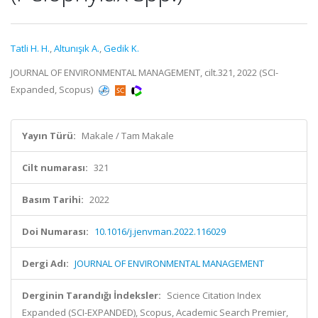
Tatli H. H.
,
Altunışık A.
,
Gedik K.
JOURNAL OF ENVIRONMENTAL MANAGEMENT, cilt.321, 2022 (SCI-
Expanded, Scopus)
Yayın Türü:
Makale / Tam Makale
Cilt numarası:
321
Basım Tarihi:
2022
Doi Numarası:
10.1016/j.jenvman.2022.116029
Dergi Adı:
JOURNAL OF ENVIRONMENTAL MANAGEMENT
Derginin Tarandığı İndeksler:
Science Citation Index
Expanded (SCI-EXPANDED), Scopus, Academic Search Premier,