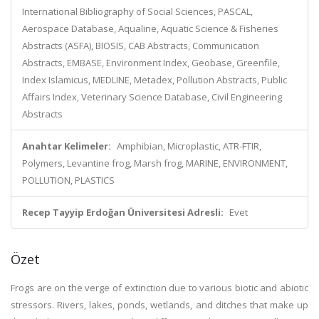
International Bibliography of Social Sciences, PASCAL,
Aerospace Database, Aqualine, Aquatic Science & Fisheries
Abstracts (ASFA), BIOSIS, CAB Abstracts, Communication
Abstracts, EMBASE, Environment Index, Geobase, Greenfile,
Index Islamicus, MEDLINE, Metadex, Pollution Abstracts, Public
Affairs Index, Veterinary Science Database, Civil Engineering
Abstracts
Anahtar Kelimeler:
Amphibian, Microplastic, ATR-FTIR,
Polymers, Levantine frog, Marsh frog, MARINE, ENVIRONMENT,
POLLUTION, PLASTICS
Recep Tayyip Erdoğan Üniversitesi Adresli:
Evet
Özet
Frogs are on the verge of extinction due to various biotic and abiotic
stressors. Rivers, lakes, ponds, wetlands, and ditches that make up