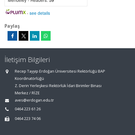
Mendeley - Readers:
59
-
see details
Paylaş
İletişim Bilgileri
Recep Tayyip Erdoğan Üniversitesi Rektörlüğü BAP
Koordinatörlüğü
Z. Derin Yerleşkesi Rektörlük İdari Birimler Binası
Merkez / RİZE
aves@erdogan.edu.tr
0464 223 61 26
0464 223 74 06