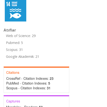
Atıflar
Web of Science: 29
Pubmed: 5
Scopus: 31
Google Akademik: 21
Citations
CrossRef - Citation Indexes:
23
PubMed - Citation Indexes:
5
Scopus - Citation Indexes:
31
Captures