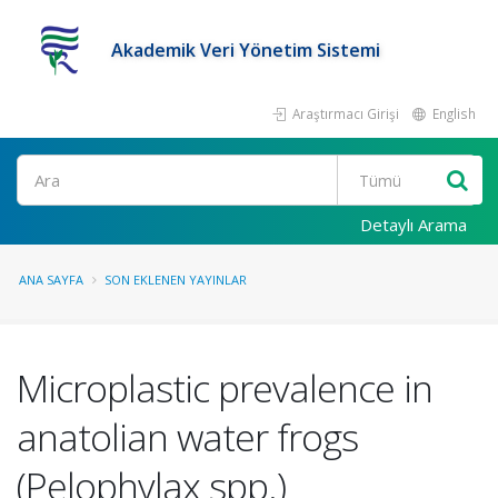
Akademik Veri Yönetim Sistemi
Araştırmacı Girişi
English
Ara
Detaylı Arama
ANA SAYFA
SON EKLENEN YAYINLAR
Microplastic prevalence in
anatolian water frogs
(Pelophylax spp.)