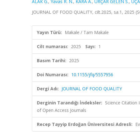
ALAK G.
,
Yavas R. N.
,
KARA A.
,
URÇAR GELEN S.
,
UÇA
JOURNAL OF FOOD QUALITY, cilt.2025, sa.1, 2025 (
Yayın Türü:
Makale / Tam Makale
Cilt numarası:
2025
Sayı:
1
Basım Tarihi:
2025
Doi Numarası:
10.1155/jfq/5557956
Dergi Adı:
JOURNAL OF FOOD QUALITY
Derginin Tarandığı İndeksler:
Science Citatio
of Open Access Journals
Recep Tayyip Erdoğan Üniversitesi Adresli:
Ev