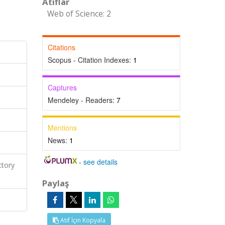
Atıflar
Web of Science: 2
Citations
Scopus - Citation Indexes:
1
Captures
Mendeley - Readers:
7
Mentions
News:
1
-
see details
ctory
Paylaş
Atıf İçin Kopyala