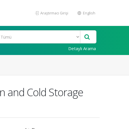
Araştırmacı Girişi
English
Detaylı Arama
n and Cold Storage