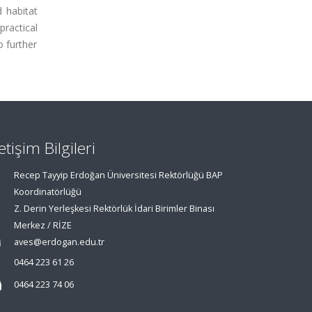
 habitat
practical
o further
letişim Bilgileri
Recep Tayyip Erdoğan Üniversitesi Rektörlüğü BAP
Koordinatörlüğü
Z. Derin Yerleşkesi Rektörlük İdari Birimler Binası
Merkez / RİZE
aves@erdogan.edu.tr
0464 223 61 26
0464 223 74 06