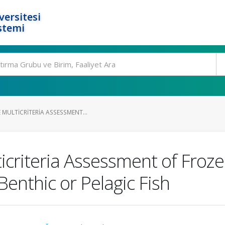
ersitesi
stemi
MULTICRITERIA ASSESSMENT...
criteria Assessment of Froze
Benthic or Pelagic Fish