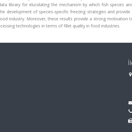
ata library for elucidating the mechanism by which fish species and
o the development of species-specific freezing strategies and provide 
food industry. Moreover, these results provide a strong motivation t
cessing technologies in terms of fillet quality in food industries.
İ