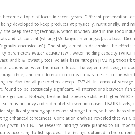
e become a topic of focus in recent years. Different preservation te
eing developed to keep products at physically, nutritionally, and mi
y, the deep-freezing technique, which is widely used in the food indu
bitats and fat content (whiting [Merlangius merlangus], sea bass [Dice
Engraulis encrasicolus]). The study aimed to determine the effects 
y parameters (water activity [aw], water holding capacity [WHC], m
ast; and b & lowast;], total volatile base nitrogen [TVB-N], thiobarbit
 interactions between the main effects. The experiment design inclu
orage time, and their interaction on each parameter. In line with 
ng the fish for all parameters except TVB-N. In terms of storage t
ound to be statistically significant. All interactions between fish
e significant. Notably, benthic fish species exhibited higher WHC a
ish such as anchovy and red mullet showed increased TBARS levels, i
varied significantly among species and storage times, with sea bass sh
sting enhanced tenderness. Correlation analysis revealed that WHC p
vely with TVB-N. The research findings were planned to fill import
quality according to fish species. The findings obtained in the current