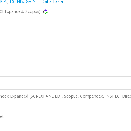
R A.
,
ESENBUĞA N.
,
...Daha Fazla
SCI-Expanded, Scopus)
n Index Expanded (SCI-EXPANDED), Scopus, Compendex, INSPEC, Dire
et