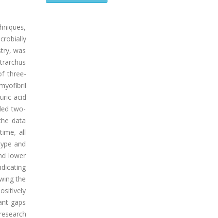
chniques,
crobially
stry, was
ntrarchus
of three-
yofibril
uric acid
ded two-
the data
ime, all
 type and
nd lower
ndicating
owing the
ositively
ant gaps
 research