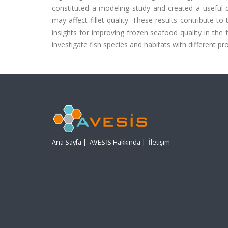
constituted a modeling study and created a useful d
may affect fillet quality. These results contribute t
insights for improving frozen seafood quality in the 
investigate fish species and habitats with different pro
Ana Sayfa
|
AVESİS Hakkında
|
İletişim