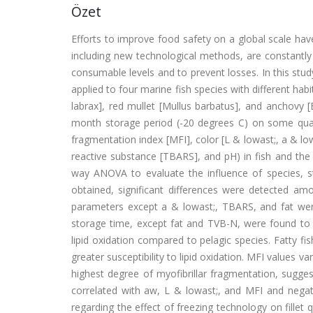
Özet
Efforts to improve food safety on a global scale hav
including new technological methods, are constantly b
consumable levels and to prevent losses. In this stud
applied to four marine fish species with different ha
labrax], red mullet [Mullus barbatus], and anchovy [
month storage period (-20 degrees C) on some qualit
fragmentation index [MFI], color [L & lowast;, a & low
reactive substance [TBARS], and pH) in fish and the
way ANOVA to evaluate the influence of species, st
obtained, significant differences were detected amo
parameters except a & lowast;, TBARS, and fat were f
storage time, except fat and TVB-N, were found to b
lipid oxidation compared to pelagic species. Fatty f
greater susceptibility to lipid oxidation. MFI values 
highest degree of myofibrillar fragmentation, sugge
correlated with aw, L & lowast;, and MFI and negati
regarding the effect of freezing technology on fillet 