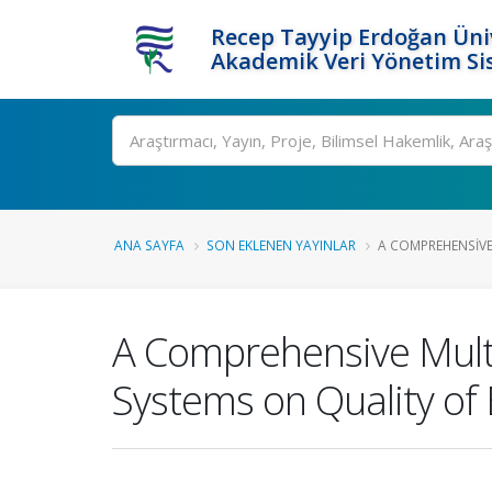
Recep Tayyip Erdoğan Üniv
Akademik Veri Yönetim Si
Ara
ANA SAYFA
SON EKLENEN YAYINLAR
A COMPREHENSIVE 
A Comprehensive Multi
Systems on Quality of 