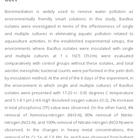
Bioremediation is widely used to remove water pollution as
environmentally friendly smart solutions. In this study, Bacillus
isolates were investigated in terms of the effectiveness of single
and multiple cultures in eliminating aquatic pollution related to
aquaculture activities. In the established experimental setups, the
environments where Bacillus isolates were inoculated with single
and multiple cultures at 1 x 10(7) CFU/mL were evaluated
comparatively with control groups without these isolates, and total
aerobic mesophilic bacterial counts were performed in the petri dish
by inoculation method. At the end of the 6 days of the experiment, in
the environment in which single and multiple cultures of Bacillus
isolates were presented with 17-20 +/- 0.05 degrees C temperature
and 5.1-8.1 pH 2-4.6 mg/l dissolved oxygen values (O-2), 2% increase
in total phosphorus (TP) value was observed. On the other hand, 4%
removal of Ammonia-nitrogen (NH3-N), 80% removal of Nitrite-
nitrogen (NO2-N), and 100% removal of Nitrate-nitrogen (NO3-N) were
observed. In the changes in heavy metal concentrations, the
removal of Ni, Cr, Se, Al, Cd, Mn, Fe, and B was observed from highest