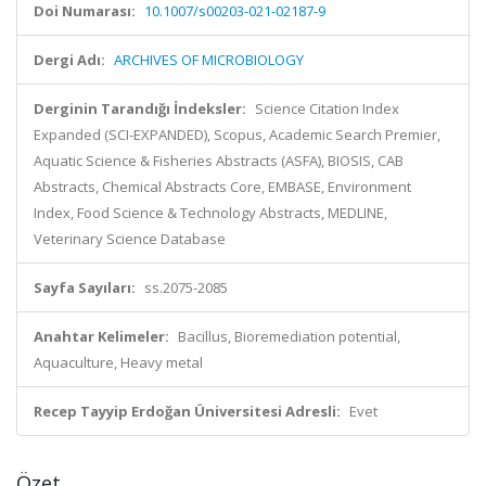
Doi Numarası:
10.1007/s00203-021-02187-9
Dergi Adı:
ARCHIVES OF MICROBIOLOGY
Derginin Tarandığı İndeksler:
Science Citation Index
Expanded (SCI-EXPANDED), Scopus, Academic Search Premier,
Aquatic Science & Fisheries Abstracts (ASFA), BIOSIS, CAB
Abstracts, Chemical Abstracts Core, EMBASE, Environment
Index, Food Science & Technology Abstracts, MEDLINE,
Veterinary Science Database
Sayfa Sayıları:
ss.2075-2085
Anahtar Kelimeler:
Bacillus, Bioremediation potential,
Aquaculture, Heavy metal
Recep Tayyip Erdoğan Üniversitesi Adresli:
Evet
Özet