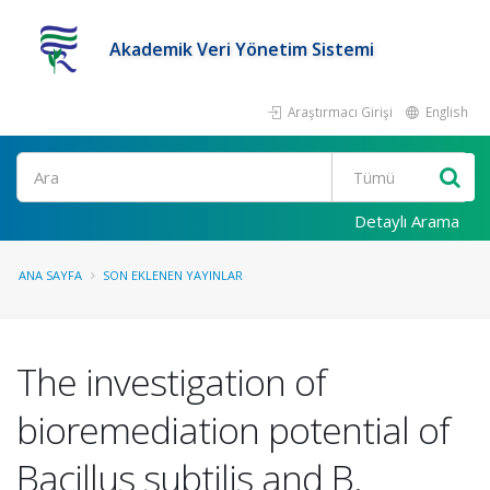
Akademik Veri Yönetim Sistemi
Araştırmacı Girişi
English
Ara
Detaylı Arama
ANA SAYFA
SON EKLENEN YAYINLAR
The investigation of
bioremediation potential of
Bacillus subtilis and B.