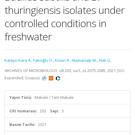
thuringiensis isolates under
controlled conditions in
freshwater
Kalayci Kara A.
,
Fakıoğlu Ö.
,
Kotan R.
,
Atamanalp M.
,
Alak G.
ARCHIVES OF MICROBIOLOGY, cilt.203, sa.5, ss.2075-2085, 2021 (SCI-
Expanded, Scopus)
Yayın Türü:
Makale / Tam Makale
Cilt numarası:
203
Sayı:
5
Basım Tarihi:
2021