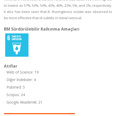
to lowest as 57%, 50%, 50%, 43%, 40%, 23%, 5%, and 2%, respectively.
It also has been seen that B. thuringiensis isolate was observed to
be more effective than B.subtilis in metal removal.
BM Sürdürülebilir Kalkınma Amaçları
Atıflar
Web of Science: 19
Diğer İndeksler: 4
Pubmed: 5
Scopus: 24
Google Akademik: 21