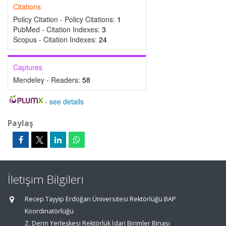
Citations
Policy Citation - Policy Citations:
1
PubMed - Citation Indexes:
3
Scopus - Citation Indexes:
24
Captures
Mendeley - Readers:
58
-
see details
Paylaş
İletişim Bilgileri
Recep Tayyip Erdoğan Üniversitesi Rektörlüğü BAP
Koordinatörlüğü
Z. Derin Yerleşkesi Rektörlük İdari Birimler Binası