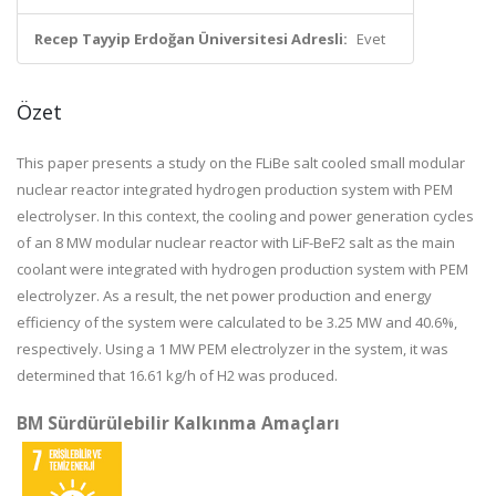
Recep Tayyip Erdoğan Üniversitesi Adresli:
Evet
Özet
This paper presents a study on the FLiBe salt cooled small modular
nuclear reactor integrated hydrogen production system with PEM
electrolyser. In this context, the cooling and power generation cycles
of an 8 MW modular nuclear reactor with LiF-BeF2 salt as the main
coolant were integrated with hydrogen production system with PEM
electrolyzer. As a result, the net power production and energy
efficiency of the system were calculated to be 3.25 MW and 40.6%,
respectively. Using a 1 MW PEM electrolyzer in the system, it was
determined that 16.61 kg/h of H2 was produced.
BM Sürdürülebilir Kalkınma Amaçları