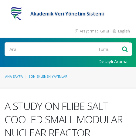
Akademik Veri Yönetim Sistemi
Araştırmacı Girişi
English
Ara
Detaylı Arama
ANA SAYFA
SON EKLENEN YAYINLAR
A STUDY ON FLIBE SALT
COOLED SMALL MODULAR
NUCLEAR REACTOR