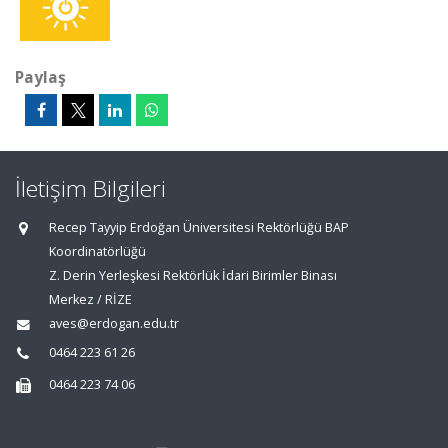
Paylaş
İletişim Bilgileri
Recep Tayyip Erdoğan Üniversitesi Rektörlüğü BAP
Koordinatörlüğü
Z. Derin Yerleşkesi Rektörlük İdari Birimler Binası
Merkez / RİZE
aves@erdogan.edu.tr
0464 223 61 26
0464 223 74 06