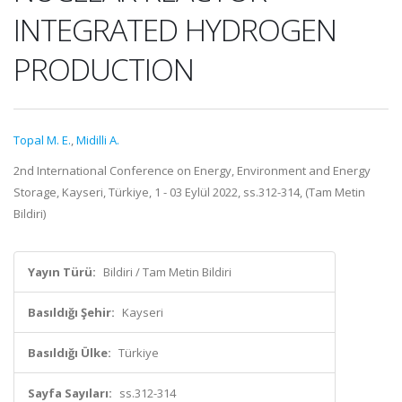
INTEGRATED HYDROGEN
PRODUCTION
Topal M. E.
,
Midilli A.
2nd International Conference on Energy, Environment and Energy
Storage, Kayseri, Türkiye, 1 - 03 Eylül 2022, ss.312-314, (Tam Metin
Bildiri)
Yayın Türü:
Bildiri / Tam Metin Bildiri
Basıldığı Şehir:
Kayseri
Basıldığı Ülke:
Türkiye
Sayfa Sayıları:
ss.312-314