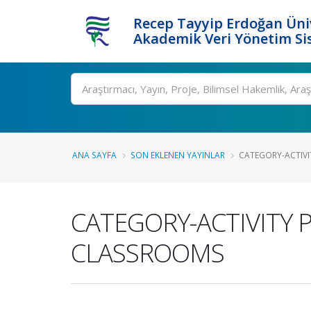
Recep Tayyip Erdoğan Üniv
Akademik Veri Yönetim Si
Ara
ANA SAYFA
SON EKLENEN YAYINLAR
CATEGORY-ACTIVIT
CATEGORY-ACTIVITY 
CLASSROOMS