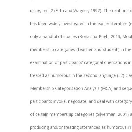
using, an L2 (Firth and Wagner, 1997). The relations
has been widely investigated in the earlier literature 
only a handful of studies (Bonacina-Pugh, 2013; Mo
membership categories (‘teacher’ and ‘student’) in the
examination of participants’ categorial orientations in
treated as humorous in the second language (L2) cla
Membership Categorisation Analysis (MCA) and sequen
participants invoke, negotiate, and deal with categor
of certain membership categories (Silverman, 2001) a
producing and/or treating utterances as humorous in