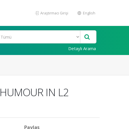
Araştırmacı Girişi
English
Detaylı Arama
 HUMOUR IN L2
Paylaş