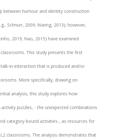
hip between humour and identity construction
(e.g., Schnurr, 2009; Waring, 2013); however,
utinho, 2019; Nao, 2015) have examined
 classrooms. This study presents the first
 talk-in-interaction that is produced and/or
ssrooms. More specifically, drawing on
tial analysis, this study explores how
y-activity puzzles, - the unexpected combinations
nd category-bound activities-, as resources for
 L2 classrooms. The analysis demonstrates that