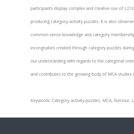
participants display complex and creative use of L2 t
producing category-activity puzzles. It is also observ
common-sense knowledge and category memberships 
incongruities created through category-puzzles durin
our understanding with regards to the categorial ori
and contributes to the growing body of MCA studies 
Keywords: Category-activity puzzles, MCA, humour, L