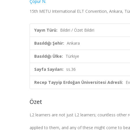
Çopur N.
15th METU International ELT Convention, Ankara, Türki
Yayın Türü:
Bildiri / Özet Bildiri
Basıldığı Şehir:
Ankara
Basıldığı Ülke:
Türkiye
Sayfa Sayıları:
ss.36
Recep Tayyip Erdoğan Üniversitesi Adresli:
Ev
Özet
L2 learners are not just L2 learners; countless other r
applied to them, and any of these might come to bear