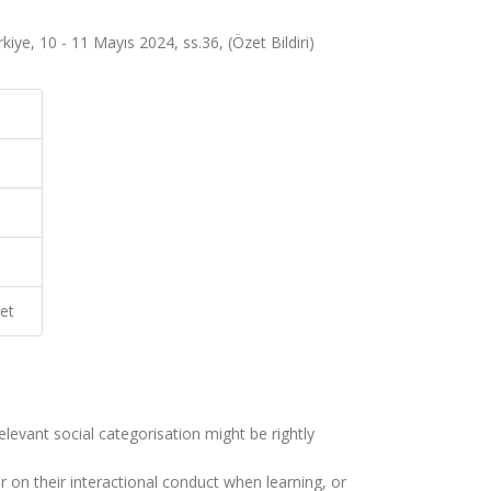
ye, 10 - 11 Mayıs 2024, ss.36, (Özet Bildiri)
et
elevant social categorisation might be rightly
 on their interactional conduct when learning, or