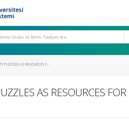
ersitesi
stemi
Y PUZZLES AS RESOURCES F...
PUZZLES AS RESOURCES FOR