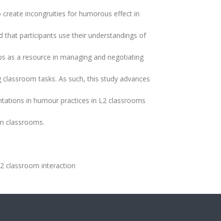
o create incongruities for humorous effect in
ed that participants use their understandings of
as a resource in managing and negotiating
g classroom tasks. As such, this study advances
entations in humour practices in L2 classrooms
in classrooms.
2 classroom interaction