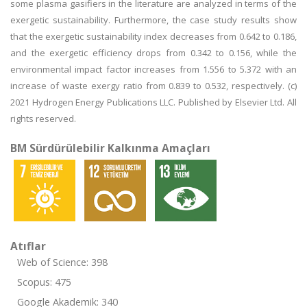
some plasma gasifiers in the literature are analyzed in terms of the
exergetic sustainability. Furthermore, the case study results show
that the exergetic sustainability index decreases from 0.642 to 0.186,
and the exergetic efficiency drops from 0.342 to 0.156, while the
environmental impact factor increases from 1.556 to 5.372 with an
increase of waste exergy ratio from 0.839 to 0.532, respectively. (c)
2021 Hydrogen Energy Publications LLC. Published by Elsevier Ltd. All
rights reserved.
BM Sürdürülebilir Kalkınma Amaçları
Atıflar
Web of Science: 398
Scopus: 475
Google Akademik: 340