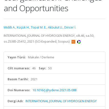
and Opportunities
Midilli A.
,
Küçük H.
,
Topal M. E.
,
Akbulut U.
,
Dincer İ.
INTERNATIONAL JOURNAL OF HYDROGEN ENERGY, cilt.46, sa.50,
ss.25385-25412, 2021 (SCI-Expanded, Scopus)
Yayın Türü:
Makale / Derleme
Cilt numarası:
46
Sayı:
50
Basım Tarihi:
2021
Doi Numarası:
10.1016/j.ijhydene.2021.05.088
Dergi Adı:
INTERNATIONAL JOURNAL OF HYDROGEN ENERGY