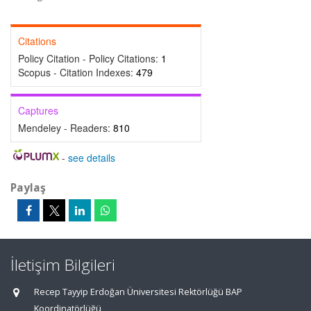
Citations
Policy Citation - Policy Citations:
1
Scopus - Citation Indexes:
479
Captures
Mendeley - Readers:
810
-
see details
Paylaş
İletişim Bilgileri
Recep Tayyip Erdoğan Üniversitesi Rektörlüğü BAP
Koordinatörlüğü