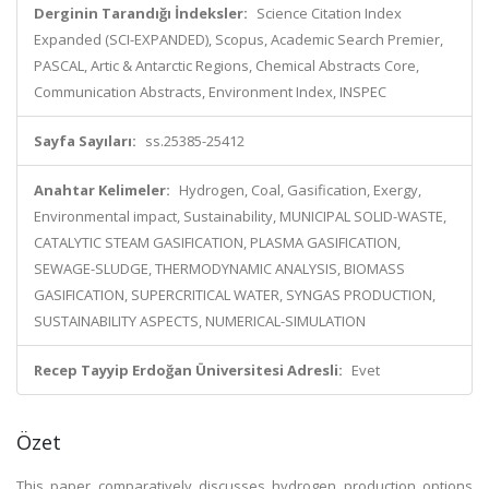
Derginin Tarandığı İndeksler:
Science Citation Index
Expanded (SCI-EXPANDED), Scopus, Academic Search Premier,
PASCAL, Artic & Antarctic Regions, Chemical Abstracts Core,
Communication Abstracts, Environment Index, INSPEC
Sayfa Sayıları:
ss.25385-25412
Anahtar Kelimeler:
Hydrogen, Coal, Gasification, Exergy,
Environmental impact, Sustainability, MUNICIPAL SOLID-WASTE,
CATALYTIC STEAM GASIFICATION, PLASMA GASIFICATION,
SEWAGE-SLUDGE, THERMODYNAMIC ANALYSIS, BIOMASS
GASIFICATION, SUPERCRITICAL WATER, SYNGAS PRODUCTION,
SUSTAINABILITY ASPECTS, NUMERICAL-SIMULATION
Recep Tayyip Erdoğan Üniversitesi Adresli:
Evet
Özet
This paper comparatively discusses hydrogen production options