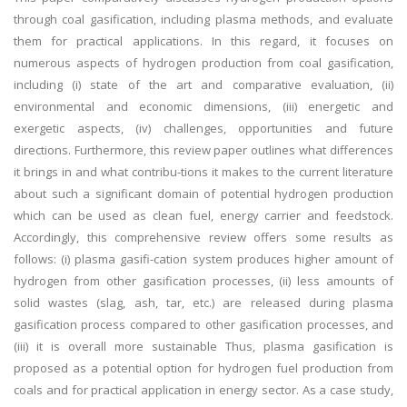
through coal gasification, including plasma methods, and evaluate
them for practical applications. In this regard, it focuses on
numerous aspects of hydrogen production from coal gasification,
including (i) state of the art and comparative evaluation, (ii)
environmental and economic dimensions, (iii) energetic and
exergetic aspects, (iv) challenges, opportunities and future
directions. Furthermore, this review paper outlines what differences
it brings in and what contribu-tions it makes to the current literature
about such a significant domain of potential hydrogen production
which can be used as clean fuel, energy carrier and feedstock.
Accordingly, this comprehensive review offers some results as
follows: (i) plasma gasifi-cation system produces higher amount of
hydrogen from other gasification processes, (ii) less amounts of
solid wastes (slag, ash, tar, etc.) are released during plasma
gasification process compared to other gasification processes, and
(iii) it is overall more sustainable Thus, plasma gasification is
proposed as a potential option for hydrogen fuel production from
coals and for practical application in energy sector. As a case study,