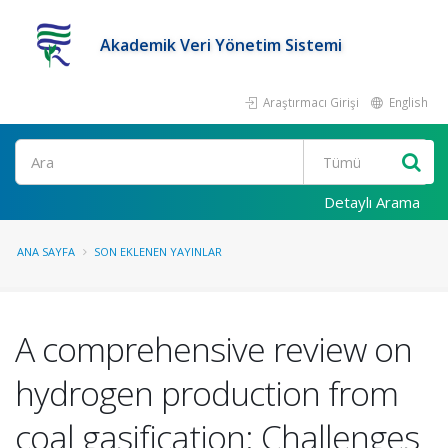
Akademik Veri Yönetim Sistemi
Araştırmacı Girişi
English
Ara
Detaylı Arama
ANA SAYFA
SON EKLENEN YAYINLAR
A comprehensive review on
hydrogen production from
coal gasification: Challenges