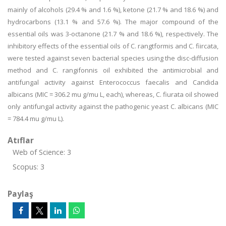
mainly of alcohols (29.4 % and 1.6 %), ketone (21.7 % and 18.6 %) and
hydrocarbons (13.1 % and 57.6 %). The major compound of the
essential oils was 3-octanone (21.7 % and 18.6 %), respectively. The
inhibitory effects of the essential oils of C. rangtformis and C. fiircata,
were tested against seven bacterial species using the disc-diffusion
method and C. rangifonnis oil exhibited the antimicrobial and
antifungal activity against Enterococcus faecalis and Candida
albicans (MIC = 306.2 mu g/mu L, each), whereas, C. fiurata oil showed
only antifungal activity against the pathogenic yeast C. albicans (MIC
= 784.4 mu g/mu L).
Atıflar
Web of Science: 3
Scopus: 3
Paylaş