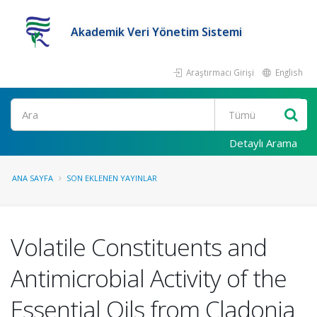
Akademik Veri Yönetim Sistemi
Araştırmacı Girişi
English
Ara
Detaylı Arama
ANA SAYFA
SON EKLENEN YAYINLAR
Volatile Constituents and
Antimicrobial Activity of the
Essential Oils from Cladonia