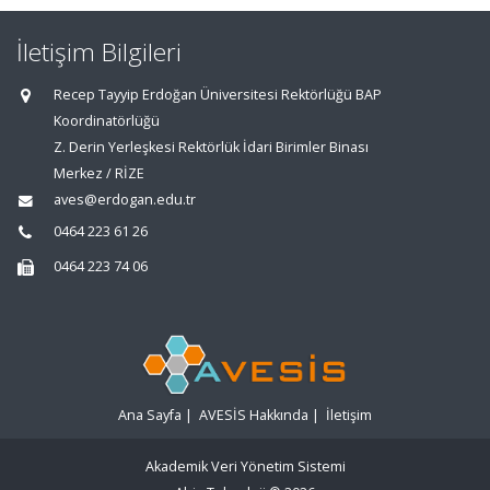
İletişim Bilgileri
Recep Tayyip Erdoğan Üniversitesi Rektörlüğü BAP
Koordinatörlüğü
Z. Derin Yerleşkesi Rektörlük İdari Birimler Binası
Merkez / RİZE
aves@erdogan.edu.tr
0464 223 61 26
0464 223 74 06
Ana Sayfa
|
AVESİS Hakkında
|
İletişim
Akademik Veri Yönetim Sistemi