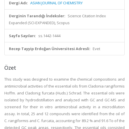
Dergi Adı:
ASIAN JOURNAL OF CHEMISTRY
Derginin Tarandığı İndeksler:
Science Citation Index
Expanded (SCI-EXPANDED), Scopus
Sayfa Sayıları:
ss.1442-1444
Recep Tayyip Erdoğan Üniversitesi Adresli:
Evet
Özet
This study was designed to examine the chemical compositions and
antimicrobial activities of the essential oils from Cladonia rangiformis
Hoffm. and Cladonig furcata (Huds.) Schrad. The essential oils were
isolated by hydrodistillation and analyzed with GC and GC-MS and
screened for their in vitro antimicrobial activity in a microdilution
assay. In total, 25 and 12 compounds were identified from the oil of
C. rangiformis and C. furcata, accounting for 89.2 % and 91.6 To of the
detected GC peak areas, respectively. The essential oils consisted