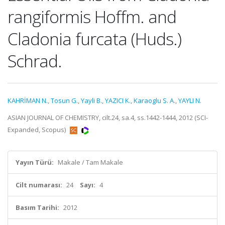
rangiformis Hoffm. and
Cladonia furcata (Huds.)
Schrad.
KAHRİMAN N.
,
Tosun G.
,
Yayli B.
,
YAZICI K.
,
Karaoglu S. A.
,
YAYLI N.
ASIAN JOURNAL OF CHEMISTRY, cilt.24, sa.4, ss.1442-1444, 2012 (SCI-
Expanded, Scopus)
Yayın Türü:
Makale / Tam Makale
Cilt numarası:
24
Sayı:
4
Basım Tarihi:
2012