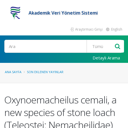
Akademik Veri Yönetim Sistemi
Araştırmacı Girişi
English
Ara
Detaylı Arama
ANA SAYFA
SON EKLENEN YAYINLAR
Oxynoemacheilus cemali, a
new species of stone loach
(Teleostei: Nemacheilidae)