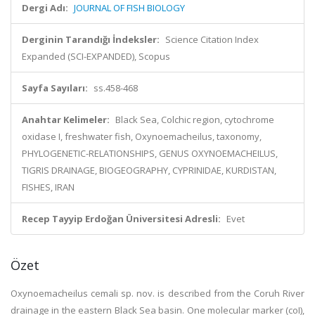
Dergi Adı:
JOURNAL OF FISH BIOLOGY
Derginin Tarandığı İndeksler:
Science Citation Index
Expanded (SCI-EXPANDED), Scopus
Sayfa Sayıları:
ss.458-468
Anahtar Kelimeler:
Black Sea, Colchic region, cytochrome
oxidase I, freshwater fish, Oxynoemacheilus, taxonomy,
PHYLOGENETIC-RELATIONSHIPS, GENUS OXYNOEMACHEILUS,
TIGRIS DRAINAGE, BIOGEOGRAPHY, CYPRINIDAE, KURDISTAN,
FISHES, IRAN
Recep Tayyip Erdoğan Üniversitesi Adresli:
Evet
Özet
Oxynoemacheilus cemali sp. nov. is described from the Coruh River
drainage in the eastern Black Sea basin. One molecular marker (coI),