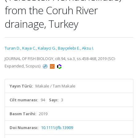
from the Coruh River
drainage, Turkey
Turan D.
,
Kaya C.
,
Kalayci G.
,
Bayçelebi E.
,
Aksu I.
JOURNAL OF FISH BIOLOGY, cilt.94, sa.3, ss.458-468, 2019 (SCI-
Expanded, Scopus)
Yayın Türü:
Makale / Tam Makale
Cilt numarası:
94
Sayı:
3
Basım Tarihi:
2019
Doi Numarası:
10.1111/jfb.13909