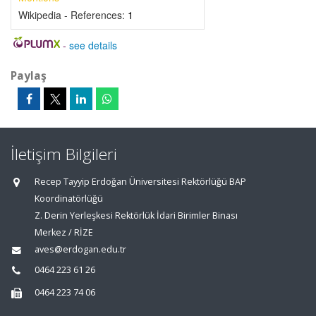
Wikipedia - References:
1
-
see details
Paylaş
İletişim Bilgileri
Recep Tayyip Erdoğan Üniversitesi Rektörlüğü BAP
Koordinatörlüğü
Z. Derin Yerleşkesi Rektörlük İdari Birimler Binası
Merkez / RİZE
aves@erdogan.edu.tr
0464 223 61 26
0464 223 74 06