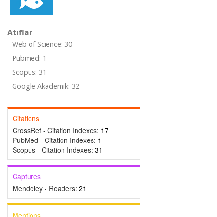
Atıflar
Web of Science: 30
Pubmed: 1
Scopus: 31
Google Akademik: 32
Citations
CrossRef - Citation Indexes:
17
PubMed - Citation Indexes:
1
Scopus - Citation Indexes:
31
Captures
Mendeley - Readers:
21
Mentions