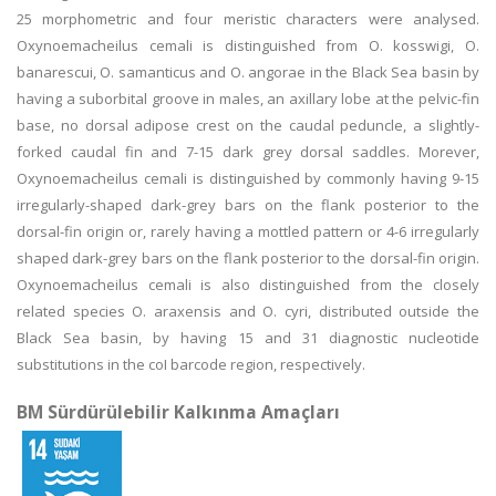
25 morphometric and four meristic characters were analysed.
Oxynoemacheilus cemali is distinguished from O. kosswigi, O.
banarescui, O. samanticus and O. angorae in the Black Sea basin by
having a suborbital groove in males, an axillary lobe at the pelvic-fin
base, no dorsal adipose crest on the caudal peduncle, a slightly-
forked caudal fin and 7-15 dark grey dorsal saddles. Morever,
Oxynoemacheilus cemali is distinguished by commonly having 9-15
irregularly-shaped dark-grey bars on the flank posterior to the
dorsal-fin origin or, rarely having a mottled pattern or 4-6 irregularly
shaped dark-grey bars on the flank posterior to the dorsal-fin origin.
Oxynoemacheilus cemali is also distinguished from the closely
related species O. araxensis and O. cyri, distributed outside the
Black Sea basin, by having 15 and 31 diagnostic nucleotide
substitutions in the coI barcode region, respectively.
BM Sürdürülebilir Kalkınma Amaçları