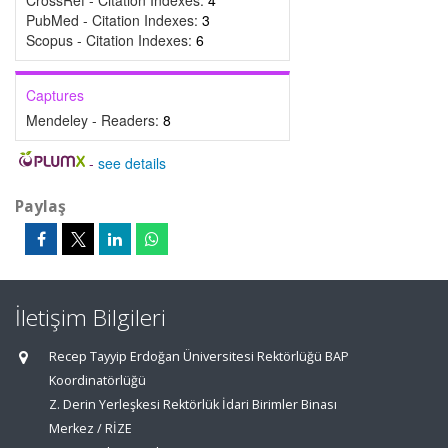
CrossRef - Citation Indexes:
4
PubMed - Citation Indexes:
3
Scopus - Citation Indexes:
6
Captures
Mendeley - Readers:
8
-
see details
Paylaş
İletişim Bilgileri
Recep Tayyip Erdoğan Üniversitesi Rektörlüğü BAP
Koordinatörlüğü
Z. Derin Yerleşkesi Rektörlük İdari Birimler Binası
Merkez / RİZE