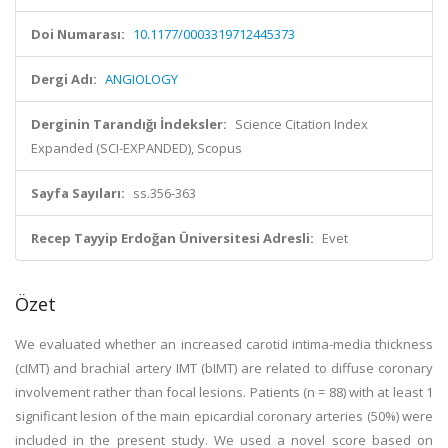
Doi Numarası:
10.1177/0003319712445373
Dergi Adı:
ANGIOLOGY
Derginin Tarandığı İndeksler:
Science Citation Index
Expanded (SCI-EXPANDED), Scopus
Sayfa Sayıları:
ss.356-363
Recep Tayyip Erdoğan Üniversitesi Adresli:
Evet
Özet
We evaluated whether an increased carotid intima-media thickness
(cIMT) and brachial artery IMT (bIMT) are related to diffuse coronary
involvement rather than focal lesions. Patients (n = 88) with at least 1
significant lesion of the main epicardial coronary arteries (50%) were
included in the present study. We used a novel score based on