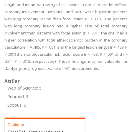
length and mean narrowing of all lesions in order to predict diffuse
coronary involvement. Both cIMT and bIMT were higher in patients
with long coronary lesion than focal lesion (P < .001). The patients
with long coronary lesion had a higher rate of total coronary
involvement than patients with focal lesion (P < .001). The cIMT had a
higher correlation with total atherosclerotic burden in the coronary
vasculature (r = .495, P < .001) and the longest lesion length (r = .489, P
< .001) than cardiovascular risk factor score (r = .453, P < .001 and r =
.324, P = .012, respectively). These findings may be valuable for
clarifying the prognostic value of IMT measurements.
Atıflar
Web of Science: 5
Pubmed: 3
Scopus: 6
Citations