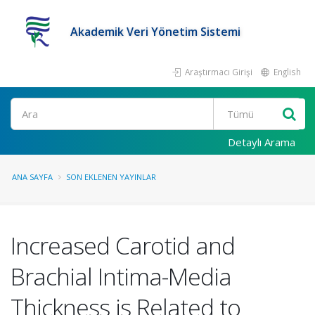
Akademik Veri Yönetim Sistemi
Araştırmacı Girişi
English
Ara
Detaylı Arama
ANA SAYFA
SON EKLENEN YAYINLAR
Increased Carotid and
Brachial Intima-Media
Thickness is Related to