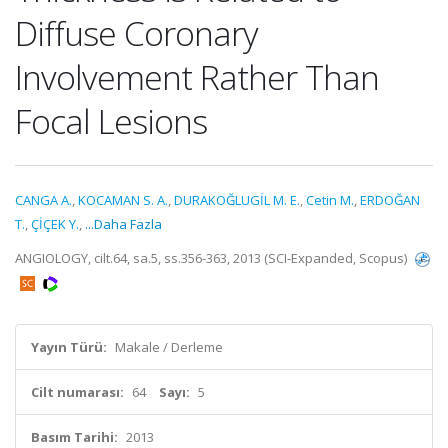
Diffuse Coronary
Involvement Rather Than
Focal Lesions
CANGA A.
,
KOCAMAN S. A.
,
DURAKOĞLUGİL M. E.
,
Cetin M.
,
ERDOĞAN
T.
,
ÇİÇEK Y.
,
...Daha Fazla
ANGIOLOGY, cilt.64, sa.5, ss.356-363, 2013 (SCI-Expanded, Scopus)
Yayın Türü:
Makale / Derleme
Cilt numarası:
64
Sayı:
5
Basım Tarihi:
2013