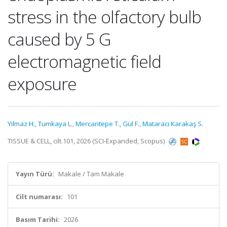
stress in the olfactory bulb
caused by 5 G
electromagnetic field
exposure
Yilmaz H.
,
Tumkaya L.
,
Mercantepe T.
,
Gül F.
,
Mataracı Karakaş S.
TISSUE & CELL, cilt.101, 2026 (SCI-Expanded, Scopus)
Yayın Türü:
Makale / Tam Makale
Cilt numarası:
101
Basım Tarihi:
2026