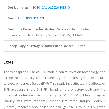
Doi Numarası:
10.1016/j.tice.2026.103510
Dergi Adı:
TISSUE & CELL
Derginin Tarandığı İndeksler:
Science Citation Index
Expanded (SCI-EXPANDED), Scopus, BIOSIS, EMBASE
Recep Tayyip Erdoğan Üniversitesi Adresli:
Evet
Özet
The widespread use of 5 G mobile communication technology has
raised the possibility of neurosensory effects arising from exposure
to electromagnetic fields (EMF). This study investigated the effects of
EMF exposure in the 5 G FR1 band on the olfactory bulb and the
potential protective role of coenzyme Q10 (CoQ10). Male Sprague-
Dawley rats were randomly divided into three groups. Group 1
(Control) received only saline via oral gavage. Group 2 (EMF) was