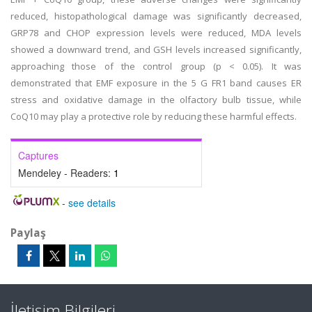
reduced, histopathological damage was significantly decreased,
GRP78 and CHOP expression levels were reduced, MDA levels
showed a downward trend, and GSH levels increased significantly,
approaching those of the control group (p < 0.05). It was
demonstrated that EMF exposure in the 5 G FR1 band causes ER
stress and oxidative damage in the olfactory bulb tissue, while
CoQ10 may play a protective role by reducing these harmful effects.
Captures
Mendeley - Readers:
1
-
see details
Paylaş
İletişim Bilgileri