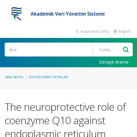
Akademik Veri Yönetim Sistemi
Araştırmacı Girişi
English
Ara
Detaylı Arama
ANA SAYFA
SON EKLENEN YAYINLAR
The neuroprotective role of
coenzyme Q10 against
endoplasmic reticulum