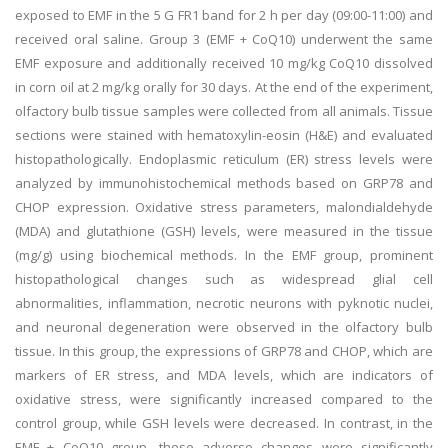
exposed to EMF in the 5 G FR1 band for 2 h per day (09:00-11:00) and
received oral saline. Group 3 (EMF + CoQ10) underwent the same
EMF exposure and additionally received 10 mg/kg CoQ10 dissolved
in corn oil at 2 mg/kg orally for 30 days. At the end of the experiment,
olfactory bulb tissue samples were collected from all animals. Tissue
sections were stained with hematoxylin-eosin (H&E) and evaluated
histopathologically. Endoplasmic reticulum (ER) stress levels were
analyzed by immunohistochemical methods based on GRP78 and
CHOP expression. Oxidative stress parameters, malondialdehyde
(MDA) and glutathione (GSH) levels, were measured in the tissue
(mg/g) using biochemical methods. In the EMF group, prominent
histopathological changes such as widespread glial cell
abnormalities, inflammation, necrotic neurons with pyknotic nuclei,
and neuronal degeneration were observed in the olfactory bulb
tissue. In this group, the expressions of GRP78 and CHOP, which are
markers of ER stress, and MDA levels, which are indicators of
oxidative stress, were significantly increased compared to the
control group, while GSH levels were decreased. In contrast, in the
EMF + CoQ10 group, these adverse changes were significantly