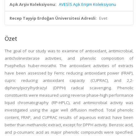
Açık Arşiv Koleksiyonu:
AVESİS Açık Erişim Koleksiyonu
Recep Tayyip Erdoğan Üniversitesi Adresli:
Evet
Özet
The goal of our study was to examine of antioxidant, antimicrobial,
anticholinesterase activities, and phenolic composition of
Psephellus huber-morathii. The antioxidant activities of extracts
have been assessed by Ferric reducing antioxidant power (FRAP),
cupric reducing antioxidant capacity (CUPRAC), and 2,2-
diphenylpicrylhydrazyl (DPPH) radical scavenging. Phenolic
constituents were measured using reverse phase-high performance
liquid chromatography (RP-HPLC), and antimicrobial activity was
investigated using the agar well diffusion method. Total phenolic
content, FRAP, and CUPRAC results of aqueous extract have been
better than methanolic extract, except for DPPH activity. Benzoic acid,
and p-coumaric acid as major phenolic compounds were specified.