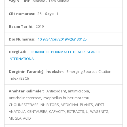
Yayın Türü:
Makale / Tam Makale
Cilt numarası:
26
Sayı:
1
Basım Tarihi:
2019
Doi Numarası:
10.9734/jpri/2019/v26i130125
Dergi Adı:
JOURNAL OF PHARMACEUTICAL RESEARCH
INTERNATIONAL
Derginin Tarandığı İndeksler:
Emerging Sources Citation
Index (ESCI)
Anahtar Kelimeler:
Antioxidant, antimicrobia,
anticholinesterase, Psephellus huber-morathii,
CHOLINESTERASE-INHIBITORS, MEDICINAL-PLANTS, WEST
ANATOLIA, CENTAUREA, CAPACITY, EXTRACTS, L., WAGENITZ,
MUGLA, ACID