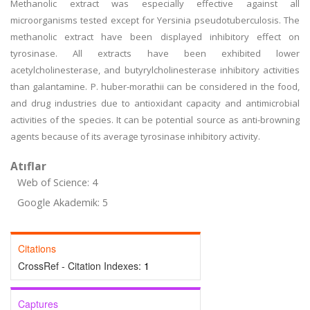
Methanolic extract was especially effective against all
microorganisms tested except for Yersinia pseudotuberculosis. The
methanolic extract have been displayed inhibitory effect on
tyrosinase. All extracts have been exhibited lower
acetylcholinesterase, and butyrylcholinesterase inhibitory activities
than galantamine. P. huber-morathii can be considered in the food,
and drug industries due to antioxidant capacity and antimicrobial
activities of the species. It can be potential source as anti-browning
agents because of its average tyrosinase inhibitory activity.
Atıflar
Web of Science: 4
Google Akademik: 5
Citations
CrossRef - Citation Indexes:
1
Captures