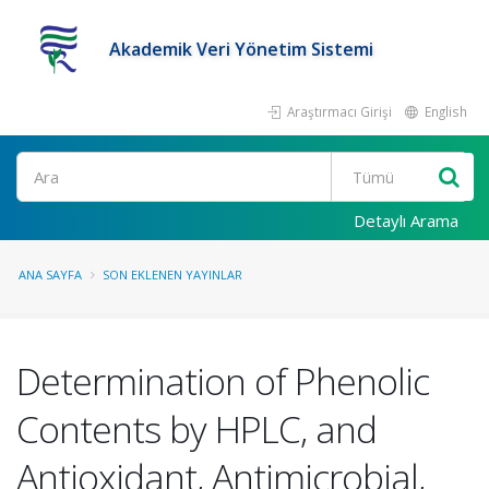
Akademik Veri Yönetim Sistemi
Araştırmacı Girişi
English
Ara
Detaylı Arama
ANA SAYFA
SON EKLENEN YAYINLAR
Determination of Phenolic
Contents by HPLC, and
Antioxidant, Antimicrobial,