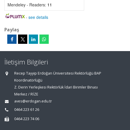
Mendeley - Readers:
11
-
see details
Paylaş
İletişim Bilgileri
Recep Tayyip Erdoğan Üniversitesi Rektörlüğü BAP
Koordinatörlüğü
Z. Derin Yerleşkesi Rektörlük İdari Birimler Binası
Merkez / RİZE
aves@erdogan.edu.tr
0464 223 61 26
0464 223 74 06