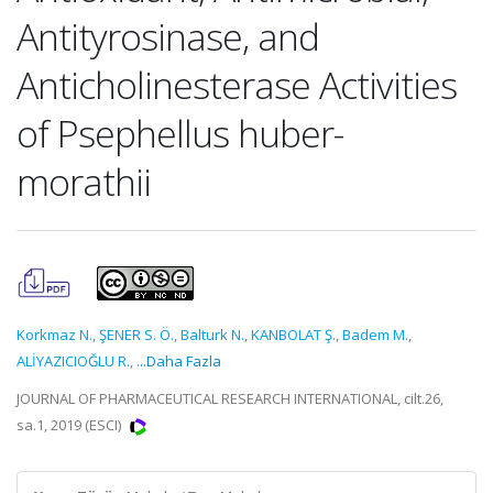
Antityrosinase, and
Anticholinesterase Activities
of Psephellus huber-
morathii
Korkmaz N.
,
ŞENER S. Ö.
,
Balturk N.
,
KANBOLAT Ş.
,
Badem M.
,
ALİYAZICIOĞLU R.
,
...Daha Fazla
JOURNAL OF PHARMACEUTICAL RESEARCH INTERNATIONAL, cilt.26,
sa.1, 2019 (ESCI)