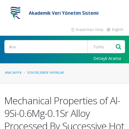
Akademik Veri Yönetim Sistemi
Araştırmacı Girişi
English
Ara
Detaylı Arama
ANA SAYFA
SON EKLENEN YAYINLAR
Mechanical Properties of Al-
9Si-0.6Mg-0.1Sr Alloy
Processed By Successive Hot