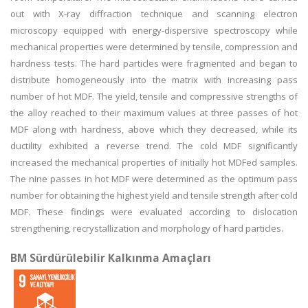
out with X-ray diffraction technique and scanning electron
microscopy equipped with energy-dispersive spectroscopy while
mechanical properties were determined by tensile, compression and
hardness tests. The hard particles were fragmented and began to
distribute homogeneously into the matrix with increasing pass
number of hot MDF. The yield, tensile and compressive strengths of
the alloy reached to their maximum values at three passes of hot
MDF along with hardness, above which they decreased, while its
ductility exhibited a reverse trend. The cold MDF significantly
increased the mechanical properties of initially hot MDFed samples.
The nine passes in hot MDF were determined as the optimum pass
number for obtaining the highest yield and tensile strength after cold
MDF. These findings were evaluated according to dislocation
strengthening, recrystallization and morphology of hard particles.
BM Sürdürülebilir Kalkınma Amaçları