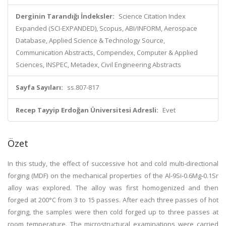
Derginin Tarandığı İndeksler:
Science Citation Index
Expanded (SCI-EXPANDED), Scopus, ABI/INFORM, Aerospace
Database, Applied Science & Technology Source,
Communication Abstracts, Compendex, Computer & Applied
Sciences, INSPEC, Metadex, Civil Engineering Abstracts
Sayfa Sayıları:
ss.807-817
Recep Tayyip Erdoğan Üniversitesi Adresli:
Evet
Özet
In this study, the effect of successive hot and cold multi-directional
forging (MDF) on the mechanical properties of the Al-9Si-0.6Mg-0.1Sr
alloy was explored. The alloy was first homogenized and then
forged at 200°C from 3 to 15 passes. After each three passes of hot
forging, the samples were then cold forged up to three passes at
room temperature. The microstructural examinations were carried