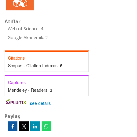
Atıflar
Web of Science: 4
Google Akademik: 2
Citations
Scopus - Citation Indexes:
6
Captures
Mendeley - Readers:
3
-
see details
Paylaş