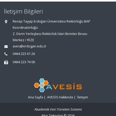
İletişim Bilgileri
Recep Tayyip Erdoğan Üniversitesi Rektörlüğü BAP
Koordinatörlüğü
Z. Derin Yerleşkesi Rektörlük İdari Birimler Binası
Merkez / RİZE
aves@erdogan.edu.tr
0464 223 61 26
0464 223 74 06
Ana Sayfa
|
AVESİS Hakkında
|
İletişim
Akademik Veri Yönetim Sistemi
Abis Teknoloji
© 2026