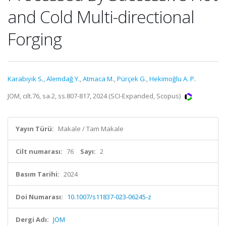
and Cold Multi-directional
Forging
Karabıyık S.
,
Alemdağ Y.
,
Atmaca M.
,
Pürçek G.
,
Hekimoğlu A. P.
JOM, cilt.76, sa.2, ss.807-817, 2024 (SCI-Expanded, Scopus)
Yayın Türü:
Makale / Tam Makale
Cilt numarası:
76
Sayı:
2
Basım Tarihi:
2024
Doi Numarası:
10.1007/s11837-023-06245-z
Dergi Adı:
JOM