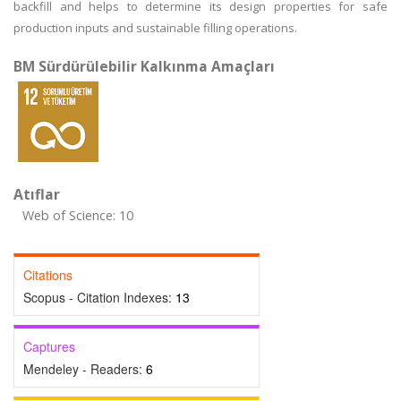
backfill and helps to determine its design properties for safe
production inputs and sustainable filling operations.
BM Sürdürülebilir Kalkınma Amaçları
Atıflar
Web of Science: 10
Citations
Scopus - Citation Indexes:
13
Captures
Mendeley - Readers:
6