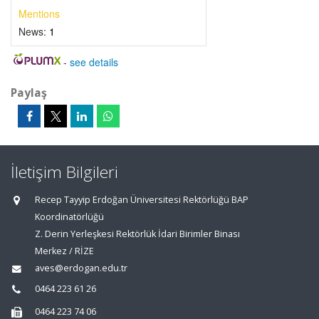
Mentions
News:
1
-
see details
Paylaş
İletişim Bilgileri
Recep Tayyip Erdoğan Üniversitesi Rektörlüğü BAP
Koordinatörlüğü
Z. Derin Yerleşkesi Rektörlük İdari Birimler Binası
Merkez / RİZE
aves@erdogan.edu.tr
0464 223 61 26
0464 223 74 06