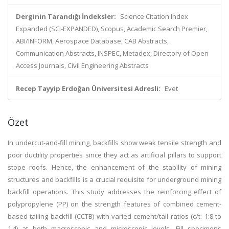
Derginin Tarandığı İndeksler:
Science Citation Index
Expanded (SCI-EXPANDED), Scopus, Academic Search Premier,
ABI/INFORM, Aerospace Database, CAB Abstracts,
Communication Abstracts, INSPEC, Metadex, Directory of Open
Access Journals, Civil Engineering Abstracts
Recep Tayyip Erdoğan Üniversitesi Adresli:
Evet
Özet
In undercut-and-fill mining, backfills show weak tensile strength and
poor ductility properties since they act as artificial pillars to support
stope roofs. Hence, the enhancement of the stability of mining
structures and backfills is a crucial requisite for underground mining
backfill operations. This study addresses the reinforcing effect of
polypropylene (PP) on the strength features of combined cement-
based tailing backfill (CCTB) with varied cement/tail ratios (c/t: 1:8 to
1:4) at both macroscopic and microscopic levels. Fill specimens