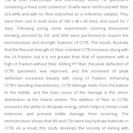
containing a fixed solid content of 70 wt% were reinforced with fiber
(0.6 wt%) and with no fiber (classified as a reference sample). They
were then cast in mold sizes of 160 x 40 x 40 mm3, and cured for 7
days. Following curing, some experiments covering three-point
bending assisted by DIC and SEM were performed to inspect the
microstructure and strength features of CCTB. The results illustrate
that the flexural strength of fiber-oriented CCTB increases along with
the c/t fraction, but it is not greater than that of specimens with a
high c/t fraction without fiber. Adding PP fiber, the peak deflection of
CCTB specimens was improved, and the increment of peak
deflection increased linearly with rising c/t fraction, enhancing
CCTB's bending characteristics. CCTB damage starts from the bottom
to the middle, and the main cause of the damage is the stress
distribution at the lowest section. The addition of fiber to CCTBs
increases the ability to dissipate energy, which helps to hinder crack
extension and prevent brittle damage from occurring. The
microstructure shows that AFt and CSH were key hydrate materials in
CCTB. As a result, this study develops the security of mining with