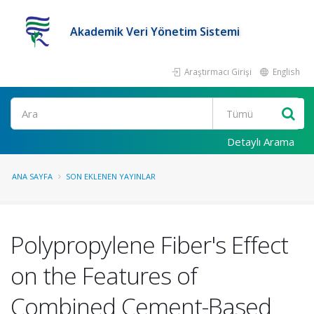
Akademik Veri Yönetim Sistemi
Araştırmacı Girişi
English
Ara
Detaylı Arama
ANA SAYFA
SON EKLENEN YAYINLAR
Polypropylene Fiber's Effect
on the Features of
Combined Cement-Based