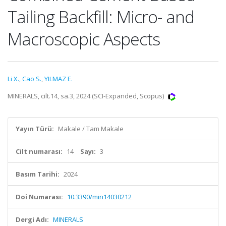
Tailing Backfill: Micro- and
Macroscopic Aspects
Li X.
,
Cao S.
,
YILMAZ E.
MINERALS, cilt.14, sa.3, 2024 (SCI-Expanded, Scopus)
Yayın Türü:
Makale / Tam Makale
Cilt numarası:
14
Sayı:
3
Basım Tarihi:
2024
Doi Numarası:
10.3390/min14030212
Dergi Adı:
MINERALS