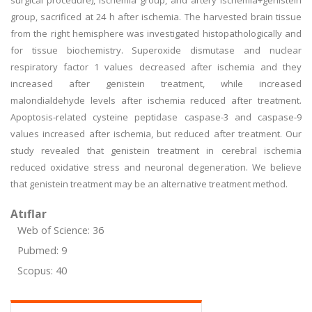
surgical procedure), ischemia group, and artery ischemia+genistein
group, sacrificed at 24 h after ischemia. The harvested brain tissue
from the right hemisphere was investigated histopathologically and
for tissue biochemistry. Superoxide dismutase and nuclear
respiratory factor 1 values decreased after ischemia and they
increased after genistein treatment, while increased
malondialdehyde levels after ischemia reduced after treatment.
Apoptosis-related cysteine peptidase caspase-3 and caspase-9
values increased after ischemia, but reduced after treatment. Our
study revealed that genistein treatment in cerebral ischemia
reduced oxidative stress and neuronal degeneration. We believe
that genistein treatment may be an alternative treatment method.
Atıflar
Web of Science: 36
Pubmed: 9
Scopus: 40