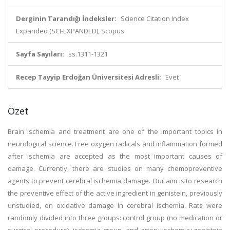
Derginin Tarandığı İndeksler:
Science Citation Index
Expanded (SCI-EXPANDED), Scopus
Sayfa Sayıları:
ss.1311-1321
Recep Tayyip Erdoğan Üniversitesi Adresli:
Evet
Özet
Brain ischemia and treatment are one of the important topics in
neurological science. Free oxygen radicals and inflammation formed
after ischemia are accepted as the most important causes of
damage. Currently, there are studies on many chemopreventive
agents to prevent cerebral ischemia damage. Our aim is to research
the preventive effect of the active ingredient in genistein, previously
unstudied, on oxidative damage in cerebral ischemia. Rats were
randomly divided into three groups: control group (no medication or