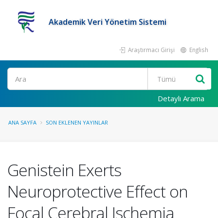
Akademik Veri Yönetim Sistemi
Araştırmacı Girişi
English
Ara
Detaylı Arama
ANA SAYFA
SON EKLENEN YAYINLAR
Genistein Exerts
Neuroprotective Effect on
Focal Cerebral Ischemia