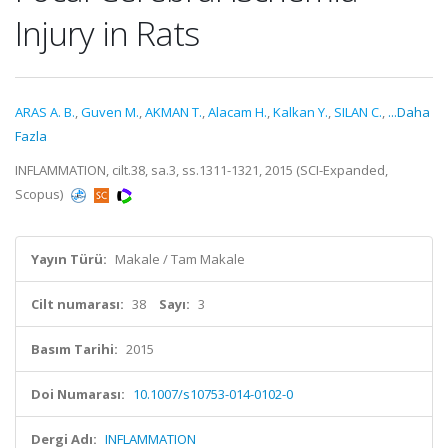
Injury in Rats
ARAS A. B.
,
Guven M.
,
AKMAN T.
,
Alacam H.
,
Kalkan Y.
,
SILAN C.
,
...Daha
Fazla
INFLAMMATION, cilt.38, sa.3, ss.1311-1321, 2015 (SCI-Expanded,
Scopus)
Yayın Türü:
Makale / Tam Makale
Cilt numarası:
38
Sayı:
3
Basım Tarihi:
2015
Doi Numarası:
10.1007/s10753-014-0102-0
Dergi Adı:
INFLAMMATION