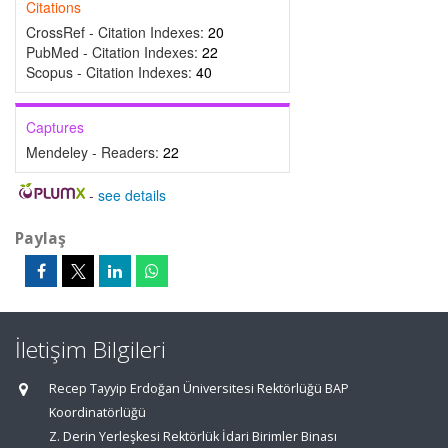
Citations
CrossRef - Citation Indexes:
20
PubMed - Citation Indexes:
22
Scopus - Citation Indexes:
40
Captures
Mendeley - Readers:
22
-
see details
Paylaş
İletişim Bilgileri
Recep Tayyip Erdoğan Üniversitesi Rektörlüğü BAP
Koordinatörlüğü
Z. Derin Yerleşkesi Rektörlük İdari Birimler Binası