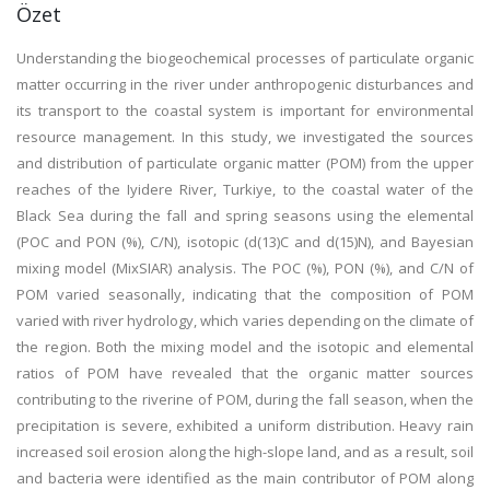
Özet
Understanding the biogeochemical processes of particulate organic
matter occurring in the river under anthropogenic disturbances and
its transport to the coastal system is important for environmental
resource management. In this study, we investigated the sources
and distribution of particulate organic matter (POM) from the upper
reaches of the Iyidere River, Turkiye, to the coastal water of the
Black Sea during the fall and spring seasons using the elemental
(POC and PON (%), C/N), isotopic (d(13)C and d(15)N), and Bayesian
mixing model (MixSIAR) analysis. The POC (%), PON (%), and C/N of
POM varied seasonally, indicating that the composition of POM
varied with river hydrology, which varies depending on the climate of
the region. Both the mixing model and the isotopic and elemental
ratios of POM have revealed that the organic matter sources
contributing to the riverine of POM, during the fall season, when the
precipitation is severe, exhibited a uniform distribution. Heavy rain
increased soil erosion along the high-slope land, and as a result, soil
and bacteria were identified as the main contributor of POM along