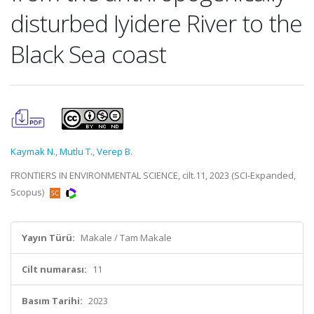
disturbed Iyidere River to the
Black Sea coast
Kaymak N.
,
Mutlu T.
,
Verep B.
FRONTIERS IN ENVIRONMENTAL SCIENCE, cilt.11, 2023 (SCI-Expanded,
Scopus)
Yayın Türü:
Makale / Tam Makale
Cilt numarası:
11
Basım Tarihi:
2023