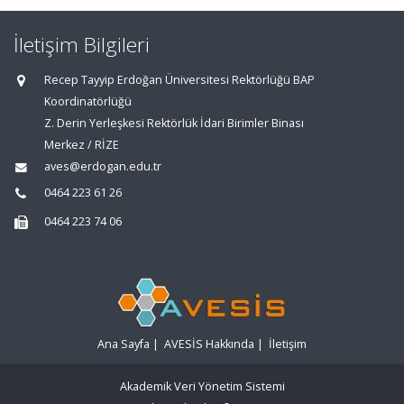
İletişim Bilgileri
Recep Tayyip Erdoğan Üniversitesi Rektörlüğü BAP
Koordinatörlüğü
Z. Derin Yerleşkesi Rektörlük İdari Birimler Binası
Merkez / RİZE
aves@erdogan.edu.tr
0464 223 61 26
0464 223 74 06
Ana Sayfa
|
AVESİS Hakkında
|
İletişim
Akademik Veri Yönetim Sistemi