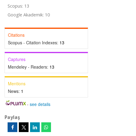
Scopus: 13
Google Akademik: 10
Citations
Scopus - Citation Indexes:
13
Captures
Mendeley - Readers:
13
Mentions
News:
1
-
see details
Paylaş