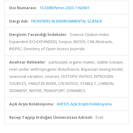
Doi Numarası:
10.3389/fenvs.2023.1162601
Dergi Adı:
FRONTIERS IN ENVIRONMENTAL SCIENCE
Derginin Tarandığı İndeksler:
Science Citation Index
Expanded (SCI-EXPANDED), Scopus, BIOSIS, CAB Abstracts,
INSPEC, Directory of Open Access Journals
Anahtar Kelimeler:
particulate organic matter, stable isotope,
river under anthropogenic disturbance, Bayesian mixing model,
seasonal variation, sources, ISOTOPIC-RATIOS, NITROGEN-
SOURCES, YANGTZE-RIVER, C/N RATIOS, STABLE C, CARBON,
SEDIMENT, WATER, TRANSPORT, DYNAMICS
Açık Arşiv Koleksiyonu:
AVESİS Açık Erişim Koleksiyonu
Recep Tayyip Erdoğan Üniversitesi Adresli:
Evet