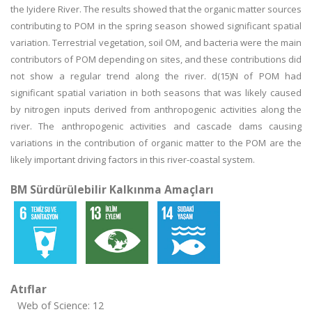
the Iyidere River. The results showed that the organic matter sources
contributing to POM in the spring season showed significant spatial
variation. Terrestrial vegetation, soil OM, and bacteria were the main
contributors of POM depending on sites, and these contributions did
not show a regular trend along the river. d(15)N of POM had
significant spatial variation in both seasons that was likely caused
by nitrogen inputs derived from anthropogenic activities along the
river. The anthropogenic activities and cascade dams causing
variations in the contribution of organic matter to the POM are the
likely important driving factors in this river-coastal system.
BM Sürdürülebilir Kalkınma Amaçları
Atıflar
Web of Science: 12