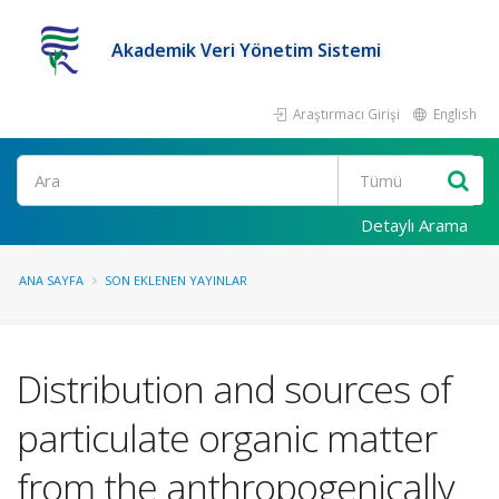
Akademik Veri Yönetim Sistemi
Araştırmacı Girişi
English
Ara
Detaylı Arama
ANA SAYFA
SON EKLENEN YAYINLAR
Distribution and sources of
particulate organic matter
from the anthropogenically