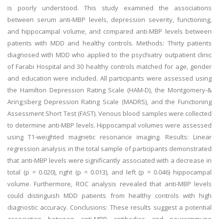
is poorly understood. This study examined the associations
between serum anti-MBP levels, depression severity, functioning,
and hippocampal volume, and compared anti-MBP levels between
patients with MDD and healthy controls. Methods: Thirty patients
diagnosed with MDD who applied to the psychiatry outpatient clinic
of Farabi Hospital and 30 healthy controls matched for age, gender
and education were included. All participants were assessed using
the Hamilton Depression Rating Scale (HAM-D), the Montgomery-&
Aring;sberg Depression Rating Scale (MADRS), and the Functioning
Assessment Short Test (FAST). Venous blood samples were collected
to determine anti-MBP levels. Hippocampal volumes were assessed
using T1-weighted magnetic resonance imaging. Results: Linear
regression analysis in the total sample of participants demonstrated
that anti-MBP levels were significantly associated with a decrease in
total (p = 0.020), right (p = 0.013), and left (p = 0.046) hippocampal
volume. Furthermore, ROC analysis revealed that anti-MBP levels
could distinguish MDD patients from healthy controls with high
diagnostic accuracy. Conclusions: These results suggest a potential