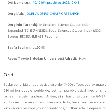
Doi Numarası:
10.1016/j.jpsychires.2025.12.048
Dergi Adı:
JOURNAL OF PSYCHIATRIC RESEARCH
Derginin Tarandığı İndeksler:
Science Citation Index
Expanded (SCI-EXPANDED), Social Sciences Citation Index (SSCI),
Scopus, BIOSIS, EMBASE, Psycinfo
Sayfa Sayıları:
ss.90-98
Recep Tayyip Erdoğan Üniversitesi Adresli:
Hayır
Özet
Background: Major depressive disorder (MDD) affects approximately
280 million people worldwide, yet its neurobiological mechanisms
remain largely unclear. Anti-myelin basic protein (anti-MBP)
antibodies, markers of autoimmune activity, have been associated
with various neuropsychiatric conditions, but their role in depression