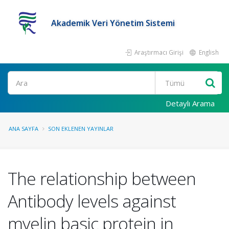
Akademik Veri Yönetim Sistemi
Araştırmacı Girişi
English
Ara
Detaylı Arama
ANA SAYFA
SON EKLENEN YAYINLAR
The relationship between
Antibody levels against
myelin basic protein in