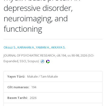
depressive disorder,
neuroimaging, and
functioning
Oksuz S.
,
KARAHAN A.
,
YAMAN H.
,
AKKAYA S.
JOURNAL OF PSYCHIATRIC RESEARCH, cilt.194, ss.90-98, 2026 (SCI-
Expanded, SSCI, Scopus)
Yayın Türü:
Makale / Tam Makale
Cilt numarası:
194
Basım Tarihi:
2026