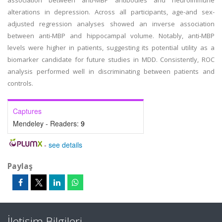
association between anti-MBP antibodies and neuroimmune
alterations in depression. Across all participants, age-and sex-
adjusted regression analyses showed an inverse association
between anti-MBP and hippocampal volume. Notably, anti-MBP
levels were higher in patients, suggesting its potential utility as a
biomarker candidate for future studies in MDD. Consistently, ROC
analysis performed well in discriminating between patients and
controls.
Captures
Mendeley - Readers:
9
-
see details
Paylaş
İletişim Bilgileri