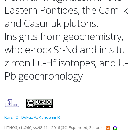
Eastern Pontides, the Camlik
and Casurluk plutons:
Insights from geochemistry,
whole-rock Sr-Nd and in situ
zircon Lu-Hf isotopes, and U-
Pb geochronology
Karslı O.
,
Dokuz A.
,
Kandemir R.
LITHOS, cilt.266, ss.98-114, 2016 (SCI-Expanded, Scopus)