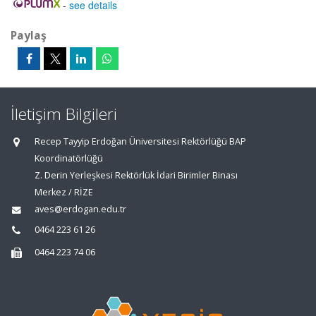
-
see details
Paylaş
İletişim Bilgileri
Recep Tayyip Erdoğan Üniversitesi Rektörlüğü BAP
Koordinatörlüğü
Z. Derin Yerleşkesi Rektörlük İdari Birimler Binası
Merkez / RİZE
aves@erdogan.edu.tr
0464 223 61 26
0464 223 74 06