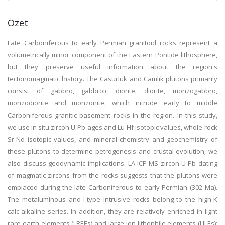
Özet
Late Carboniferous to early Permian granitoid rocks represent a
volumetrically minor component of the Eastern Pontide lithosphere,
but they preserve useful information about the region's
tectonomagmatic history. The Casurluk and Camlik plutons primarily
consist of gabbro, gabbroic diorite, diorite, monzogabbro,
monzodiorite and monzonite, which intrude early to middle
Carboniferous granitic basement rocks in the region. In this study,
we use in situ zircon U-Pb ages and Lu-Hf isotopic values, whole-rock
Sr-Nd isotopic values, and mineral chemistry and geochemistry of
these plutons to determine petrogenesis and crustal evolution; we
also discuss geodynamic implications. LA-ICP-MS zircon U-Pb dating
of magmatic zircons from the rocks suggests that the plutons were
emplaced during the late Carboniferous to early Permian (302 Ma).
The metaluminous and I-type intrusive rocks belong to the high-K
calc-alkaline series. In addition, they are relatively enriched in light
rare earth elements (LREEs) and large-ion lithophile elements (LILEs);