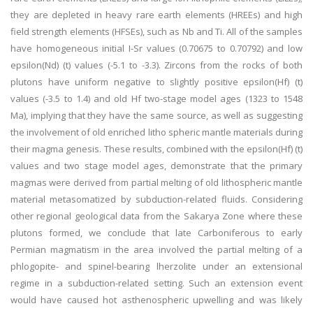
they are depleted in heavy rare earth elements (HREEs) and high
field strength elements (HFSEs), such as Nb and Ti. All of the samples
have homogeneous initial I-Sr values (0.70675 to 0.70792) and low
epsilon(Nd) (t) values (-5.1 to -3.3). Zircons from the rocks of both
plutons have uniform negative to slightly positive epsilon(Hf) (t)
values (-3.5 to 1.4) and old Hf two-stage model ages (1323 to 1548
Ma), implying that they have the same source, as well as suggesting
the involvement of old enriched litho spheric mantle materials during
their magma genesis. These results, combined with the epsilon(Hf) (t)
values and two stage model ages, demonstrate that the primary
magmas were derived from partial melting of old lithospheric mantle
material metasomatized by subduction-related fluids. Considering
other regional geological data from the Sakarya Zone where these
plutons formed, we conclude that late Carboniferous to early
Permian magmatism in the area involved the partial melting of a
phlogopite- and spinel-bearing lherzolite under an extensional
regime in a subduction-related setting. Such an extension event
would have caused hot asthenospheric upwelling and was likely