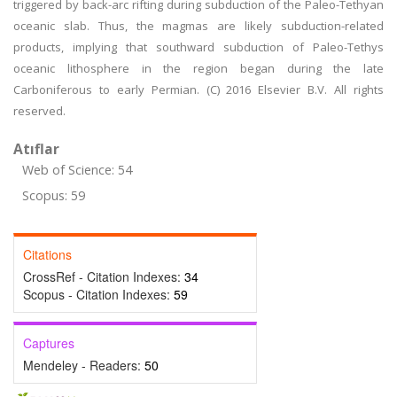
triggered by back-arc rifting during subduction of the Paleo-Tethyan
oceanic slab. Thus, the magmas are likely subduction-related
products, implying that southward subduction of Paleo-Tethys
oceanic lithosphere in the region began during the late
Carboniferous to early Permian. (C) 2016 Elsevier B.V. All rights
reserved.
Atıflar
Web of Science: 54
Scopus: 59
Citations
CrossRef - Citation Indexes:
34
Scopus - Citation Indexes:
59
Captures
Mendeley - Readers:
50