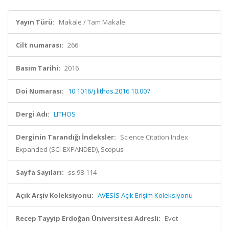
Yayın Türü:
Makale / Tam Makale
Cilt numarası:
266
Basım Tarihi:
2016
Doi Numarası:
10.1016/j.lithos.2016.10.007
Dergi Adı:
LITHOS
Derginin Tarandığı İndeksler:
Science Citation Index
Expanded (SCI-EXPANDED), Scopus
Sayfa Sayıları:
ss.98-114
Açık Arşiv Koleksiyonu:
AVESİS Açık Erişim Koleksiyonu
Recep Tayyip Erdoğan Üniversitesi Adresli:
Evet