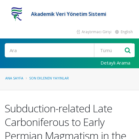
Akademik Veri Yönetim Sistemi
Araştırmacı Girişi
English
Ara
Detaylı Arama
ANA SAYFA
SON EKLENEN YAYINLAR
Subduction-related Late
Carboniferous to Early
Permian Magmatism in the