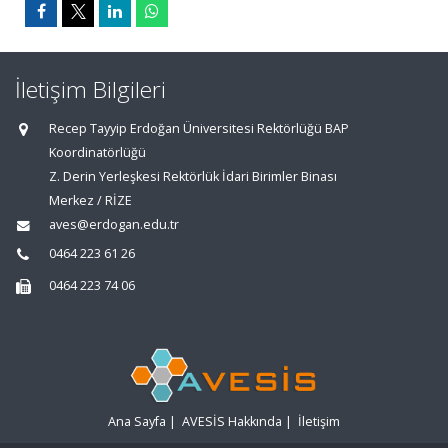
İletişim Bilgileri
Recep Tayyip Erdoğan Üniversitesi Rektörlüğü BAP
Koordinatörlüğü
Z. Derin Yerleşkesi Rektörlük İdari Birimler Binası
Merkez / RİZE
aves@erdogan.edu.tr
0464 223 61 26
0464 223 74 06
Ana Sayfa
|
AVESİS Hakkında
|
İletişim