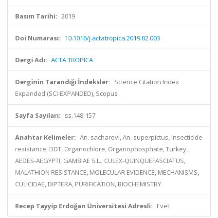
Basım Tarihi:
2019
Doi Numarası:
10.1016/j.actatropica.2019.02.003
Dergi Adı:
ACTA TROPICA
Derginin Tarandığı İndeksler:
Science Citation Index
Expanded (SCI-EXPANDED), Scopus
Sayfa Sayıları:
ss.148-157
Anahtar Kelimeler:
An. sacharovi, An. superpictus, Insecticide
resistance, DDT, Organochlore, Organophosphate, Turkey,
AEDES-AEGYPTI, GAMBIAE S.L., CULEX-QUINQUEFASCIATUS,
MALATHION RESISTANCE, MOLECULAR EVIDENCE, MECHANISMS,
CULICIDAE, DIPTERA, PURIFICATION, BIOCHEMISTRY
Recep Tayyip Erdoğan Üniversitesi Adresli:
Evet