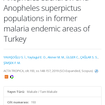
Anopheles superpictus
populations in former
malaria endemic areas of
Turkey
YAVAŞOĞLU S. İ.
,
Yaylagul E. O.
,
Akiner M. M.
,
ÜLGER C.
,
ÇAĞLAR S. S.
,
ŞİMŞEK F. M.
ACTA TROPICA, cilt.193, ss.148-157, 2019 (SCI-Expanded, Scopus)
Yayın Türü:
Makale / Tam Makale
Cilt numarası:
193