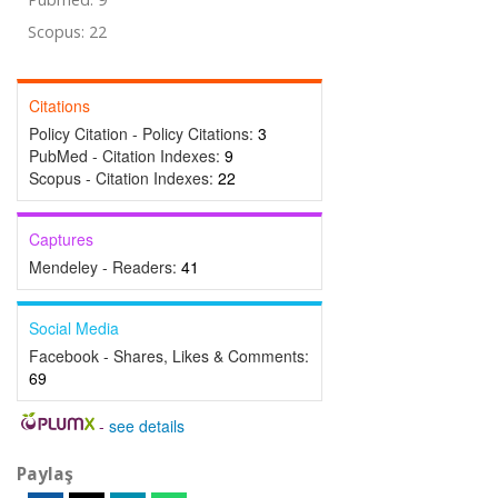
Scopus: 22
Citations
Policy Citation - Policy Citations:
3
PubMed - Citation Indexes:
9
Scopus - Citation Indexes:
22
Captures
Mendeley - Readers:
41
Social Media
Facebook - Shares, Likes & Comments:
69
-
see details
Paylaş