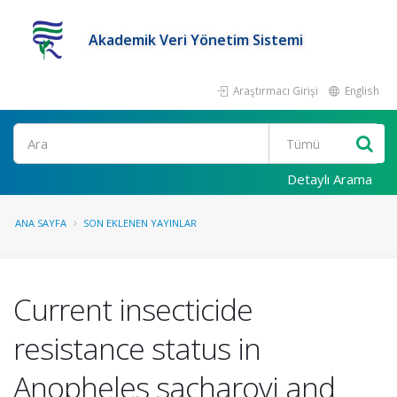
Akademik Veri Yönetim Sistemi
Araştırmacı Girişi
English
Ara
Detaylı Arama
ANA SAYFA
SON EKLENEN YAYINLAR
Current insecticide
resistance status in
Anopheles sacharovi and