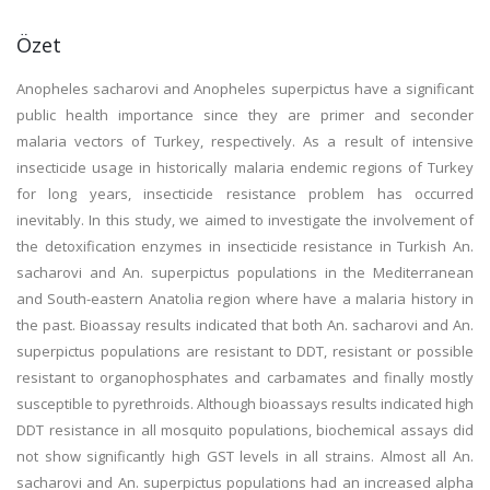
Özet
Anopheles sacharovi and Anopheles superpictus have a significant
public health importance since they are primer and seconder
malaria vectors of Turkey, respectively. As a result of intensive
insecticide usage in historically malaria endemic regions of Turkey
for long years, insecticide resistance problem has occurred
inevitably. In this study, we aimed to investigate the involvement of
the detoxification enzymes in insecticide resistance in Turkish An.
sacharovi and An. superpictus populations in the Mediterranean
and South-eastern Anatolia region where have a malaria history in
the past. Bioassay results indicated that both An. sacharovi and An.
superpictus populations are resistant to DDT, resistant or possible
resistant to organophosphates and carbamates and finally mostly
susceptible to pyrethroids. Although bioassays results indicated high
DDT resistance in all mosquito populations, biochemical assays did
not show significantly high GST levels in all strains. Almost all An.
sacharovi and An. superpictus populations had an increased alpha