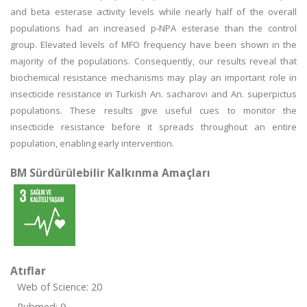
and beta esterase activity levels while nearly half of the overall
populations had an increased p-NPA esterase than the control
group. Elevated levels of MFO frequency have been shown in the
majority of the populations. Consequently, our results reveal that
biochemical resistance mechanisms may play an important role in
insecticide resistance in Turkish An. sacharovi and An. superpictus
populations. These results give useful cues to monitor the
insecticide resistance before it spreads throughout an entire
population, enabling early intervention.
BM Sürdürülebilir Kalkınma Amaçları
Atıflar
Web of Science: 20
Pubmed: 9