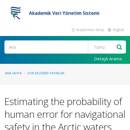
Akademik Veri Yönetim Sistemi
Araştırmacı Girişi
English
Ara
Detaylı Arama
ANA SAYFA
SON EKLENEN YAYINLAR
Estimating the probability of
human error for navigational
safety in the Arctic waters