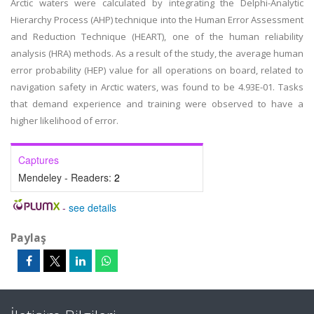
Arctic waters were calculated by integrating the Delphi-Analytic
Hierarchy Process (AHP) technique into the Human Error Assessment
and Reduction Technique (HEART), one of the human reliability
analysis (HRA) methods. As a result of the study, the average human
error probability (HEP) value for all operations on board, related to
navigation safety in Arctic waters, was found to be 4.93E-01. Tasks
that demand experience and training were observed to have a
higher likelihood of error.
Captures
Mendeley - Readers:
2
-
see details
Paylaş