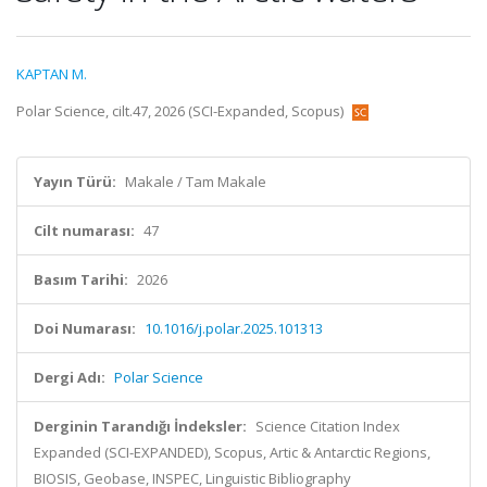
KAPTAN M.
Polar Science, cilt.47, 2026 (SCI-Expanded, Scopus)
Yayın Türü:
Makale / Tam Makale
Cilt numarası:
47
Basım Tarihi:
2026
Doi Numarası:
10.1016/j.polar.2025.101313
Dergi Adı:
Polar Science
Derginin Tarandığı İndeksler:
Science Citation Index
Expanded (SCI-EXPANDED), Scopus, Artic & Antarctic Regions,
BIOSIS, Geobase, INSPEC, Linguistic Bibliography