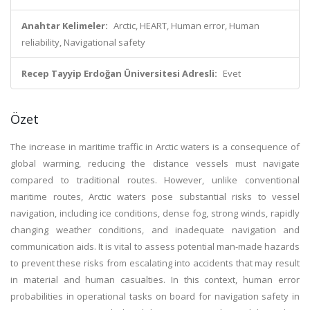
Anahtar Kelimeler:
Arctic, HEART, Human error, Human
reliability, Navigational safety
Recep Tayyip Erdoğan Üniversitesi Adresli:
Evet
Özet
The increase in maritime traffic in Arctic waters is a consequence of
global warming, reducing the distance vessels must navigate
compared to traditional routes. However, unlike conventional
maritime routes, Arctic waters pose substantial risks to vessel
navigation, including ice conditions, dense fog, strong winds, rapidly
changing weather conditions, and inadequate navigation and
communication aids. It is vital to assess potential man-made hazards
to prevent these risks from escalating into accidents that may result
in material and human casualties. In this context, human error
probabilities in operational tasks on board for navigation safety in