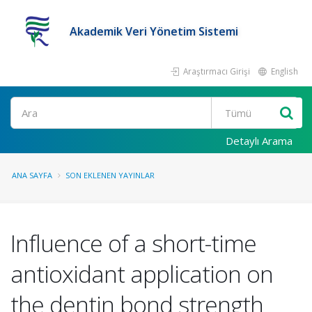
Akademik Veri Yönetim Sistemi
Araştırmacı Girişi
English
Ara
Detaylı Arama
ANA SAYFA
SON EKLENEN YAYINLAR
Influence of a short-time
antioxidant application on
the dentin bond strength