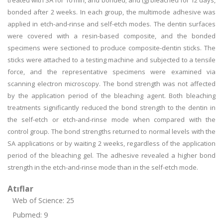
treated with SA for 10 min, and bonded; and (g) bleached for 12 days,
bonded after 2 weeks. In each group, the multimode adhesive was
applied in etch-and-rinse and self-etch modes. The dentin surfaces
were covered with a resin-based composite, and the bonded
specimens were sectioned to produce composite-dentin sticks. The
sticks were attached to a testing machine and subjected to a tensile
force, and the representative specimens were examined via
scanning electron microscopy. The bond strength was not affected
by the application period of the bleaching agent. Both bleaching
treatments significantly reduced the bond strength to the dentin in
the self-etch or etch-and-rinse mode when compared with the
control group. The bond strengths returned to normal levels with the
SA applications or by waiting 2 weeks, regardless of the application
period of the bleaching gel. The adhesive revealed a higher bond
strength in the etch-and-rinse mode than in the self-etch mode.
Atıflar
Web of Science: 25
Pubmed: 9