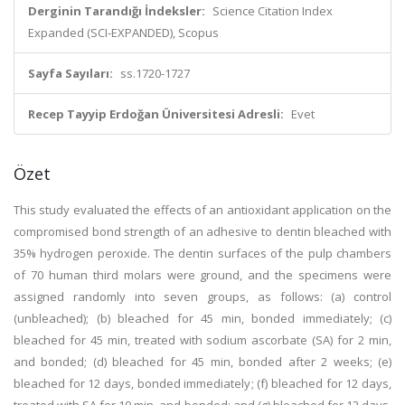
Derginin Tarandığı İndeksler:
Science Citation Index
Expanded (SCI-EXPANDED), Scopus
Sayfa Sayıları:
ss.1720-1727
Recep Tayyip Erdoğan Üniversitesi Adresli:
Evet
Özet
This study evaluated the effects of an antioxidant application on the
compromised bond strength of an adhesive to dentin bleached with
35% hydrogen peroxide. The dentin surfaces of the pulp chambers
of 70 human third molars were ground, and the specimens were
assigned randomly into seven groups, as follows: (a) control
(unbleached); (b) bleached for 45 min, bonded immediately; (c)
bleached for 45 min, treated with sodium ascorbate (SA) for 2 min,
and bonded; (d) bleached for 45 min, bonded after 2 weeks; (e)
bleached for 12 days, bonded immediately; (f) bleached for 12 days,