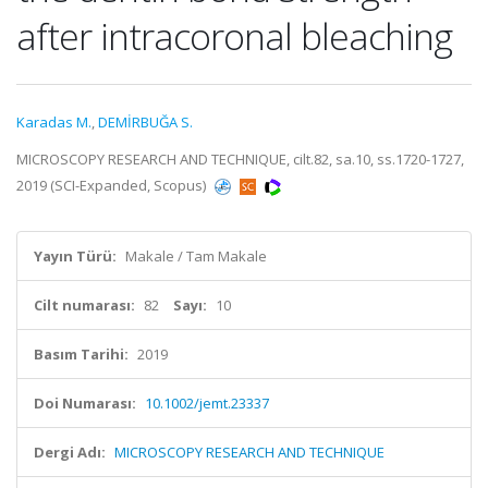
after intracoronal bleaching
Karadas M.
,
DEMİRBUĞA S.
MICROSCOPY RESEARCH AND TECHNIQUE, cilt.82, sa.10, ss.1720-1727,
2019 (SCI-Expanded, Scopus)
Yayın Türü:
Makale / Tam Makale
Cilt numarası:
82
Sayı:
10
Basım Tarihi:
2019
Doi Numarası:
10.1002/jemt.23337
Dergi Adı:
MICROSCOPY RESEARCH AND TECHNIQUE