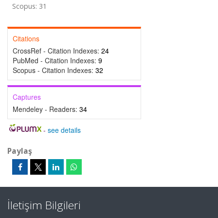
Scopus: 31
Citations
CrossRef - Citation Indexes:
24
PubMed - Citation Indexes:
9
Scopus - Citation Indexes:
32
Captures
Mendeley - Readers:
34
-
see details
Paylaş
İletişim Bilgileri