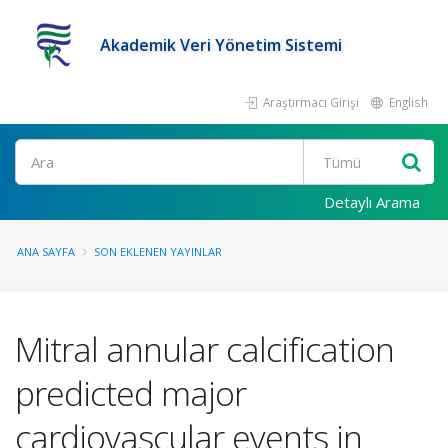
Akademik Veri Yönetim Sistemi
Araştırmacı Girişi
English
Ara
Detaylı Arama
ANA SAYFA
SON EKLENEN YAYINLAR
Mitral annular calcification
predicted major
cardiovascular events in