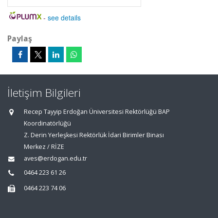
-
see details
Paylaş
İletişim Bilgileri
Recep Tayyip Erdoğan Üniversitesi Rektörlüğü BAP
Koordinatörlüğü
Z. Derin Yerleşkesi Rektörlük İdari Birimler Binası
Merkez / RİZE
aves@erdogan.edu.tr
0464 223 61 26
0464 223 74 06