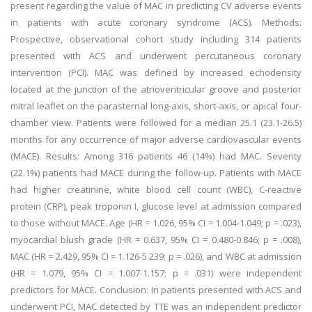
present regarding the value of MAC in predicting CV adverse events
in patients with acute coronary syndrome (ACS). Methods:
Prospective, observational cohort study including 314 patients
presented with ACS and underwent percutaneous coronary
intervention (PCI). MAC was defined by increased echodensity
located at the junction of the atrioventricular groove and posterior
mitral leaflet on the parasternal long-axis, short-axis, or apical four-
chamber view. Patients were followed for a median 25.1 (23.1-26.5)
months for any occurrence of major adverse cardiovascular events
(MACE). Results: Among 316 patients 46 (14%) had MAC. Seventy
(22.1%) patients had MACE during the follow-up. Patients with MACE
had higher creatinine, white blood cell count (WBC), C-reactive
protein (CRP), peak troponin I, glucose level at admission compared
to those without MACE. Age (HR = 1.026, 95% CI = 1.004-1.049; p = .023),
myocardial blush grade (HR = 0.637, 95% CI = 0.480-0.846; p = .008),
MAC (HR = 2.429, 95% CI = 1.126-5.239; p = .026), and WBC at admission
(HR = 1.079, 95% CI = 1.007-1.157; p = .031) were independent
predictors for MACE. Conclusion: In patients presented with ACS and
underwent PCI, MAC detected by TTE was an independent predictor