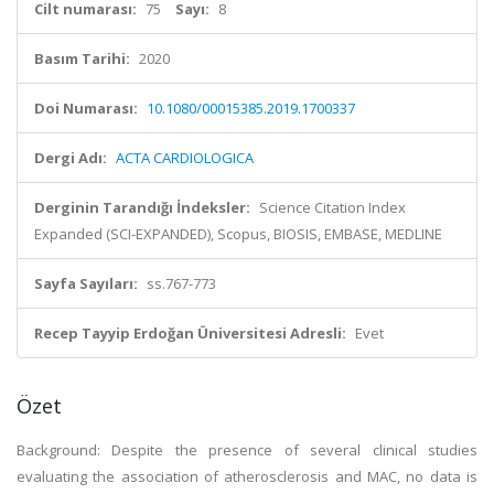
Cilt numarası:
75
Sayı:
8
Basım Tarihi:
2020
Doi Numarası:
10.1080/00015385.2019.1700337
Dergi Adı:
ACTA CARDIOLOGICA
Derginin Tarandığı İndeksler:
Science Citation Index
Expanded (SCI-EXPANDED), Scopus, BIOSIS, EMBASE, MEDLINE
Sayfa Sayıları:
ss.767-773
Recep Tayyip Erdoğan Üniversitesi Adresli:
Evet
Özet
Background: Despite the presence of several clinical studies
evaluating the association of atherosclerosis and MAC, no data is