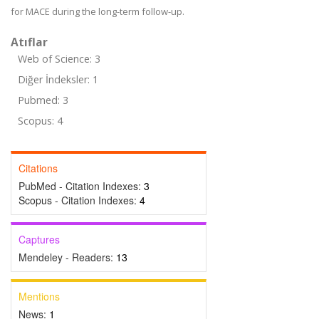
for MACE during the long-term follow-up.
Atıflar
Web of Science: 3
Diğer İndeksler: 1
Pubmed: 3
Scopus: 4
Citations
PubMed - Citation Indexes:
3
Scopus - Citation Indexes:
4
Captures
Mendeley - Readers:
13
Mentions
News:
1