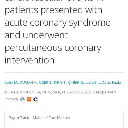
patients presented with
acute coronary syndrome
and underwent
percutaneous coronary
intervention
Cetin M.
,
DUMAN H.
,
OZER S.
,
KIRIS T.
,
ÇİNİER G.
,
Usta E.
,
...Daha Fazla
ACTA CARDIOLOGICA, cilt.75, sa.8, ss.767-773, 2020 (SCI-Expanded,
Scopus)
Yayın Türü:
Makale / Tam Makale