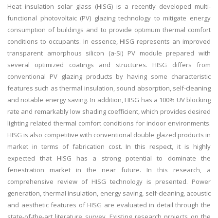
Heat insulation solar glass (HISG) is a recently developed multi-
functional photovoltaic (PV) glazing technology to mitigate energy
consumption of buildings and to provide optimum thermal comfort
conditions to occupants. In essence, HISG represents an improved
transparent amorphous silicon (a-Si) PV module prepared with
several optimized coatings and structures. HISG differs from
conventional PV glazing products by having some characteristic
features such as thermal insulation, sound absorption, self-cleaning
and notable energy saving. In addition, HISG has a 100% UV blocking
rate and remarkably low shading coefficient, which provides desired
lighting related thermal comfort conditions for indoor environments.
HISG is also competitive with conventional double glazed products in
market in terms of fabrication cost. In this respect, it is highly
expected that HISG has a strong potential to dominate the
fenestration market in the near future. In this research, a
comprehensive review of HISG technology is presented. Power
generation, thermal insulation, energy saving, self-cleaning, acoustic
and aesthetic features of HISG are evaluated in detail through the
state-of-the-art literature survey. Existing research projects on the