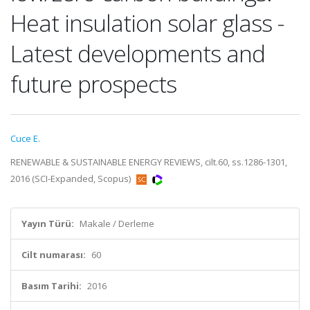
Heat insulation solar glass -
Latest developments and
future prospects
Cuce E.
RENEWABLE & SUSTAINABLE ENERGY REVIEWS, cilt.60, ss.1286-1301,
2016 (SCI-Expanded, Scopus)
Yayın Türü:
Makale / Derleme
Cilt numarası:
60
Basım Tarihi:
2016