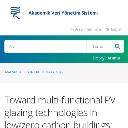
Akademik Veri Yönetim Sistemi
Araştırmacı Girişi
English
Ara
Detaylı Arama
ANA SAYFA
SON EKLENEN YAYINLAR
Toward multi-functional PV
glazing technologies in
low/zero carbon buildings: