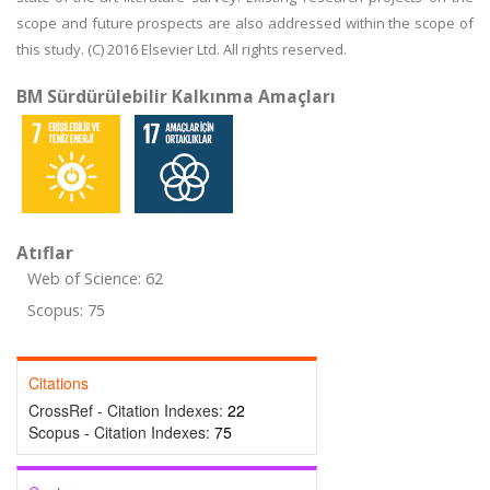
scope and future prospects are also addressed within the scope of
this study. (C) 2016 Elsevier Ltd. All rights reserved.
BM Sürdürülebilir Kalkınma Amaçları
Atıflar
Web of Science: 62
Scopus: 75
Citations
CrossRef - Citation Indexes:
22
Scopus - Citation Indexes:
75