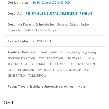
Doi Numarası:
10.1016/j.rser.2016.03.009
Dergi Adı:
RENEWABLE & SUSTAINABLE ENERGY REVIEWS
Derginin Tarandığı İndeksler:
Science Citation Index
Expanded (SCI-EXPANDED), Scopus
Sayfa Sayıları:
ss.1286-1301
Anahtar Kelimeler:
Heat insulation solar glass, PV glazing,
Thermal insulation, Power generation, RENEWABLE ENERGY
TECHNOLOGIES, CELL MODULE, THERMAL SUPERINSULATION,
DYE, PERFORMANCE, SYSTEMS, FACADE, CONSUMPTION,
GENERATION, TOMORROW
Recep Tayyip Erdoğan Üniversitesi Adresli:
Hayır
Özet