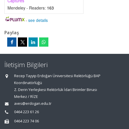
Captures
Mendeley - Readers:
163
-
see details
Paylaş
İletişim Bilgileri
Recep Tayyip Erdoğan Üniversitesi Rektörlüğü BAP
Koordinatörlüğü
Z. Derin Yerleşkesi Rektörlük İdari Birimler Binası
Merkez / RİZE
aves@erdogan.edu.tr
0464 223 61 26
0464 223 74 06