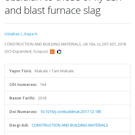
and blast furnace slag
Ustabas I.
,
Kaya A.
CONSTRUCTION AND BUILDING MATERIALS, cilt.164, ss.297-307, 2018
(SCI-Expanded, Scopus)
Yayın Türü:
Makale / Tam Makale
Cilt numarası:
164
Basım Tarihi:
2018
Doi Numarası:
10.1016/j.conbuildmat.2017.12.185
Dergi Adı:
CONSTRUCTION AND BUILDING MATERIALS