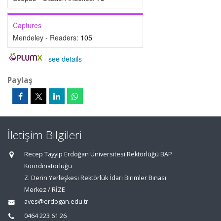
Captures
Mendeley - Readers:
105
-
see details
Paylaş
İletişim Bilgileri
Recep Tayyip Erdoğan Üniversitesi Rektörlüğü BAP
Koordinatörlüğü
Z. Derin Yerleşkesi Rektörlük İdari Birimler Binası
Merkez / RİZE
aves@erdogan.edu.tr
0464 223 61 26