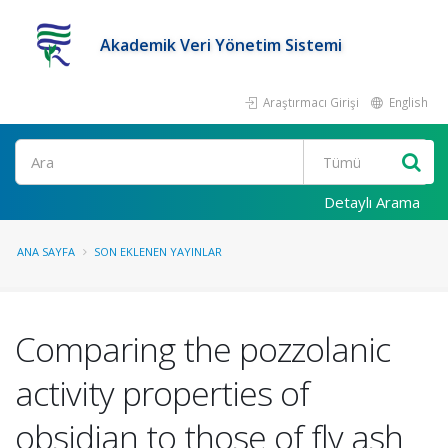
Akademik Veri Yönetim Sistemi
Araştırmacı Girişi
English
Ara
Detaylı Arama
ANA SAYFA
SON EKLENEN YAYINLAR
Comparing the pozzolanic
activity properties of
obsidian to those of fly ash