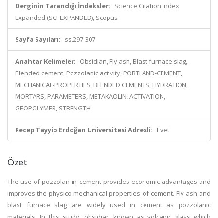
Derginin Tarandığı İndeksler:
Science Citation Index
Expanded (SCI-EXPANDED), Scopus
Sayfa Sayıları:
ss.297-307
Anahtar Kelimeler:
Obsidian, Fly ash, Blast furnace slag,
Blended cement, Pozzolanic activity, PORTLAND-CEMENT,
MECHANICAL-PROPERTIES, BLENDED CEMENTS, HYDRATION,
MORTARS, PARAMETERS, METAKAOLIN, ACTIVATION,
GEOPOLYMER, STRENGTH
Recep Tayyip Erdoğan Üniversitesi Adresli:
Evet
Özet
The use of pozzolan in cement provides economic advantages and
improves the physico-mechanical properties of cement. Fly ash and
blast furnace slag are widely used in cement as pozzolanic
materials. In this study, obsidian known as volcanic glass which