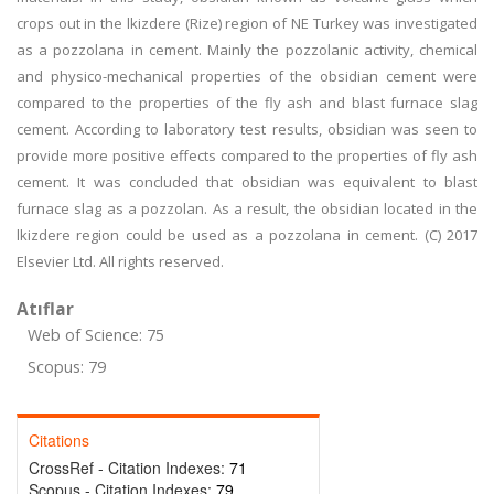
crops out in the lkizdere (Rize) region of NE Turkey was investigated
as a pozzolana in cement. Mainly the pozzolanic activity, chemical
and physico-mechanical properties of the obsidian cement were
compared to the properties of the fly ash and blast furnace slag
cement. According to laboratory test results, obsidian was seen to
provide more positive effects compared to the properties of fly ash
cement. It was concluded that obsidian was equivalent to blast
furnace slag as a pozzolan. As a result, the obsidian located in the
lkizdere region could be used as a pozzolana in cement. (C) 2017
Elsevier Ltd. All rights reserved.
Atıflar
Web of Science: 75
Scopus: 79
Citations
CrossRef - Citation Indexes:
71
Scopus - Citation Indexes:
79