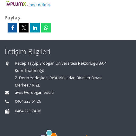
-
see details
Paylaş
İletişim Bilgileri
Recep Tayyip Erdoğan Üniversitesi Rektörlüğü BAP
Koordinatörlüğü
Z. Derin Yerleşkesi Rektörlük İdari Birimler Binası
Merkez / RİZE
aves@erdogan.edu.tr
0464 223 61 26
0464 223 74 06