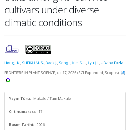
cultivars under diverse
climatic conditions
Hong J. K.
,
SHEIKH M. S.
,
Baek J.
,
Song J.
,
Kim S. L.
,
Lyu J. I.
,
...Daha Fazla
FRONTIERS IN PLANT SCIENCE, cilt.17, 2026 (SCI-Expanded, Scopus)
Yayın Türü:
Makale / Tam Makale
Cilt numarası:
17
Basım Tarihi:
2026