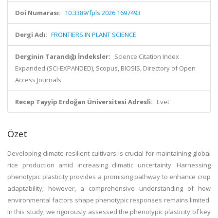
Doi Numarası:
10.3389/fpls.2026.1697493
Dergi Adı:
FRONTIERS IN PLANT SCIENCE
Derginin Tarandığı İndeksler:
Science Citation Index
Expanded (SCI-EXPANDED), Scopus, BIOSIS, Directory of Open
Access Journals
Recep Tayyip Erdoğan Üniversitesi Adresli:
Evet
Özet
Developing climate-resilient cultivars is crucial for maintaining global
rice production amid increasing climatic uncertainty. Harnessing
phenotypic plasticity provides a promising pathway to enhance crop
adaptability; however, a comprehensive understanding of how
environmental factors shape phenotypic responses remains limited.
In this study, we rigorously assessed the phenotypic plasticity of key