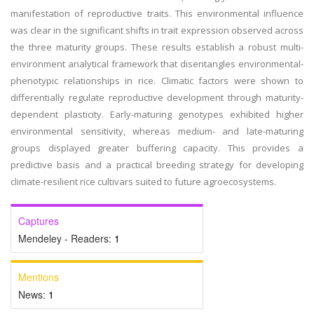
manifestation of reproductive traits. This environmental influence
was clear in the significant shifts in trait expression observed across
the three maturity groups. These results establish a robust multi-
environment analytical framework that disentangles environmental-
phenotypic relationships in rice. Climatic factors were shown to
differentially regulate reproductive development through maturity-
dependent plasticity. Early-maturing genotypes exhibited higher
environmental sensitivity, whereas medium- and late-maturing
groups displayed greater buffering capacity. This provides a
predictive basis and a practical breeding strategy for developing
climate-resilient rice cultivars suited to future agroecosystems.
Captures
Mendeley - Readers:
1
Mentions
News:
1