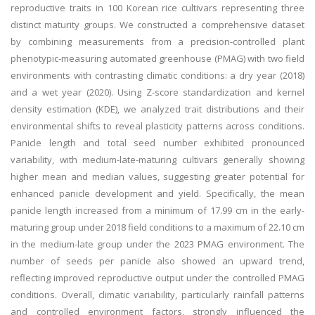
reproductive traits in 100 Korean rice cultivars representing three
distinct maturity groups. We constructed a comprehensive dataset
by combining measurements from a precision-controlled plant
phenotypic-measuring automated greenhouse (PMAG) with two field
environments with contrasting climatic conditions: a dry year (2018)
and a wet year (2020). Using Z-score standardization and kernel
density estimation (KDE), we analyzed trait distributions and their
environmental shifts to reveal plasticity patterns across conditions.
Panicle length and total seed number exhibited pronounced
variability, with medium-late-maturing cultivars generally showing
higher mean and median values, suggesting greater potential for
enhanced panicle development and yield. Specifically, the mean
panicle length increased from a minimum of 17.99 cm in the early-
maturing group under 2018 field conditions to a maximum of 22.10 cm
in the medium-late group under the 2023 PMAG environment. The
number of seeds per panicle also showed an upward trend,
reflecting improved reproductive output under the controlled PMAG
conditions. Overall, climatic variability, particularly rainfall patterns
and controlled environment factors, strongly influenced the