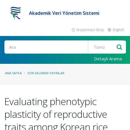
Akademik Veri Yönetim Sistemi
Araştırmacı Girişi
English
Ara
Detaylı Arama
ANA SAYFA
SON EKLENEN YAYINLAR
Evaluating phenotypic
plasticity of reproductive
traits among Korean rice