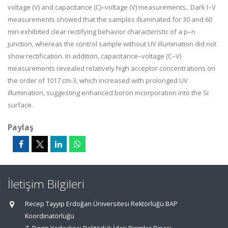
voltage (V) and capacitance (C)–voltage (V) measurements.. Dark I–V
measurements showed that the samples illuminated for 30 and 60
min exhibited clear rectifying behavior characteristic of a p–n
junction, whereas the control sample without UV illumination did not
show rectification. In addition, capacitance–voltage (C–V)
measurements revealed relatively high acceptor concentrations on
the order of 1017 cm-3, which increased with prolonged UV
illumination, suggesting enhanced boron incorporation into the Si
surface.
Paylaş
İletişim Bilgileri
Recep Tayyip Erdoğan Üniversitesi Rektörlüğü BAP
Koordinatörlüğü