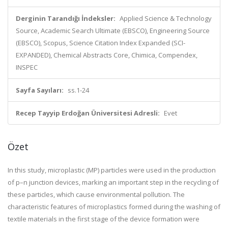
Derginin Tarandığı İndeksler:
Applied Science & Technology
Source, Academic Search Ultimate (EBSCO), Engineering Source
(EBSCO), Scopus, Science Citation Index Expanded (SCI-
EXPANDED), Chemical Abstracts Core, Chimica, Compendex,
INSPEC
Sayfa Sayıları:
ss.1-24
Recep Tayyip Erdoğan Üniversitesi Adresli:
Evet
Özet
In this study, microplastic (MP) particles were used in the production
of p–n junction devices, marking an important step in the recycling of
these particles, which cause environmental pollution. The
characteristic features of microplastics formed during the washing of
textile materials in the first stage of the device formation were