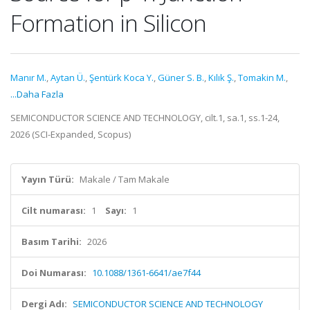
Formation in Silicon
Manır M.
,
Aytan Ü.
,
Şentürk Koca Y.
,
Güner S. B.
,
Kılık Ş.
,
Tomakin M.
,
...Daha Fazla
SEMICONDUCTOR SCIENCE AND TECHNOLOGY, cilt.1, sa.1, ss.1-24,
2026 (SCI-Expanded, Scopus)
Yayın Türü:
Makale / Tam Makale
Cilt numarası:
1
Sayı:
1
Basım Tarihi:
2026
Doi Numarası:
10.1088/1361-6641/ae7f44
Dergi Adı:
SEMICONDUCTOR SCIENCE AND TECHNOLOGY