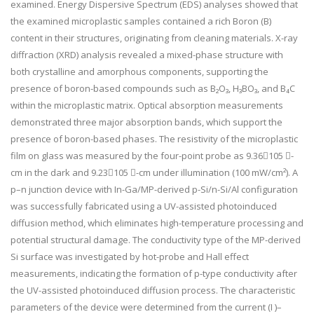
examined. Energy Dispersive Spectrum (EDS) analyses showed that
the examined microplastic samples contained a rich Boron (B)
content in their structures, originating from cleaning materials. X-ray
diffraction (XRD) analysis revealed a mixed-phase structure with
both crystalline and amorphous components, supporting the
presence of boron-based compounds such as B₂O₃, H₃BO₃, and B₄C
within the microplastic matrix. Optical absorption measurements
demonstrated three major absorption bands, which support the
presence of boron-based phases. The resistivity of the microplastic
film on glass was measured by the four-point probe as 9.36105 -
cm in the dark and 9.23105 -cm under illumination (100 mW/cm²). A
p–n junction device with In-Ga/MP-derived p-Si/n-Si/Al configuration
was successfully fabricated using a UV-assisted photoinduced
diffusion method, which eliminates high-temperature processing and
potential structural damage. The conductivity type of the MP-derived
Si surface was investigated by hot-probe and Hall effect
measurements, indicating the formation of p-type conductivity after
the UV-assisted photoinduced diffusion process. The characteristic
parameters of the device were determined from the current (I )–