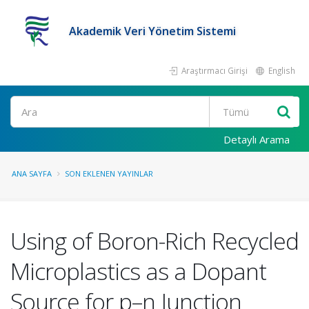
Akademik Veri Yönetim Sistemi
Araştırmacı Girişi
English
Ara
Detaylı Arama
ANA SAYFA
SON EKLENEN YAYINLAR
Using of Boron-Rich Recycled
Microplastics as a Dopant
Source for p–n Junction