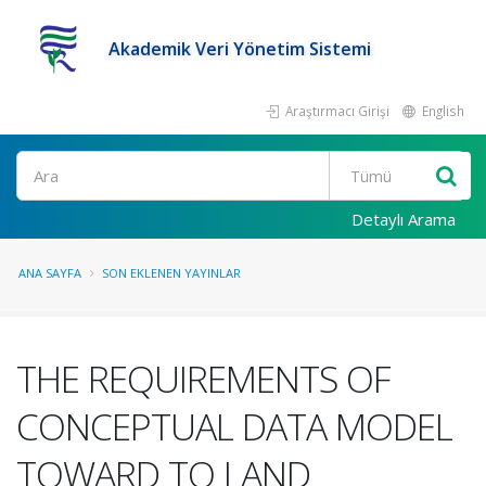
Akademik Veri Yönetim Sistemi
Araştırmacı Girişi
English
Ara
Detaylı Arama
ANA SAYFA
SON EKLENEN YAYINLAR
THE REQUIREMENTS OF
CONCEPTUAL DATA MODEL
TOWARD TO LAND