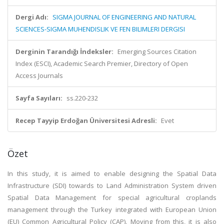
Dergi Adı:
SIGMA JOURNAL OF ENGINEERING AND NATURAL
SCIENCES-SIGMA MUHENDISLIK VE FEN BILIMLERI DERGISI
Derginin Tarandığı İndeksler:
Emerging Sources Citation
Index (ESCI), Academic Search Premier, Directory of Open
Access Journals
Sayfa Sayıları:
ss.220-232
Recep Tayyip Erdoğan Üniversitesi Adresli:
Evet
Özet
In this study, it is aimed to enable designing the Spatial Data
Infrastructure (SDI) towards to Land Administration System driven
Spatial Data Management for special agricultural croplands
management through the Turkey integrated with European Union
(EU) Common Agricultural Policy (CAP). Moving from this, it is also