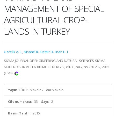
MANAGEMENT OF SPECIAL
AGRICULTURAL CROP-
LANDS IN TURKEY
Ozcelik A. E.
,
Nisancl R.
,
Demir O.
,
Inan H. I.
SIGMA JOURNAL OF ENGINEERING AND NATURAL SCIENCES-SIGMA
MUHENDISLIK VE FEN BILIMLERI DERGISI, cilt.33, sa.2, ss.220-232, 2015
(ESCI)
Yayın Türü:
Makale / Tam Makale
Cilt numarası:
33
Sayı:
2
Basım Tarihi:
2015