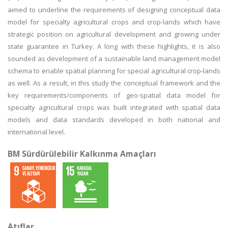
aimed to underline the requirements of designing conceptual data
model for specialty agricultural crops and crop-lands which have
strategic position on agricultural development and growing under
state guarantee in Turkey. A long with these highlights, it is also
sounded as development of a sustainable land management model
schema to enable spatial planning for special agricultural crop-lands
as well. As a result, in this study the conceptual framework and the
key requirements/components of geo-spatial data model for
specialty agricultural crops was built integrated with spatial data
models and data standards developed in both national and
international level.
BM Sürdürülebilir Kalkınma Amaçları
Atıflar