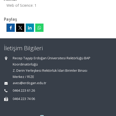
Web of Science: 1
Paylaş
İletişim Bilgileri
Recep Tayyip Erdoğan Üniversitesi Rektörlüğü BAP
Koordinatörlüğü
Z. Derin Yerleşkesi Rektörlük İdari Birimler Binası
Merkez / RİZE
aves@erdogan.edu.tr
0464 223 61 26
0464 223 74 06