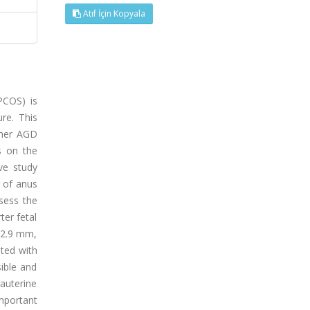
Atıf İçin Kopyala
PCOS) is
re. This
ther AGD
s on the
ve study
 of anus
ssess the
ter fetal
12.9 mm,
ated with
ible and
auterine
important