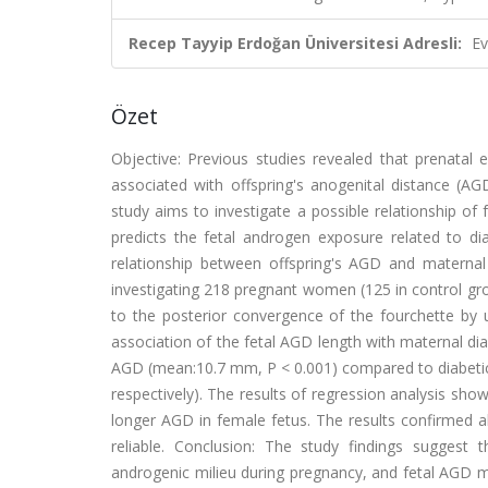
Recep Tayyip Erdoğan Üniversitesi Adresli:
Ev
Özet
Objective: Previous studies revealed that prenata
associated with offspring's anogenital distance (A
study aims to investigate a possible relationship o
predicts the fetal androgen exposure related to dia
relationship between offspring's AGD and maternal
investigating 218 pregnant women (125 in control gr
to the posterior convergence of the fourchette by u
association of the fetal AGD length with maternal diab
AGD (mean:10.7 mm, P < 0.001) compared to diabeti
respectively). The results of regression analysis sho
longer AGD in female fetus. The results confirmed a
reliable. Conclusion: The study findings suggest 
androgenic milieu during pregnancy, and fetal AGD m