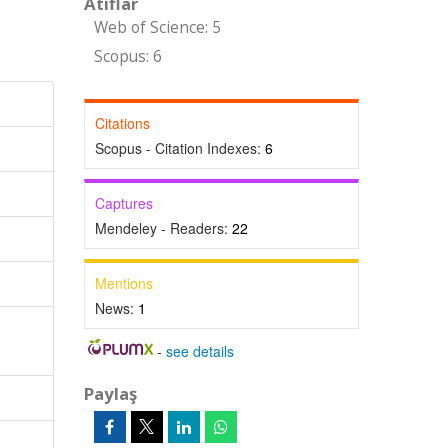
Atıflar
Web of Science: 5
Scopus: 6
Citations
Scopus - Citation Indexes:
6
Captures
Mendeley - Readers:
22
Mentions
News:
1
-
see details
Paylaş
d