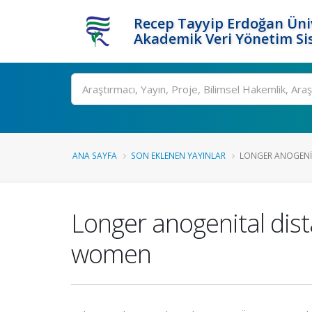
Recep Tayyip Erdoğan Üniv
Akademik Veri Yönetim Si
Ara
ANA SAYFA
SON EKLENEN YAYINLAR
LONGER ANOGENITA
Longer anogenital dist
women