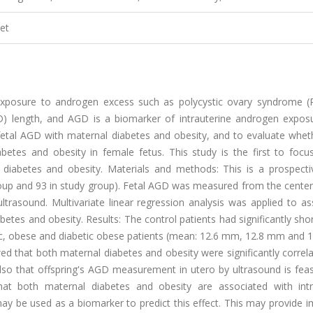
et
l exposure to androgen excess such as polycystic ovary syndrome (
GD) length, and AGD is a biomarker of intrauterine androgen exposu
f fetal AGD with maternal diabetes and obesity, and to evaluate whe
betes and obesity in female fetus. This study is the first to focu
 diabetes and obesity. Materials and methods: This is a prospecti
oup and 93 in study group). Fetal AGD was measured from the center
ltrasound. Multivariate linear regression analysis was applied to a
etes and obesity. Results: The control patients had significantly shor
c, obese and diabetic obese patients (mean: 12.6 mm, 12.8 mm and 
wed that both maternal diabetes and obesity were significantly correl
lso that offspring's AGD measurement in utero by ultrasound is feas
that both maternal diabetes and obesity are associated with intr
ay be used as a biomarker to predict this effect. This may provide 