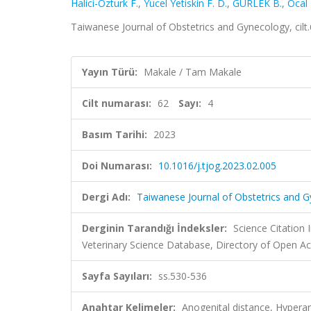
Halici-Ozturk F.
,
Yucel Yetiskin F. D.
,
GÜRLEK B.
,
Ocal 
Taiwanese Journal of Obstetrics and Gynecology, cilt
Yayın Türü:
Makale / Tam Makale
Cilt numarası:
62
Sayı:
4
Basım Tarihi:
2023
Doi Numarası:
10.1016/j.tjog.2023.02.005
Dergi Adı:
Taiwanese Journal of Obstetrics and 
Derginin Tarandığı İndeksler:
Science Citatio
Veterinary Science Database, Directory of Open Ac
Sayfa Sayıları:
ss.530-536
Anahtar Kelimeler:
Anogenital distance, Hypera