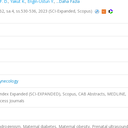
F. D.
,
Yakut K.
,
Engin-Ustun Y.
,
...Daha Fazla
.62, sa.4, ss.530-536, 2023 (SCI-Expanded, Scopus)
Gynecology
n Index Expanded (SCI-EXPANDED), Scopus, CAB Abstracts, MEDLINE,
cess Journals
ndrogenism, Maternal diabetes, Maternal obesity, Prenatal ultrasoun