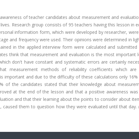
e awareness of teacher candidates about measurement and evaluatio
l lives. Research group consists of 95 teachers having this lesson in 
 personal information form, which were developed by researcher, were
entage and frequency were used. Their opinions were determined in ligh
ained in the applied interview form were calculated and submitted 
ates think that measurement and evaluation is the most important l
hich don't have constant and systematic errors are certainly neces
hat measurement methods of reliability coefficients which are
is important and due to the difficulty of these calculations only 16
 96% of the candidates stated that their knowledge about measure
mproved at the end of the lesson and that a positive awareness was
ation and that their learning about the points to consider about ite
 caused them to question how they were evaluated until that day. 