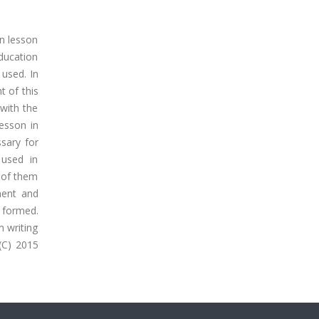
n lesson
education
 used. In
t of this
with the
esson in
sary for
 used in
% of them
ment and
 formed.
m writing
(C) 2015