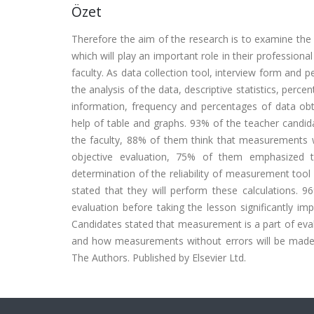
Özet
Therefore the aim of the research is to examine th
which will play an important role in their professiona
faculty. As data collection tool, interview form and
the analysis of the data, descriptive statistics, perc
information, frequency and percentages of data obt
help of table and graphs. 93% of the teacher candid
the faculty, 88% of them think that measurements w
objective evaluation, 75% of them emphasized t
determination of the reliability of measurement tool 
stated that they will perform these calculations.
evaluation before taking the lesson significantly i
Candidates stated that measurement is a part of evalu
and how measurements without errors will be made,
The Authors. Published by Elsevier Ltd.