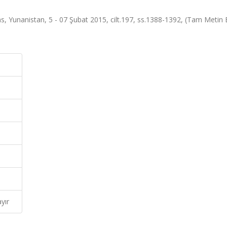
 Yunanistan, 5 - 07 Şubat 2015, cilt.197, ss.1388-1392, (Tam Metin Bi
yır