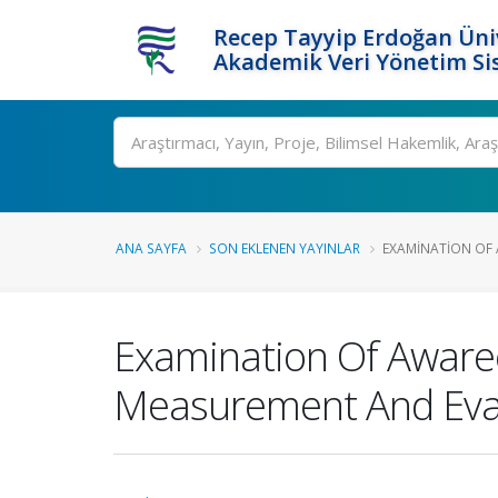
Recep Tayyip Erdoğan Üniv
Akademik Veri Yönetim Si
Ara
ANA SAYFA
SON EKLENEN YAYINLAR
EXAMINATION OF 
Examination Of Aware
Measurement And Eva