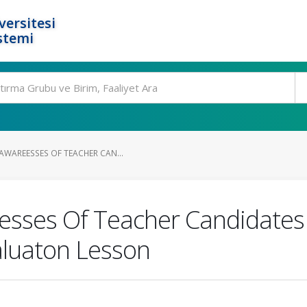
ersitesi
stemi
AWAREESSES OF TEACHER CAN...
esses Of Teacher Candidates
luaton Lesson