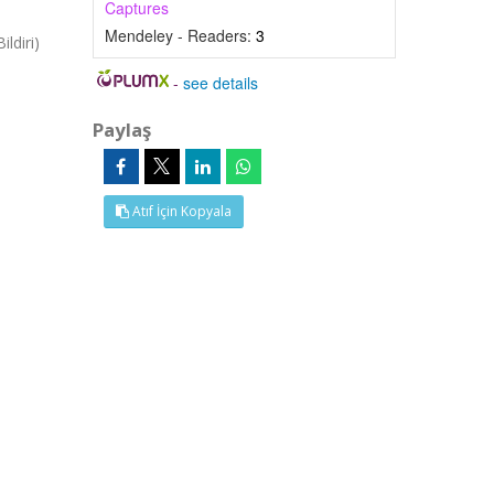
Captures
Mendeley - Readers:
3
ldiri)
-
see details
Paylaş
Atıf İçin Kopyala