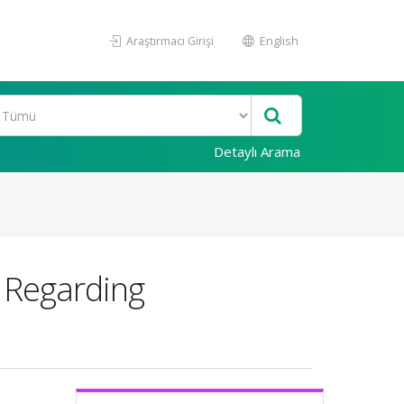
Araştırmacı Girişi
English
Detaylı Arama
 Regarding