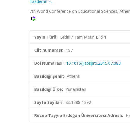
Tasdemir F.
7th World Conference on Educational Sciences, Athens,
Yayın Türü:
Bildiri / Tam Metin Bildiri
Cilt numarası:
197
Doi Numarası:
10.1016/j.sbspro.2015.07.083
Basıldığı Şehir:
Athens
Basıldığı Ülke:
Yunanistan
Sayfa Sayıları:
ss.1388-1392
Recep Tayyip Erdoğan Üniversitesi Adresli:
Ha