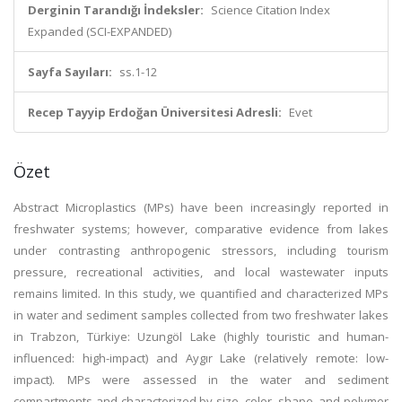
Derginin Tarandığı İndeksler:
Science Citation Index
Expanded (SCI-EXPANDED)
Sayfa Sayıları:
ss.1-12
Recep Tayyip Erdoğan Üniversitesi Adresli:
Evet
Özet
Abstract
Microplastics (MPs) have been increasingly reported in
freshwater systems; however, comparative evidence from lakes
under contrasting anthropogenic stressors, including tourism
pressure, recreational activities, and local wastewater inputs
remains limited. In this study, we quantified and characterized MPs
in water and sediment samples collected from two freshwater lakes
in Trabzon, Türkiye: Uzungöl Lake (highly touristic and human-
influenced: high-impact) and Aygır Lake (relatively remote: low-
impact). MPs were assessed in the water and sediment
compartments and characterized by size, color, shape, and polymer