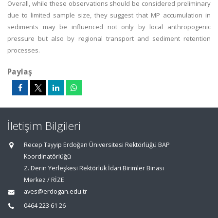
Overall, while these observations should be considered preliminary
due to limited sample size, they suggest that MP accumulation in
sediments may be influenced not only by local anthropogenic
pressure but also by regional transport and sediment retention
processes.
Paylaş
İletişim Bilgileri
Recep Tayyip Erdoğan Üniversitesi Rektörlüğü BAP
Koordinatörlüğü
Z. Derin Yerleşkesi Rektörlük İdari Birimler Binası
Merkez / RİZE
aves@erdogan.edu.tr
0464 223 61 26