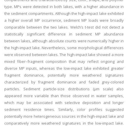
type. MPs were detected in both lakes, with a higher abundance in
the sediment compartments. Although the high-impact lake exhibited
a higher overall MP occurrence, sediment MP loads were broadly
comparable between the two lakes. Welch’s t-test did not detect a
statistically significant difference in sediment MP abundance
between lakes, although absolute counts were numerically higher in
the high-impact lake. Nevertheless, some morphological differences
were observed between lakes. The high-impact lake showed a more
mixed fiber–fragment composition that may reflect ongoing and
diverse MP inputs, whereas the low-impact lake exhibited greater
fragment dominance, potentially more weathered signatures
characterized by fragment dominance and faded grey-colored
particles. Sediment particle-size distributions (µm scale) also
appeared more variable than those observed in water samples,
which may be associated with selective deposition and longer
sediment residence times. Similarly, color profiles suggested
potentially more heterogeneous sources in the high-impact lake and
comparatively more weathered signatures in the low-impact lake.