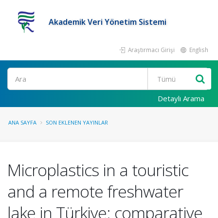
Akademik Veri Yönetim Sistemi
Araştırmacı Girişi
English
Ara
Detaylı Arama
ANA SAYFA
SON EKLENEN YAYINLAR
Microplastics in a touristic
and a remote freshwater
lake in Türkiye: comparative