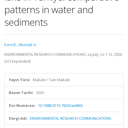
patterns in water and
sediments
Kara B.
,
Altunişik A.
ENVIRONMENTAL RESEARCH COMMUNICATIONS, sa.July, ss.1-12, 2026
(SCI-Expanded)
Yayın Türü:
Makale / Tam Makale
Basım Tarihi:
2026
Doi Numarası:
10.1088/2515-7620/ae840c
Dergi Adı:
ENVIRONMENTAL RESEARCH COMMUNICATIONS