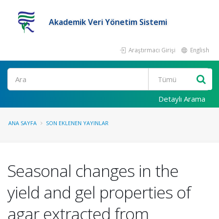
Akademik Veri Yönetim Sistemi
Araştırmacı Girişi
English
Ara
Detaylı Arama
ANA SAYFA
SON EKLENEN YAYINLAR
Seasonal changes in the
yield and gel properties of
agar extracted from