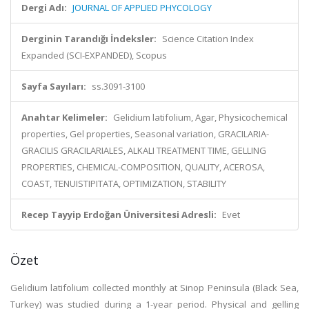
Dergi Adı:
JOURNAL OF APPLIED PHYCOLOGY
Derginin Tarandığı İndeksler:
Science Citation Index
Expanded (SCI-EXPANDED), Scopus
Sayfa Sayıları:
ss.3091-3100
Anahtar Kelimeler:
Gelidium latifolium, Agar, Physicochemical
properties, Gel properties, Seasonal variation, GRACILARIA-
GRACILIS GRACILARIALES, ALKALI TREATMENT TIME, GELLING
PROPERTIES, CHEMICAL-COMPOSITION, QUALITY, ACEROSA,
COAST, TENUISTIPITATA, OPTIMIZATION, STABILITY
Recep Tayyip Erdoğan Üniversitesi Adresli:
Evet
Özet
Gelidium latifolium collected monthly at Sinop Peninsula (Black Sea,
Turkey) was studied during a 1-year period. Physical and gelling