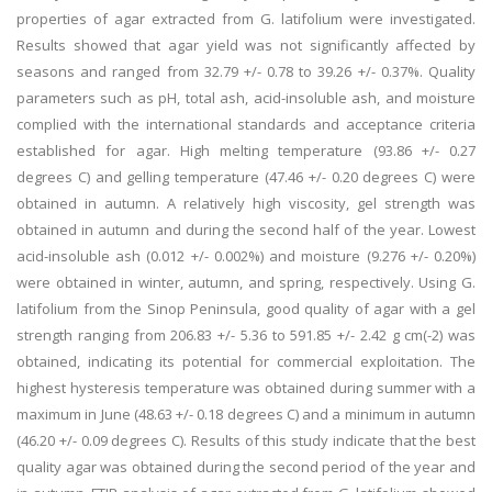
properties of agar extracted from G. latifolium were investigated.
Results showed that agar yield was not significantly affected by
seasons and ranged from 32.79 +/- 0.78 to 39.26 +/- 0.37%. Quality
parameters such as pH, total ash, acid-insoluble ash, and moisture
complied with the international standards and acceptance criteria
established for agar. High melting temperature (93.86 +/- 0.27
degrees C) and gelling temperature (47.46 +/- 0.20 degrees C) were
obtained in autumn. A relatively high viscosity, gel strength was
obtained in autumn and during the second half of the year. Lowest
acid-insoluble ash (0.012 +/- 0.002%) and moisture (9.276 +/- 0.20%)
were obtained in winter, autumn, and spring, respectively. Using G.
latifolium from the Sinop Peninsula, good quality of agar with a gel
strength ranging from 206.83 +/- 5.36 to 591.85 +/- 2.42 g cm(-2) was
obtained, indicating its potential for commercial exploitation. The
highest hysteresis temperature was obtained during summer with a
maximum in June (48.63 +/- 0.18 degrees C) and a minimum in autumn
(46.20 +/- 0.09 degrees C). Results of this study indicate that the best
quality agar was obtained during the second period of the year and