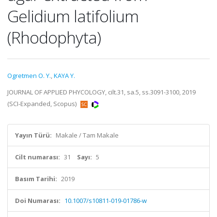
Gelidium latifolium
(Rhodophyta)
Ogretmen O. Y.
,
KAYA Y.
JOURNAL OF APPLIED PHYCOLOGY, cilt.31, sa.5, ss.3091-3100, 2019
(SCI-Expanded, Scopus)
Yayın Türü:
Makale / Tam Makale
Cilt numarası:
31
Sayı:
5
Basım Tarihi:
2019
Doi Numarası:
10.1007/s10811-019-01786-w