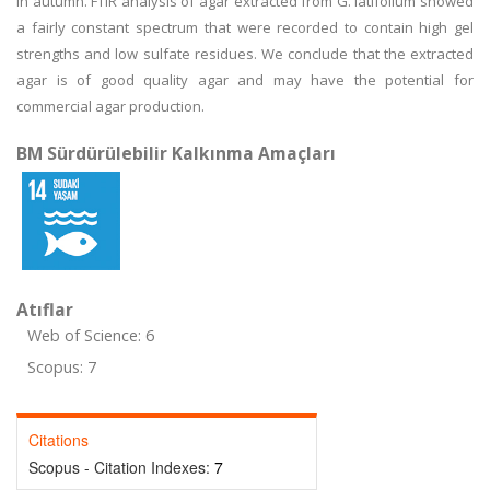
in autumn. FTIR analysis of agar extracted from G. latifolium showed
a fairly constant spectrum that were recorded to contain high gel
strengths and low sulfate residues. We conclude that the extracted
agar is of good quality agar and may have the potential for
commercial agar production.
BM Sürdürülebilir Kalkınma Amaçları
Atıflar
Web of Science: 6
Scopus: 7
Citations
Scopus - Citation Indexes:
7