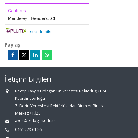
Captures
Mendeley - Readers:
23
-
see details
Paylaş
İletişim Bilgileri
Recep Tayyip Erdoğan Üniversitesi Rektörlüğü BAP
Koordinatörlüğü
Z. Derin Yerleşkesi Rektörlük İdari Birimler Binası
Merkez / RİZE
aves@erdogan.edu.tr
0464 223 61 26