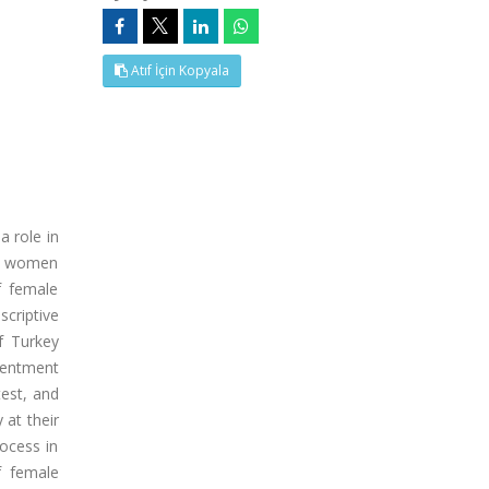
Atıf İçin Kopyala
 role in
 by women
f female
criptive
f Turkey
tentment
test, and
 at their
rocess in
f female