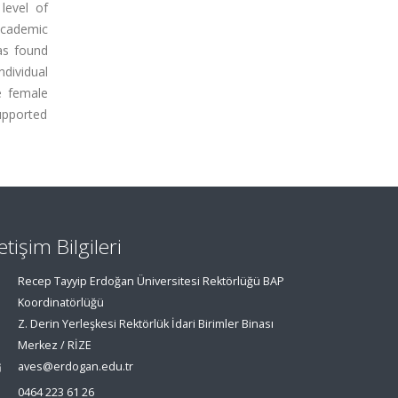
level of
academic
was found
ndividual
se female
upported
letişim Bilgileri
Recep Tayyip Erdoğan Üniversitesi Rektörlüğü BAP
Koordinatörlüğü
Z. Derin Yerleşkesi Rektörlük İdari Birimler Binası
Merkez / RİZE
aves@erdogan.edu.tr
0464 223 61 26