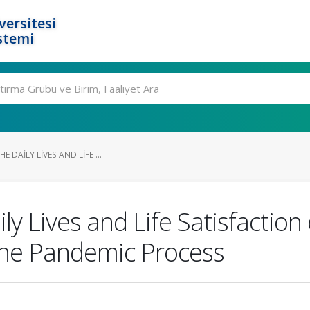
ersitesi
stemi
E DAILY LIVES AND LIFE ...
ly Lives and Life Satisfaction
the Pandemic Process