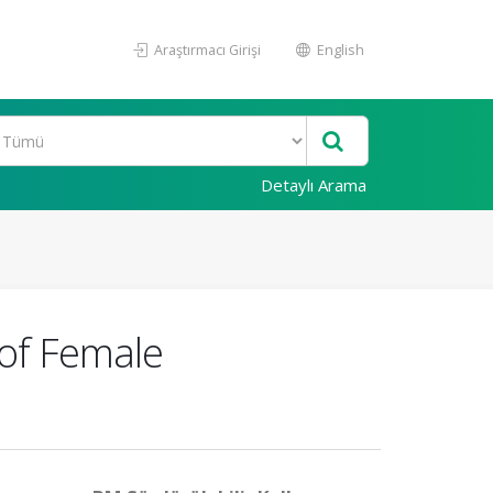
Araştırmacı Girişi
English
Detaylı Arama
 of Female