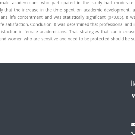
male academicians who participated in the study had moderate 
udy that the increase in the time spent on academic development, 
s' life contentment and was statistically significant (p<0.05). It 
e satisfaction. Conclusion: It was determined that professional and i
satisfaction in female academicians. That strategies that can increa
 and women who are sensitive and need to be protected should be s
İ