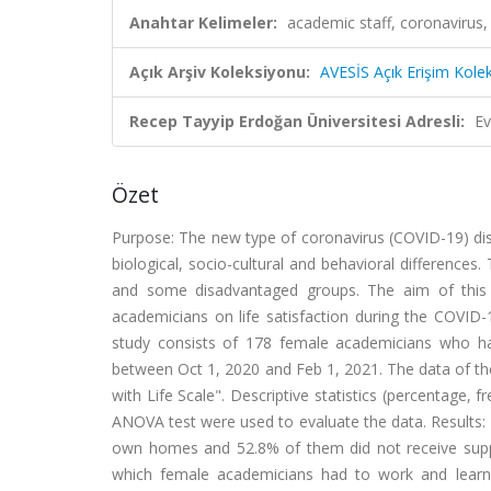
Anahtar Kelimeler:
academic staff, coronavirus,
Açık Arşiv Koleksiyonu:
AVESİS Açık Erişim Kole
Recep Tayyip Erdoğan Üniversitesi Adresli:
Ev
Özet
Purpose: The new type of coronavirus (COVID-19) dis
biological, socio-cultural and behavioral differences
and some disadvantaged groups. The aim of this s
academicians on life satisfaction during the COVID
study consists of 178 female academicians who hav
between Oct 1, 2020 and Feb 1, 2021. The data of t
with Life Scale". Descriptive statistics (percentage,
ANOVA test were used to evaluate the data. Results: 
own homes and 52.8% of them did not receive support 
which female academicians had to work and learn