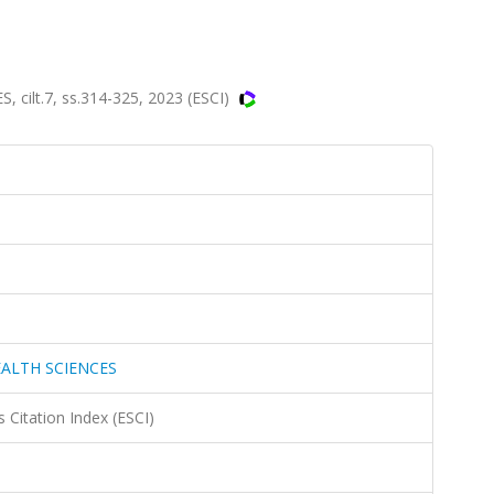
ilt.7, ss.314-325, 2023 (ESCI)
EALTH SCIENCES
 Citation Index (ESCI)