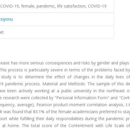
 COVID-19, female, pandemic, life satisfaction, COVID-19
ksiyonu
et
ease has more serious consequences and risks by gender and plays a
. This process is particularly severe in terms of the problems faced
tudy is to determine the effect of changes in the daily lives o
-19 pandemic process. Material and Methods: The sample of this des
e been actively working at a public university in the northeast o
he research were collected by "Personal Information Form" and "Con
 frequency, average), Pearson product-moment correlation analysis, t-
It was found that 83.1% of the female academicians preferred to stay
while fulfilling their daily responsibilities during the pandemic p
 at home. The total score of the Contentment with Life Scale o