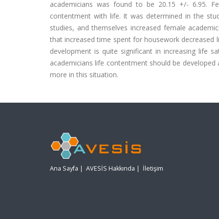
academicians was found to be 20.15 +/- 6.95. Fe
contentment with life. It was determined in the st
studies, and themselves increased female academician
that increased time spent for housework decreased lif
development is quite significant in increasing life 
academicians life contentment should be developed
more in this situation.
Ana Sayfa
|
AVESİS Hakkında
|
İletişim