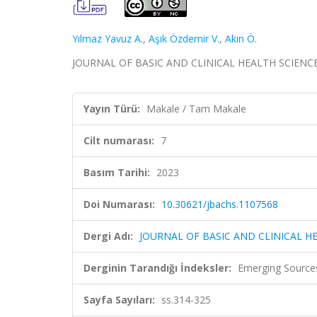
Yılmaz Yavuz A.
,
Aşık Özdemir V.
,
Akın Ö.
JOURNAL OF BASIC AND CLINICAL HEALTH SCIENCES, c
Yayın Türü:
Makale / Tam Makale
Cilt numarası:
7
Basım Tarihi:
2023
Doi Numarası:
10.30621/jbachs.1107568
Dergi Adı:
JOURNAL OF BASIC AND CLINICAL H
Derginin Tarandığı İndeksler:
Emerging Sources
Sayfa Sayıları:
ss.314-325