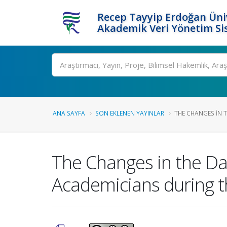
Recep Tayyip Erdoğan Üniv
Akademik Veri Yönetim Si
Ara
ANA SAYFA
SON EKLENEN YAYINLAR
THE CHANGES IN TH
The Changes in the Dai
Academicians during 