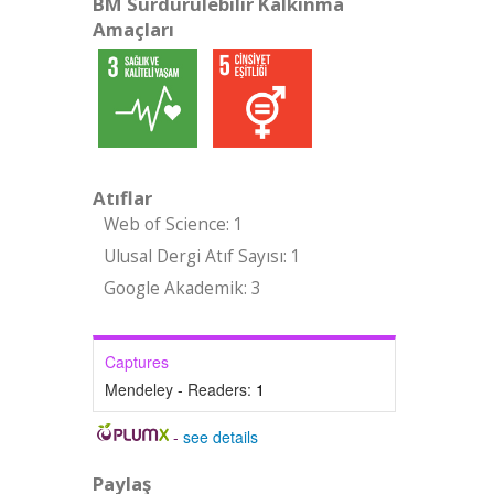
BM Sürdürülebilir Kalkınma
Amaçları
Atıflar
Web of Science: 1
Ulusal Dergi Atıf Sayısı: 1
Google Akademik: 3
Captures
Mendeley - Readers:
1
-
see details
Paylaş