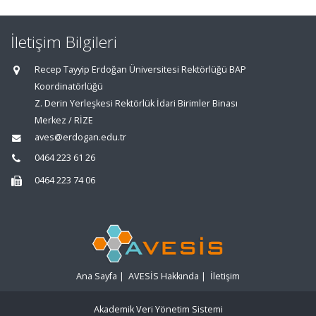
İletişim Bilgileri
Recep Tayyip Erdoğan Üniversitesi Rektörlüğü BAP
Koordinatörlüğü
Z. Derin Yerleşkesi Rektörlük İdari Birimler Binası
Merkez / RİZE
aves@erdogan.edu.tr
0464 223 61 26
0464 223 74 06
Ana Sayfa
|
AVESİS Hakkında
|
İletişim
Akademik Veri Yönetim Sistemi