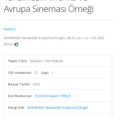
Avrupa Sineması Örneği
Battal E.
Dinbilimleri Akademik Araştırma Dergisi, cilt.23, sa.1, ss.1-30, 2023
(ESCI)
Yayın Türü:
Makale / Tam Makale
Cilt numarası:
23
Sayı:
1
Basım Tarihi:
2023
Doi Numarası:
10.33415/daad.1199523
Dergi Adı:
Dinbilimleri Akademik Araştırma Dergisi