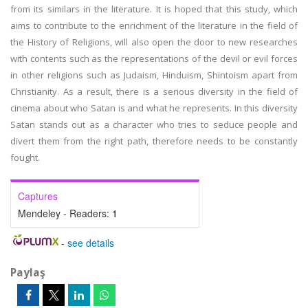
from its similars in the literature. It is hoped that this study, which
aims to contribute to the enrichment of the literature in the field of
the History of Religions, will also open the door to new researches
with contents such as the representations of the devil or evil forces
in other religions such as Judaism, Hinduism, Shintoism apart from
Christianity. As a result, there is a serious diversity in the field of
cinema about who Satan is and what he represents. In this diversity
Satan stands out as a character who tries to seduce people and
divert them from the right path, therefore needs to be constantly
fought.
Captures
Mendeley - Readers:
1
-
see details
Paylaş