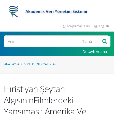
Akademik Veri Yönetim Sistemi
Araştırmacı Girişi
English
Ara
Detaylı Arama
ANA SAYFA
SON EKLENEN YAYINLAR
Hıristiyan Şeytan
AlgısınınFilmlerdeki
Yansıması: Amerika Ve