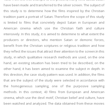
have been made and transferred to the silver screen. The subject of
this study is to determine how the films inspired by the Christian
tradition paint a portrait of Satan. Therefore the scope of this study
is limited to films that concretely depict Satan in European and
American cinema which use the Christian faith and culture
intensively. In this study, it is aimed to determine to what extent the
producers or directors, who mention Satan or demonic forces,
benefit from the Christian scriptures or religious tradition and how
they reflect the issues that attract their attention to the screen.In this
study, in which qualitative research methods are used, on the one
hand, an existing situation has been tried to be described, on the
other hand, it has been aimed to examine the subject in depth. In
this direction, the case study pattern was used. In addition, the films
that are the subject of the study were selected in accordance with
the homogeneous sampling, one of the purposive sampling
methods. In this context, 43 films from European and American
cinema, which use the devil motif, Christian belief and culture, have
been watched and analyzed. The data obtained from these movies