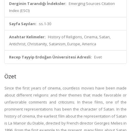
Derginin Tarandığı İndeksler:
Emerging Sources Citation
Index (ESCI)
Sayfa Sayıları:
ss.1-30
Anahtar Kelimeler:
History of Religions, Cinema, Satan,
Antichrist, Christianity, Satanism, Europe, America
Recep Tayyip Erdoğan Üniversitesi Adresli:
Evet
Özet
Since the first years of cinema, countless movies have been made
about different religions and their themes that made favorable or
unfavorable comments and criticisms. In these films, one of the
prominent representations has been the character of Satan. In the
history of cinema, the earliest film about the representation of Satan
is La Manoir du Diable, directed by French director Georges Melies in
1896. From the first example to the present, many films about Satan