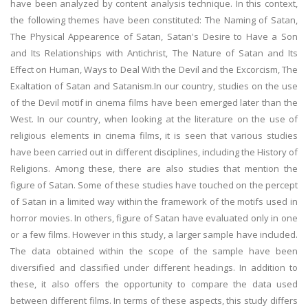
have been analyzed by content analysis technique. In this context,
the following themes have been constituted: The Naming of Satan,
The Physical Appearence of Satan, Satan's Desire to Have a Son
and Its Relationships with Antichrist, The Nature of Satan and Its
Effect on Human, Ways to Deal With the Devil and the Excorcism, The
Exaltation of Satan and Satanism.In our country, studies on the use
of the Devil motif in cinema films have been emerged later than the
West. In our country, when looking at the literature on the use of
religious elements in cinema films, it is seen that various studies
have been carried out in different disciplines, including the History of
Religions. Among these, there are also studies that mention the
figure of Satan. Some of these studies have touched on the percept
of Satan in a limited way within the framework of the motifs used in
horror movies. In others, figure of Satan have evaluated only in one
or a few films. However in this study, a larger sample have included.
The data obtained within the scope of the sample have been
diversified and classified under different headings. In addition to
these, it also offers the opportunity to compare the data used
between different films. In terms of these aspects, this study differs