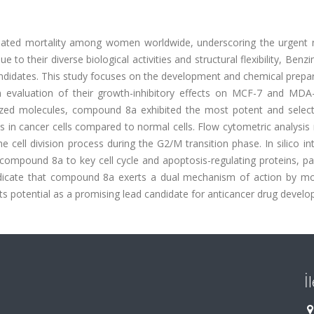
elated mortality among women worldwide, underscoring the urgent 
 to their diverse biological activities and structural flexibility, Benz
ndidates. This study focuses on the development and chemical prepar
n evaluation of their growth-inhibitory effects on MCF-7 and MD
ized molecules, compound 8a exhibited the most potent and selecti
lues in cancer cells compared to normal cells. Flow cytometric analysis
 cell division process during the G2/M transition phase. In silico in
f compound 8a to key cell cycle and apoptosis-regulating proteins, par
indicate that compound 8a exerts a dual mechanism of action by mo
 its potential as a promising lead candidate for anticancer drug devel
İ