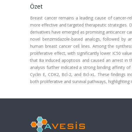
Özet
Breast cancer remains a leading cause of cancer-r
more effective and targeted therapeutic strategies. Due
derivatives have emerged as promising anticancer ca
novel benzimidazole-based analogs, followed by a
human breast cancer cell lines. Among the synthes
proliferative effect, with significantly lower IC50 va
that 8a induced apoptosis and caused an arrest in the
analysis further indicated a strong binding affinity o
Cyclin E, CDK2, Bcl-2, and Bcl-xL. These findings 
both proliferative and survival pathways, highlighting