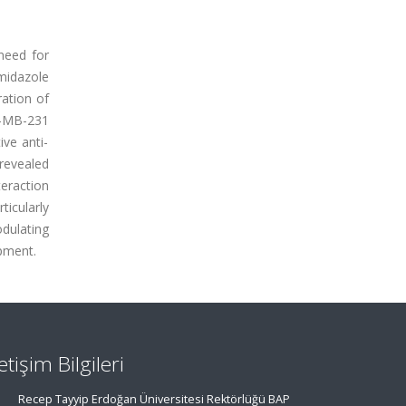
need for
imidazole
ation of
A-MB-231
ve anti-
 revealed
teraction
ticularly
dulating
opment.
letişim Bilgileri
Recep Tayyip Erdoğan Üniversitesi Rektörlüğü BAP