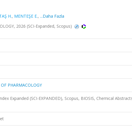
TAŞ H.
,
MENTEŞE E.
,
...Daha Fazla
GY, 2026 (SCI-Expanded, Scopus)
S OF PHARMACOLOGY
 Index Expanded (SCI-EXPANDED), Scopus, BIOSIS, Chemical Abstract
et