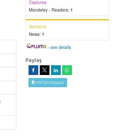
Captures
Mendeley - Readers:
1
Mentions
News:
1
-
see details
Paylaş
Atıf İçin Kopyala
s