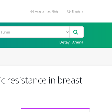
Araştırmacı Girişi
English
Detaylı Arama
ic resistance in breast