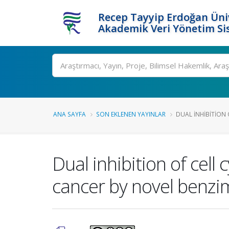
Recep Tayyip Erdoğan Üniv
Akademik Veri Yönetim Si
Ara
ANA SAYFA
SON EKLENEN YAYINLAR
DUAL INHIBITION 
Dual inhibition of cell
cancer by novel benzi