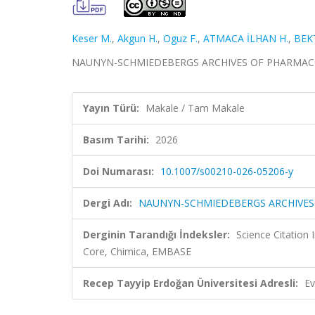
Keser M.
,
Akgun H.
,
Oguz F.
,
ATMACA İLHAN H.
,
BEK
NAUNYN-SCHMIEDEBERGS ARCHIVES OF PHARMACOLO
Yayın Türü:
Makale / Tam Makale
Basım Tarihi:
2026
Doi Numarası:
10.1007/s00210-026-05206-y
Dergi Adı:
NAUNYN-SCHMIEDEBERGS ARCHIVE
Derginin Tarandığı İndeksler:
Science Citation
Core, Chimica, EMBASE
Recep Tayyip Erdoğan Üniversitesi Adresli:
Ev