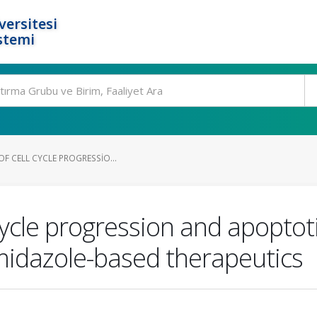
ersitesi
stemi
OF CELL CYCLE PROGRESSIO...
 cycle progression and apoptot
midazole-based therapeutics