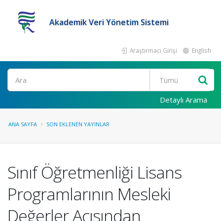
Akademik Veri Yönetim Sistemi
Araştırmacı Girişi
English
Ara
Detaylı Arama
ANA SAYFA
SON EKLENEN YAYINLAR
Sınıf Öğretmenliği Lisans
Programlarının Mesleki
Değerler Açısından