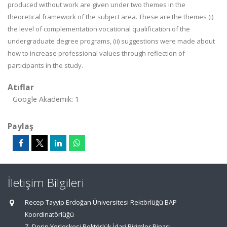
produced without work are given under two themes in the
theoretical framework of the subject area. These are the themes (i)
the level of complementation vocational qualification of the
undergraduate degree programs, (ii) suggestions were made about
how to increase professional values ​​through reflection of
participants in the study.
Atıflar
Google Akademik: 1
Paylaş
İletişim Bilgileri
Recep Tayyip Erdoğan Üniversitesi Rektörlüğü BAP
Koordinatörlüğü
Z. Derin Yerleşkesi Rektörlük İdari Birimler Binası