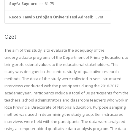
Sayfa Sayıları:
ss.61-75
Recep Tayyip Erdoğan Üniversitesi Adresli:
Evet
Özet
The aim of this study is to evaluate the adequacy of the
undergraduate programs of the Department of Primary Education, to
bring professional values ​​to the educational stakeholders. This
study was designed in the context study of qualitative research
methods. The data of the study were collected in semi-structured
interviews conducted with the participants during the 2016-2017
academic year. Participants include a total of 30 participants from the
teachers, school administrators and classroom teachers who work in
Rize Provincial Directorate of National Education. Purpose sampling
method was used in determining the study group. Semi-structured
interviews were held with the participants. The data were analysed
using a computer aided qualitative data analysis program. The data