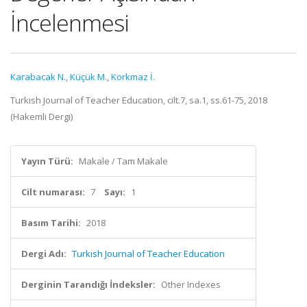
İncelenmesi
Karabacak N.
,
Küçük M.
,
Korkmaz İ.
Turkish Journal of Teacher Education, cilt.7, sa.1, ss.61-75, 2018
(Hakemli Dergi)
Yayın Türü:
Makale / Tam Makale
Cilt numarası:
7
Sayı:
1
Basım Tarihi:
2018
Dergi Adı:
Turkish Journal of Teacher Education
Derginin Tarandığı İndeksler:
Other Indexes