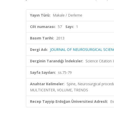
Yayın Türü:
Makale / Derleme
Cilt numarası:
57
Sayı:
1
Basım Tarihi:
2013
Dergi Adı:
JOURNAL OF NEUROSURGICAL SCIEN
Derginin Tarandığı İndeksler:
Science Citation
Sayfa Sayıları:
ss.75-79
Anahtar Kelimeler:
Spine, Neurosurgical proc
MULTICENTER, VOLUME, TRENDS
Recep Tayyip Erdoğan Üniversitesi Adresli:
Ev