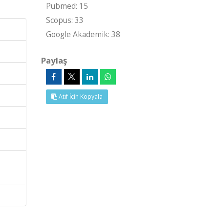
Pubmed: 15
Scopus: 33
Google Akademik: 38
Paylaş
Atıf İçin Kopyala