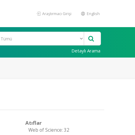
Araştırmacı Girişi
English
Detaylı Arama
Atıflar
Web of Science: 32