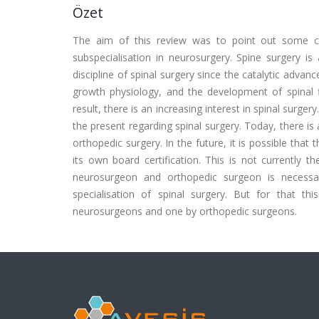
Özet
The aim of this review was to point out some cri
subspecialisation in neurosurgery. Spine surgery is
discipline of spinal surgery since the catalytic adva
growth physiology, and the development of spinal fi
result, there is an increasing interest in spinal surge
the present regarding spinal surgery. Today, there is
orthopedic surgery. In the future, it is possible that
its own board certification. This is not currently t
neurosurgeon and orthopedic surgeon is necessa
specialisation of spinal surgery. But for that 
neurosurgeons and one by orthopedic surgeons.