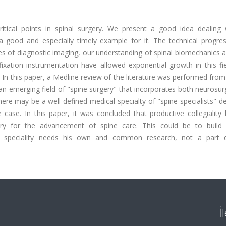
tical points in spinal surgery. We present a good idea dealing 
 a good and especially timely example for it. The technical progres
nces of diagnostic imaging, our understanding of spinal biomechanics
xation instrumentation have allowed exponential growth in this fie
ry. In this paper, a Medline review of the literature was performed fro
 an emerging field of "spine surgery" that incorporates both neurosu
 there may be a well-defined medical specialty of "spine specialists" d
he case. In this paper, it was concluded that productive collegialit
ry for the advancement of spine care. This could be to buil
this speciality needs his own and common research, not a part
İ