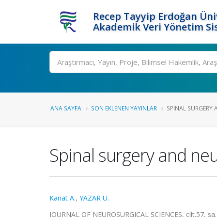
Recep Tayyip Erdoğan Üniv
Akademik Veri Yönetim Si
Ara
ANA SAYFA
SON EKLENEN YAYINLAR
SPINAL SURGERY 
Spinal surgery and ne
Kanat A.
,
YAZAR U.
JOURNAL OF NEUROSURGICAL SCIENCES, cilt.57, sa.1