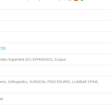
CES
 Index Expanded (SCI-EXPANDED), Scopus
edures, Orthopedics, SURGICAL-PROCEDURES, LUMBAR SPINE,
et