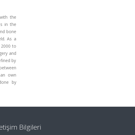
with the
s in the
 and bone
ld. As a
m 2000 to
rgery and
efined by
y between
d an own
 done by
letişim Bilgileri