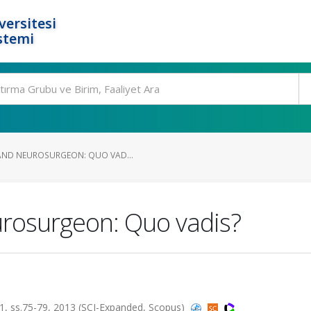
ersitesi
stemi
AND NEUROSURGEON: QUO VAD...
urosurgeon: Quo vadis?
, ss.75-79, 2013 (SCI-Expanded, Scopus)