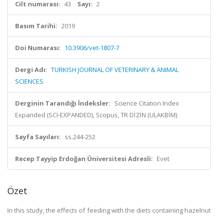
Cilt numarası:
43
Sayı:
2
Basım Tarihi:
2019
Doi Numarası:
10.3906/vet-1807-7
Dergi Adı:
TURKISH JOURNAL OF VETERINARY & ANIMAL
SCIENCES
Derginin Tarandığı İndeksler:
Science Citation Index
Expanded (SCI-EXPANDED), Scopus, TR DİZİN (ULAKBİM)
Sayfa Sayıları:
ss.244-252
Recep Tayyip Erdoğan Üniversitesi Adresli:
Evet
Özet
In this study, the effects of feeding with the diets containing hazelnut