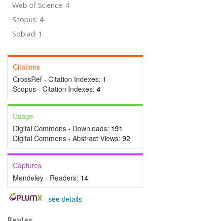
Web of Science: 4
Scopus: 4
Sobiad: 1
Citations
CrossRef - Citation Indexes:
1
Scopus - Citation Indexes:
4
Usage
Digital Commons - Downloads:
191
Digital Commons - Abstract Views:
92
Captures
Mendeley - Readers:
14
-
see details
Paylaş