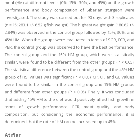
meal (HM) at different levels (0%, 15%, 30%, and 45%) on the growth
performance and body composition of Siberian sturgeon were
investigated. The study was carried out for 90 days with 3 replicates
(n = 15; 283.1 +/- 6.52 g fish weight). The highest weight gain (180.62 +/-
2.84%) was observed in the control group followed by 15%, 30%, and
45% HM. When the groups were evaluated in terms of SGR, FCR, and
PER, the control group was observed to have the best performance.
The control group and the 15% HM group, which were statistically
similar, were found to be different from the other groups (P < 0.05).
The statistical difference between the control group and the 45% HM
group of HSI values was significant (P < 0.05). CP, CF, and GE values
were found to be similar in the control group and 15% HM groups
and different from other groups (P < 0.05). Finally, it was concluded
that adding 15% HM to the diet would positively affect fish growth in
terms of growth performance, ECR, meat quality, and body
composition, but considering the economic performance, it is
determined that the rate of HM can be increased up to 45%.
Atıflar