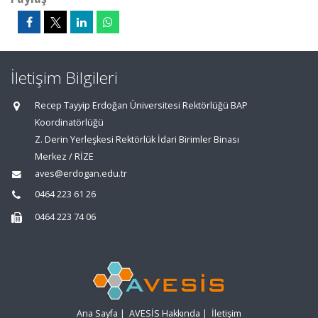
İletişim Bilgileri
Recep Tayyip Erdoğan Üniversitesi Rektörlüğü BAP
Koordinatörlüğü
Z. Derin Yerleşkesi Rektörlük İdari Birimler Binası
Merkez / RİZE
aves@erdogan.edu.tr
0464 223 61 26
0464 223 74 06
Ana Sayfa
|
AVESİS Hakkında
|
İletişim