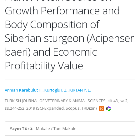
Growth Performance and
Body Composition of
Siberian sturgeon (Acipenser
baeri) and Economic
Profitability Value
Ariman Karabulut H.
,
Kurtoglu I. Z.
,
KIRTAN Y. E.
TURKISH JOURNAL OF VETERINARY & ANIMAL SCIENCES, cilt.43, sa.2,
ss.244-252, 2019 (SCI-Expanded, Scopus, TRDizin)
Yayın Türü:
Makale / Tam Makale