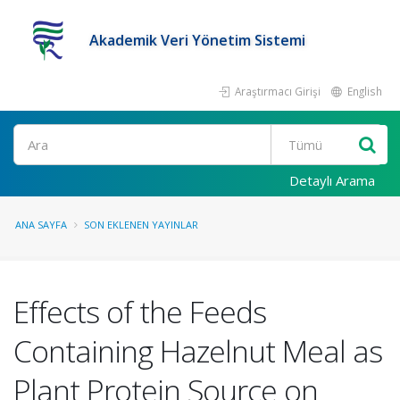
Akademik Veri Yönetim Sistemi
Araştırmacı Girişi
English
Ara
Detaylı Arama
ANA SAYFA
SON EKLENEN YAYINLAR
Effects of the Feeds
Containing Hazelnut Meal as
Plant Protein Source on