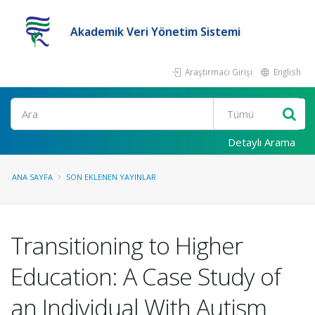
Akademik Veri Yönetim Sistemi
Araştırmacı Girişi
English
Ara
Detaylı Arama
ANA SAYFA
SON EKLENEN YAYINLAR
Transitioning to Higher
Education: A Case Study of
an Individual With Autism