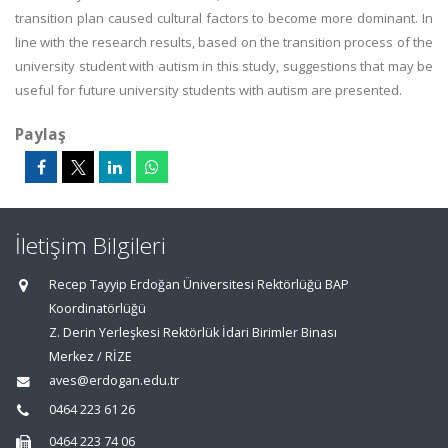
transition plan caused cultural factors to become more dominant. In
line with the research results, based on the transition process of the
university student with autism in this study, suggestions that may be
useful for future university students with autism are presented.
Paylaş
İletişim Bilgileri
Recep Tayyip Erdoğan Üniversitesi Rektörlüğü BAP
Koordinatörlüğü
Z. Derin Yerleşkesi Rektörlük İdari Birimler Binası
Merkez / RİZE
aves@erdogan.edu.tr
0464 223 61 26
0464 223 74 06