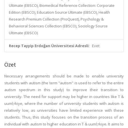
Ultimate (EBSCO), Biomedical Reference Collection: Corporate
Edition (EBSCO), Education Source Ultimate (EBSCO), Health
Research Premium Collection (ProQuest), Psychology &
Behavioral Sciences Collection (EBSCO), Sociology Source
Ultimate (EBSCO)
Recep Tayyip Erdoğan Üniversitesi Adresli:
Evet
Özet
Necessary arrangements should be made to enable university
students with autism (the term "autism" is used to refer to the entire
autism spectrum in this study) to improve their transition to
university. The need for support may be higher in countries like T &
uuml;rkiye, where the number of university students with autism is
relatively low, as universities have limited experience with these
students. Thus, this study focuses on the transition process of an
individual with autism to higher education in T & uuml;rkiye. It aims to