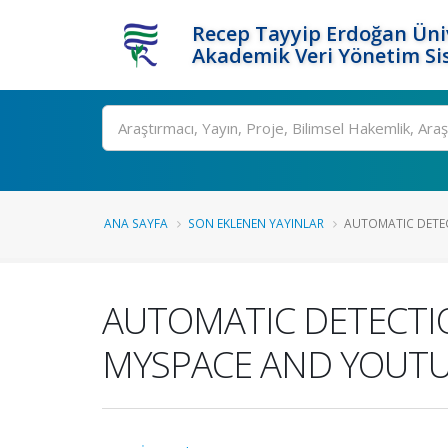
Recep Tayyip Erdoğan Üniv
Akademik Veri Yönetim Si
Ara
ANA SAYFA
SON EKLENEN YAYINLAR
AUTOMATIC DETEC
AUTOMATIC DETECTI
MYSPACE AND YOUTU