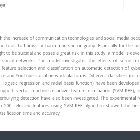
yır
h the increase of communication technologies and social media bec
tion tools to harass or harm a person or group. Especially for the a
t to be suicidal and poses a great risk. In this study, a model is dev
in social networks. The model investigates the effects of some tex
feature selection and classification on automatic detection of cybe
and YouTube social network platforms. Different classifiers (i.e. m
, logistic regression and radial basis function) have been develope
, support vector machine-recursive feature elimination (SVM-RFE),
bullying detection have also been investigated. The experimental re
th 500 selected features using SVM-RFE algorithm showed the best
ssification time and accuracy.