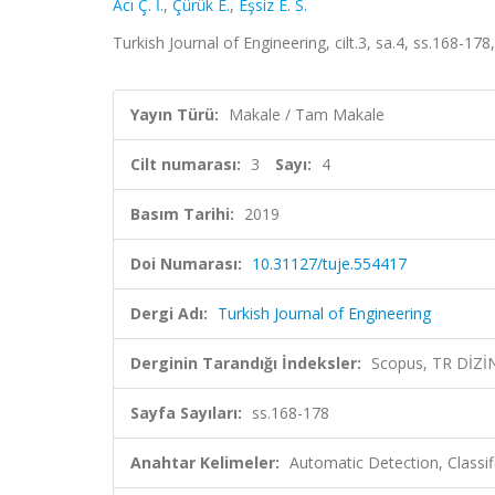
Acı Ç. İ.
,
Çürük E.
,
Eşsiz E. S.
Turkish Journal of Engineering, cilt.3, sa.4, ss.168-1
Yayın Türü:
Makale / Tam Makale
Cilt numarası:
3
Sayı:
4
Basım Tarihi:
2019
Doi Numarası:
10.31127/tuje.554417
Dergi Adı:
Turkish Journal of Engineering
Derginin Tarandığı İndeksler:
Scopus, TR DİZİ
Sayfa Sayıları:
ss.168-178
Anahtar Kelimeler:
Automatic Detection, Classif