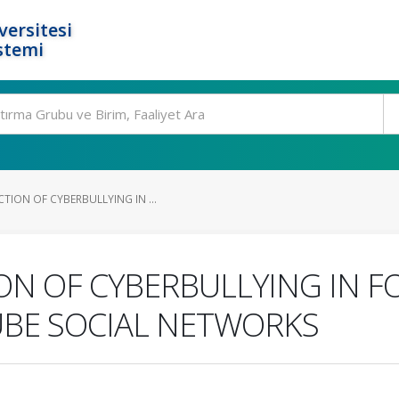
ersitesi
stemi
TION OF CYBERBULLYING IN ...
ON OF CYBERBULLYING IN F
BE SOCIAL NETWORKS