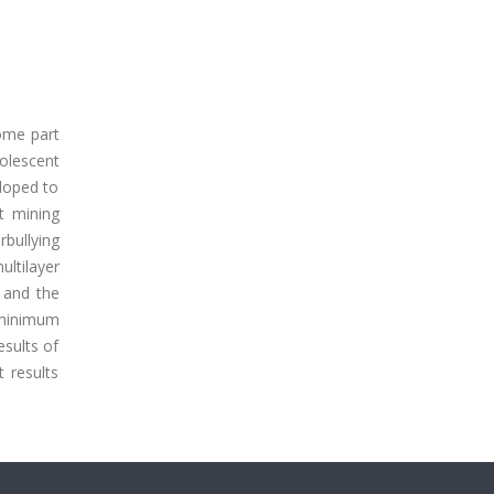
ome part
dolescent
eloped to
t mining
rbullying
ultilayer
d and the
 minimum
sults of
 results