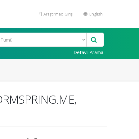
Araştırmacı Girişi
English
Detaylı Arama
ORMSPRING.ME,