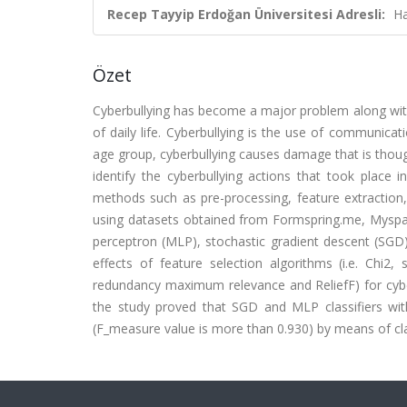
Recep Tayyip Erdoğan Üniversitesi Adresli:
Ha
Özet
Cyberbullying has become a major problem along wit
of daily life. Cyberbullying is the use of communica
age group, cyberbullying causes damage that is though
identify the cyberbullying actions that took place 
methods such as pre-processing, feature extraction, 
using datasets obtained from Formspring.me, Myspace 
perceptron (MLP), stochastic gradient descent (SGD)
effects of feature selection algorithms (i.e. Chi2
redundancy maximum relevance and ReliefF) for cyber
the study proved that SGD and MLP classifiers wi
(F_measure value is more than 0.930) by means of cla