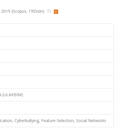
78, 2019 (Scopus, TRDizin)
N (ULAKBİM)
ication, Cyberbullying, Feature Selection, Social Networks