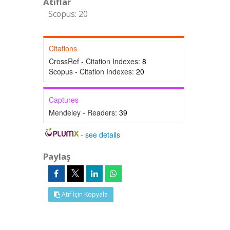
Atıflar
Scopus: 20
Citations
CrossRef - Citation Indexes:
8
Scopus - Citation Indexes:
20
Captures
Mendeley - Readers:
39
-
see details
Paylaş
Atıf İçin Kopyala