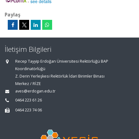
-
see details
Paylaş
İletişim Bilgileri
Recep Tayyip Erdoğan Üniversitesi Rektörlüğü BAP
Koordinatörlüğü
Z. Derin Yerleşkesi Rektörlük İdari Birimler Binası
Merkez / RİZE
aves@erdogan.edu.tr
0464 223 61 26
0464 223 74 06