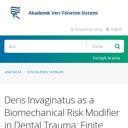
Akademik Veri Yönetim Sistemi
Araştırmacı Girişi
English
Ara
Detaylı Arama
ANA SAYFA
SON EKLENEN YAYINLAR
Dens Invaginatus as a
Biomechanical Risk Modifier
in Dental Trauma: Finite