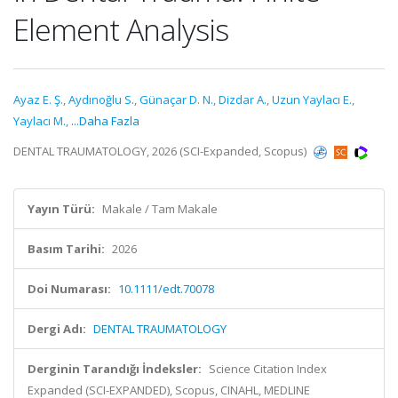
Element Analysis
Ayaz E. Ş.
,
Aydınoğlu S.
,
Günaçar D. N.
,
Dizdar A.
,
Uzun Yaylacı E.
,
Yaylacı M.
,
...Daha Fazla
DENTAL TRAUMATOLOGY, 2026 (SCI-Expanded, Scopus)
Yayın Türü:
Makale / Tam Makale
Basım Tarihi:
2026
Doi Numarası:
10.1111/edt.70078
Dergi Adı:
DENTAL TRAUMATOLOGY
Derginin Tarandığı İndeksler:
Science Citation Index
Expanded (SCI-EXPANDED), Scopus, CINAHL, MEDLINE