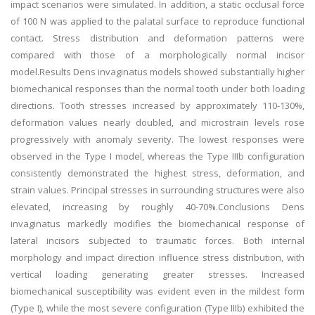
impact scenarios were simulated. In addition, a static occlusal force
of 100 N was applied to the palatal surface to reproduce functional
contact. Stress distribution and deformation patterns were
compared with those of a morphologically normal incisor
model.Results Dens invaginatus models showed substantially higher
biomechanical responses than the normal tooth under both loading
directions. Tooth stresses increased by approximately 110-130%,
deformation values nearly doubled, and microstrain levels rose
progressively with anomaly severity. The lowest responses were
observed in the Type I model, whereas the Type IIIb configuration
consistently demonstrated the highest stress, deformation, and
strain values. Principal stresses in surrounding structures were also
elevated, increasing by roughly 40-70%.Conclusions Dens
invaginatus markedly modifies the biomechanical response of
lateral incisors subjected to traumatic forces. Both internal
morphology and impact direction influence stress distribution, with
vertical loading generating greater stresses. Increased
biomechanical susceptibility was evident even in the mildest form
(Type I), while the most severe configuration (Type IIIb) exhibited the