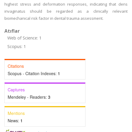
highest stress and deformation responses, indicating that dens
invaginatus should be regarded as a clinically relevant
biomechanical risk factor in dental trauma assessment.
Atıflar
Web of Science: 1
Scopus: 1
Citations
Scopus - Citation Indexes:
1
Captures
Mendeley - Readers:
3
Mentions
News:
1