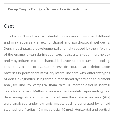
Recep Tayyip Erdoğan Üniversitesi Adresli:
Evet
Özet
Introduction/Aims Traumatic dental injuries are common in childhood
and may adversely affect functional and psychosocial well-being.
Dens invaginatus, a developmental anomaly caused by the infolding
of the enamel organ during odontogenesis, alters tooth morphology
and may influence biomechanical behavior under traumatic loading.
This study aimed to evaluate stress distribution and deformation
patterns in permanent maxillary lateral incisors with different types
of dens invaginatus using three-dimensional dynamic finite element
analysis and to compare them with a morphologically normal
tooth.Material and Methods Finite element models representing four
dens invaginatus configurations of maxillary lateral incisors (#22)
were analyzed under dynamic impact loading generated by a rigid
steel sphere (radius 10 mm; velocity 10 m/s). Horizontal and vertical