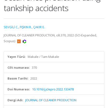
tankship accidents
SEVGİLİ C.
,
FIŞKIN R.
,
ÇAKIR E.
JOURNAL OF CLEANER PRODUCTION, cilt.370, 2022 (SCI-Expanded,
Scopus)
Yayın Türü:
Makale / Tam Makale
Cilt numarası:
370
Basım Tarihi:
2022
Doi Numarası:
10.1016/j.jclepro.2022.133478
Dergi Adı:
JOURNAL OF CLEANER PRODUCTION