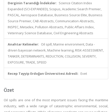
Derginin Tarandığı İndeksler:
Science Citation Index
Expanded (SCI-EXPANDED), Scopus, Academic Search Premier,
PASCAL, Aerospace Database, Business Source Elite, Business
Source Premier, CAB Abstracts, Communication Abstracts,
INSPEC, Metadex, Pollution Abstracts, Public Affairs Index,
Veterinary Science Database, Civil Engineering Abstracts
Anahtar Kelimeler:
Oil spill, Marine environment, Data -
driven bayesian network, Machine learning, RISK-ASSESSMENT,
TANKER, DETERMINANTS, REDUCTION, COLLISION, SEVERITY,
EXPOSURE, TRADE, SPEED
Recep Tayyip Erdoğan Üniversitesi Adresli:
Evet
Özet
Oil spills are one of the most important issues facing the maritime
industry, with a wide range of catastrophic environmental, social,