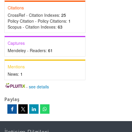
Citations
CrossRef - Citation Indexes:
25
Policy Citation - Policy Citations:
1
Scopus - Citation Indexes:
63
Captures
Mendeley - Readers:
61
Mentions
News:
1
-
see details
Paylaş