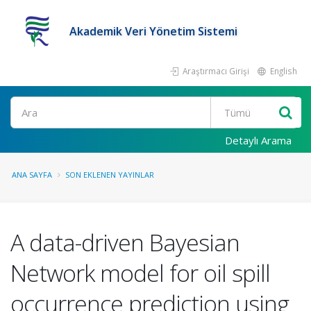
Akademik Veri Yönetim Sistemi
Araştırmacı Girişi
English
Ara
Detaylı Arama
ANA SAYFA
SON EKLENEN YAYINLAR
A data-driven Bayesian
Network model for oil spill
occurrence prediction using