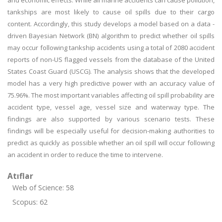
and economic effects. While all marine accidents can cause pollution,
tankships are most likely to cause oil spills due to their cargo
content. Accordingly, this study develops a model based on a data -
driven Bayesian Network (BN) algorithm to predict whether oil spills
may occur following tankship accidents using a total of 2080 accident
reports of non-US flagged vessels from the database of the United
States Coast Guard (USCG). The analysis shows that the developed
model has a very high predictive power with an accuracy value of
75.96%. The most important variables affecting oil spill probability are
accident type, vessel age, vessel size and waterway type. The
findings are also supported by various scenario tests. These
findings will be especially useful for decision-making authorities to
predict as quickly as possible whether an oil spill will occur following
an accident in order to reduce the time to intervene.
Atıflar
Web of Science: 58
Scopus: 62