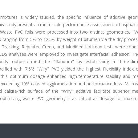
mixtures is widely studied, the specific influence of additive geo
s study presents a multi-scale performance assessment of asphalt 
. Waste PVC foils were processed into two distinct geometries, "W
 ranging from 5% to 12.5% by weight of bitumen via the dry process
 Tracking, Repeated Creep, and Modified Lottman tests were condu
DS analyses were employed to investigate interfacial adhesion. The
antly outperformed the "Random" by establishing a three-dim
dified with 7.5% "Wiry" PVC yielded the highest Flexibility Index o
, this optimum dosage enhanced high-temperature stability and ma
exceeding 10% caused agglomeration and performance loss. Microst
calcite-rich surface of the "Wiry" additive facilitate superior me
t optimizing waste PVC geometry is as critical as dosage for maximi