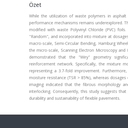
Özet
While the utilization of waste polymers in asphalt 
performance mechanisms remains underexplored. Thi
modified with waste Polyvinyl Chloride (PVC) foils
"Random", and incorporated into mixture at dosages
macro-scale, Semi-Circular Bending, Hamburg Wheel
the micro-scale, Scanning Electron Microscopy and E
demonstrated that the "Wiry" geometry signific
reinforcement network. Specifically, the mixture mo
representing a 3.7-fold improvement. Furthermore
moisture resistance (TSR > 85%), whereas dosages 
imaging indicated that the fibrous morphology and 
interlocking. Consequently, this study suggests tha
durability and sustainability of flexible pavements.