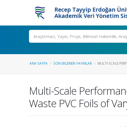
Recep Tayyip Erdoğan Üniv
Akademik Veri Yönetim Si
Ara
ANA SAYFA
SON EKLENEN YAYINLAR
MULTI-SCALE PER
Multi-Scale Performan
Waste PVC Foils of Va