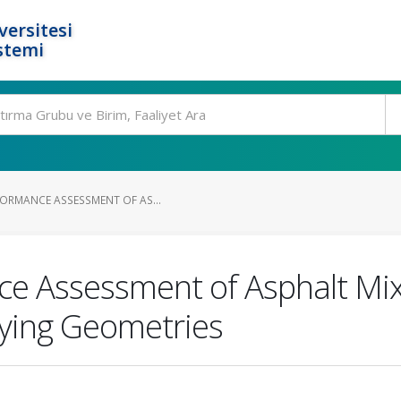
ersitesi
stemi
FORMANCE ASSESSMENT OF AS...
ce Assessment of Asphalt Mix
rying Geometries