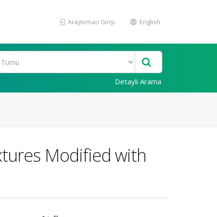
Araştırmacı Girişi
English
Detaylı Arama
tures Modified with