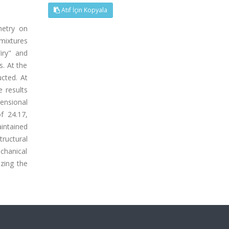
Atıf İçin Kopyala
metry on
mixtures
iry" and
. At the
cted. At
 results
ensional
f 24.17,
intained
ructural
chanical
zing the