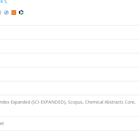
K S.
s)
 Index Expanded (SCI-EXPANDED), Scopus, Chemical Abstracts Core,
et