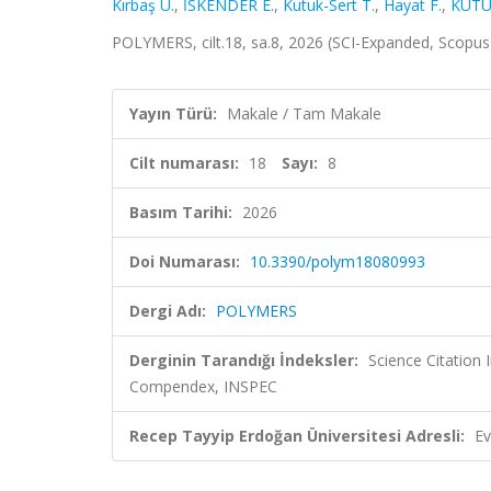
Kırbaş U.
,
İSKENDER E.
,
Kutuk-Sert T.
,
Hayat F.
,
KÜTÜ
POLYMERS, cilt.18, sa.8, 2026 (SCI-Expanded, Scopu
Yayın Türü:
Makale / Tam Makale
Cilt numarası:
18
Sayı:
8
Basım Tarihi:
2026
Doi Numarası:
10.3390/polym18080993
Dergi Adı:
POLYMERS
Derginin Tarandığı İndeksler:
Science Citation
Compendex, INSPEC
Recep Tayyip Erdoğan Üniversitesi Adresli:
Ev