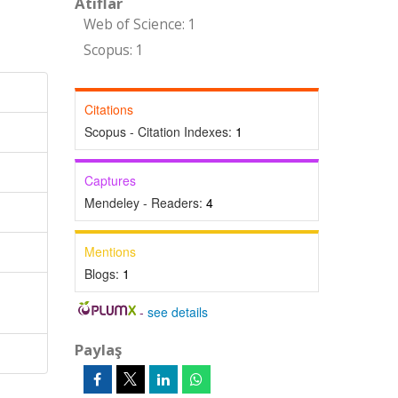
Atıflar
Web of Science: 1
Scopus: 1
Citations
Scopus - Citation Indexes:
1
Captures
Mendeley - Readers:
4
Mentions
Blogs:
1
-
see details
Paylaş