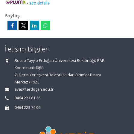
-
see details
Paylaş
İletişim Bilgileri
Recep Tayyip Erdoğan Üniversitesi Rektörlüğü BAP
Koordinatörlüğü
Z. Derin Yerleşkesi Rektörlük İdari Birimler Binası
Merkez / RİZE
aves@erdogan.edu.tr
0464 223 61 26
0464 223 74 06