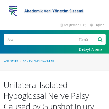
Akademik Veri Yönetim Sistemi
Araştırmacı Girişi
English
Ara
Detaylı Arama
ANA SAYFA
SON EKLENEN YAYINLAR
Unilateral Isolated
Hypoglossal Nerve Palsy
Caused by Gunshot Injury