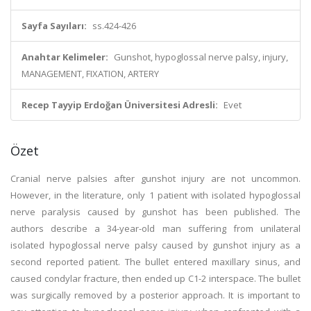
Sayfa Sayıları:
ss.424-426
Anahtar Kelimeler:
Gunshot, hypoglossal nerve palsy, injury,
MANAGEMENT, FIXATION, ARTERY
Recep Tayyip Erdoğan Üniversitesi Adresli:
Evet
Özet
Cranial nerve palsies after gunshot injury are not uncommon.
However, in the literature, only 1 patient with isolated hypoglossal
nerve paralysis caused by gunshot has been published. The
authors describe a 34-year-old man suffering from unilateral
isolated hypoglossal nerve palsy caused by gunshot injury as a
second reported patient. The bullet entered maxillary sinus, and
caused condylar fracture, then ended up C1-2 interspace. The bullet
was surgically removed by a posterior approach. It is important to