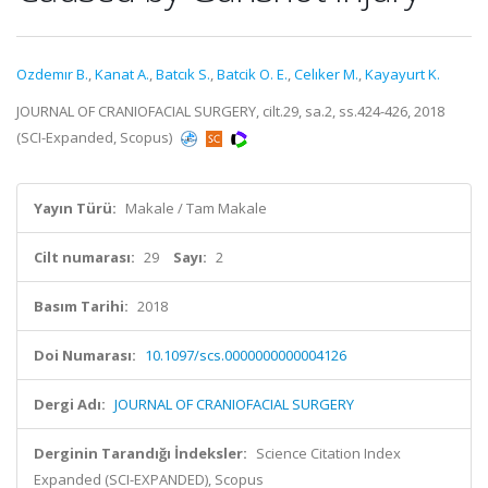
Ozdemır B.
,
Kanat A.
,
Batcık S.
,
Batcik O. E.
,
Celıker M.
,
Kayayurt K.
JOURNAL OF CRANIOFACIAL SURGERY, cilt.29, sa.2, ss.424-426, 2018
(SCI-Expanded, Scopus)
Yayın Türü:
Makale / Tam Makale
Cilt numarası:
29
Sayı:
2
Basım Tarihi:
2018
Doi Numarası:
10.1097/scs.0000000000004126
Dergi Adı:
JOURNAL OF CRANIOFACIAL SURGERY
Derginin Tarandığı İndeksler:
Science Citation Index
Expanded (SCI-EXPANDED), Scopus