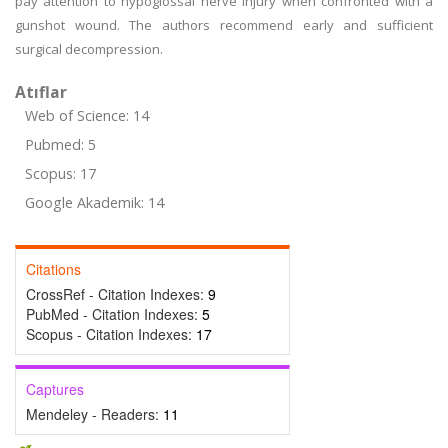
pay attention to hypoglossal nerve injury when confronted with a
gunshot wound. The authors recommend early and sufficient
surgical decompression.
Atıflar
Web of Science: 14
Pubmed: 5
Scopus: 17
Google Akademik: 14
Citations
CrossRef - Citation Indexes:
9
PubMed - Citation Indexes:
5
Scopus - Citation Indexes:
17
Captures
Mendeley - Readers:
11