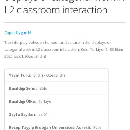
L2 classroom interaction
Çopur Uygun N.
The interplay between humour and culture in the displays of
categorial work in L2 classroom interaction, Bolu, Türkiye, 1 - 03 Ekim
2025, ss.61, (Özet Bildiri)
Yayın Türü:
Bildiri / Özet Bildiri
Basıldığı Şehir:
Bolu
Basıldığı Ülke:
Türkiye
Sayfa Sayıları:
ss.61
Recep Tayyip Erdoğan Üniversitesi Adresli:
Evet