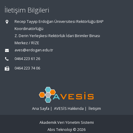
İletişim Bilgileri
Recep Tayyip Erdoğan Üniversitesi Rektörlüğü BAP
Koordinatörlüğü
Z. Derin Yerleşkesi Rektörlük İdari Birimler Binası
Merkez / RİZE
aves@erdogan.edu.tr
0464 223 61 26
0464 223 74 06
Ana Sayfa
|
AVESİS Hakkında
|
İletişim
Akademik Veri Yönetim Sistemi
Abis Teknoloji
© 2026