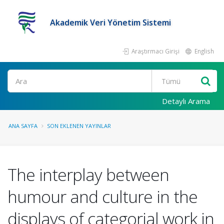
Akademik Veri Yönetim Sistemi
Araştırmacı Girişi
English
Ara
Detaylı Arama
ANA SAYFA
SON EKLENEN YAYINLAR
The interplay between
humour and culture in the
displays of categorial work in