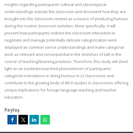
insights regarding participants’ cultural and stereotypical
understandings outside the classroom and document how they are
brought into the classroom context as a means of producing humour
during the routine classroom activities. More specifically, it will
present how participants redirect the classroom interaction to
negotiate and manage potentially delicate categorization work
displayed as common-sense understandings and make categorial
work as relevant and consequential in the stretches of talk in the
course of teaching/learning practices.
Therefore,
this study will shed
light on an (under)researched phenomenon of participants’
categorial orientations in doing humour in L2 classrooms and
contribute to the growing body of MCA studies in classrooms offering
unique implications for foreign language teaching and teacher
education.
Paylaş