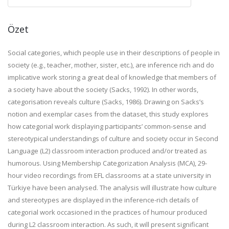
Özet
Social categories, which people use in their descriptions of people in
society (e.g., teacher, mother, sister, etc.), are inference rich and do
implicative work storing a great deal of knowledge that members of
a society have about the society (Sacks, 1992). In other words,
categorisation reveals culture
(Sacks, 1986).
Drawing on Sacks’s
notion and exemplar cases from the dataset, this study explores
how categorial work displaying participants’ common-sense and
stereotypical understandings of culture and society occur in Second
Language (L2) classroom interaction produced and/or treated as
humorous
. Using Membership Categorization Analysis (MCA), 29-
hour video recordings from EFL classrooms at a state university in
Türkiye have been analysed. T
he analysis will illustrate how culture
and stereotypes are displayed in the inference-rich details of
categorial work occasioned in the practices of humour produced
during L2 classroom interaction. As such, it will
present significant