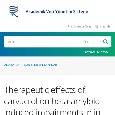
Akademik Veri Yönetim Sistemi
Araştırmacı Girişi
English
Ara
Detaylı Arama
ANA SAYFA
SON EKLENEN YAYINLAR
Therapeutic effects of
carvacrol on beta-amyloid-
induced impairments in in