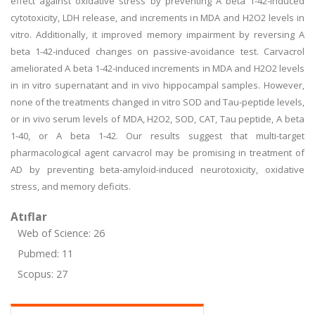
effect against oxidative stress by preventing A beta 1-42-induced
cytotoxicity, LDH release, and increments in MDA and H2O2 levels in
vitro. Additionally, it improved memory impairment by reversing A
beta 1-42-induced changes on passive-avoidance test. Carvacrol
ameliorated A beta 1-42-induced increments in MDA and H2O2 levels
in in vitro supernatant and in vivo hippocampal samples. However,
none of the treatments changed in vitro SOD and Tau-peptide levels,
or in vivo serum levels of MDA, H2O2, SOD, CAT, Tau peptide, A beta
1-40, or A beta 1-42. Our results suggest that multi-target
pharmacological agent carvacrol may be promising in treatment of
AD by preventing beta-amyloid-induced neurotoxicity, oxidative
stress, and memory deficits.
Atıflar
Web of Science: 26
Pubmed: 11
Scopus: 27