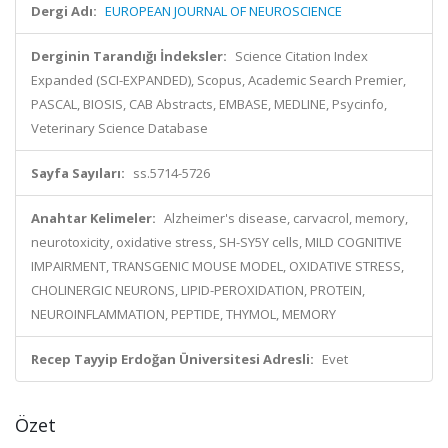
Dergi Adı:
EUROPEAN JOURNAL OF NEUROSCIENCE
Derginin Tarandığı İndeksler:
Science Citation Index
Expanded (SCI-EXPANDED), Scopus, Academic Search Premier,
PASCAL, BIOSIS, CAB Abstracts, EMBASE, MEDLINE, Psycinfo,
Veterinary Science Database
Sayfa Sayıları:
ss.5714-5726
Anahtar Kelimeler:
Alzheimer's disease, carvacrol, memory,
neurotoxicity, oxidative stress, SH-SY5Y cells, MILD COGNITIVE
IMPAIRMENT, TRANSGENIC MOUSE MODEL, OXIDATIVE STRESS,
CHOLINERGIC NEURONS, LIPID-PEROXIDATION, PROTEIN,
NEUROINFLAMMATION, PEPTIDE, THYMOL, MEMORY
Recep Tayyip Erdoğan Üniversitesi Adresli:
Evet
Özet