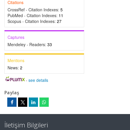
Citations
CrossRef - Citation Indexes:
5
PubMed - Citation Indexes:
11
Scopus - Citation Indexes:
27
Captures
Mendeley - Readers:
33
Mentions
News:
2
-
see details
Paylaş
İletişim Bilgileri