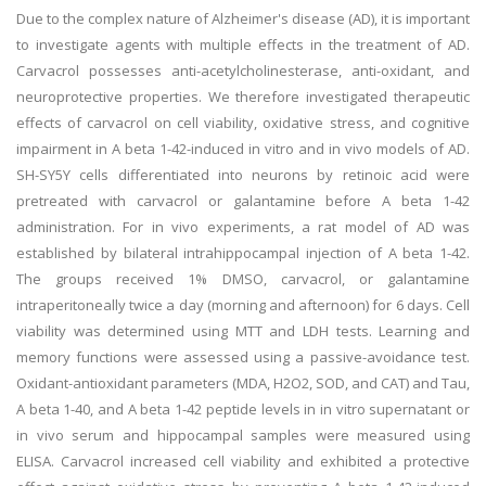
Due to the complex nature of Alzheimer's disease (AD), it is important
to investigate agents with multiple effects in the treatment of AD.
Carvacrol possesses anti-acetylcholinesterase, anti-oxidant, and
neuroprotective properties. We therefore investigated therapeutic
effects of carvacrol on cell viability, oxidative stress, and cognitive
impairment in A beta 1-42-induced in vitro and in vivo models of AD.
SH-SY5Y cells differentiated into neurons by retinoic acid were
pretreated with carvacrol or galantamine before A beta 1-42
administration. For in vivo experiments, a rat model of AD was
established by bilateral intrahippocampal injection of A beta 1-42.
The groups received 1% DMSO, carvacrol, or galantamine
intraperitoneally twice a day (morning and afternoon) for 6 days. Cell
viability was determined using MTT and LDH tests. Learning and
memory functions were assessed using a passive-avoidance test.
Oxidant-antioxidant parameters (MDA, H2O2, SOD, and CAT) and Tau,
A beta 1-40, and A beta 1-42 peptide levels in in vitro supernatant or
in vivo serum and hippocampal samples were measured using
ELISA. Carvacrol increased cell viability and exhibited a protective