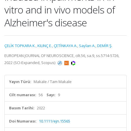
vitro and in vivo models of
Alzheimer's disease
ÇELİK TOPKARA K.
,
KILINÇ E.
,
ÇETİNKAYA A.
,
Saylan A.
,
DEMİR Ş.
EUROPEAN JOURNAL OF NEUROSCIENCE, cilt.56, sa.9, ss.5714-5726,
2022 (SCI-Expanded, Scopus)
Yayın Türü:
Makale / Tam Makale
Cilt numarası:
56
Sayı:
9
Basım Tarihi:
2022
Doi Numarası:
10.1111/ejn.15565