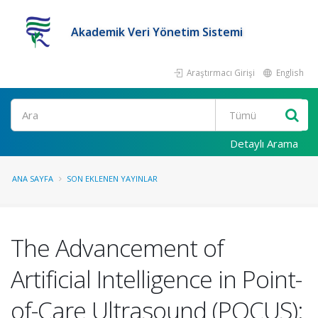
Akademik Veri Yönetim Sistemi
Araştırmacı Girişi
English
Ara
Detaylı Arama
ANA SAYFA
SON EKLENEN YAYINLAR
The Advancement of
Artificial Intelligence in Point-
of-Care Ultrasound (POCUS):