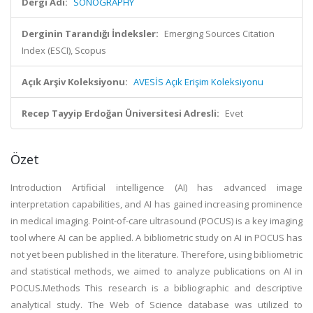
Dergi Adı:
SONOGRAPHY
Derginin Tarandığı İndeksler:
Emerging Sources Citation
Index (ESCI), Scopus
Açık Arşiv Koleksiyonu:
AVESİS Açık Erişim Koleksiyonu
Recep Tayyip Erdoğan Üniversitesi Adresli:
Evet
Özet
Introduction Artificial intelligence (AI) has advanced image
interpretation capabilities, and AI has gained increasing prominence
in medical imaging. Point-of-care ultrasound (POCUS) is a key imaging
tool where AI can be applied. A bibliometric study on AI in POCUS has
not yet been published in the literature. Therefore, using bibliometric
and statistical methods, we aimed to analyze publications on AI in
POCUS.Methods This research is a bibliographic and descriptive
analytical study. The Web of Science database was utilized to