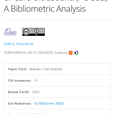
A Bibliometric Analysis
Çelik A.
,
Yazici M. M.
SONOGRAPHY, cilt.13, 2026 (ESCI, Scopus)
Yayın Türü:
Makale / Tam Makale
Cilt numarası:
13
Basım Tarihi:
2026
Doi Numarası:
10.1002/sono.70023