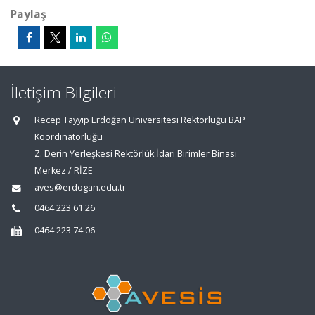
Paylaş
İletişim Bilgileri
Recep Tayyip Erdoğan Üniversitesi Rektörlüğü BAP
Koordinatörlüğü
Z. Derin Yerleşkesi Rektörlük İdari Birimler Binası
Merkez / RİZE
aves@erdogan.edu.tr
0464 223 61 26
0464 223 74 06