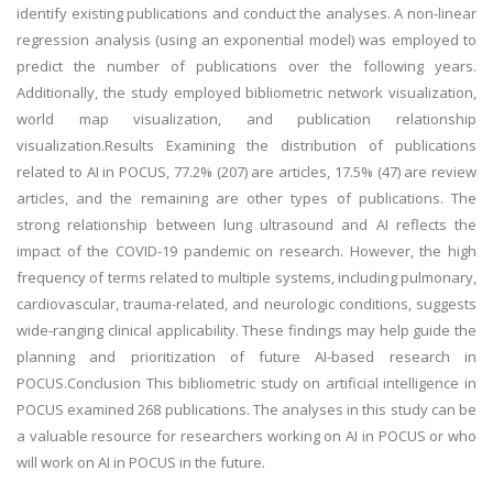
identify existing publications and conduct the analyses. A non-linear
regression analysis (using an exponential model) was employed to
predict the number of publications over the following years.
Additionally, the study employed bibliometric network visualization,
world map visualization, and publication relationship
visualization.Results Examining the distribution of publications
related to AI in POCUS, 77.2% (207) are articles, 17.5% (47) are review
articles, and the remaining are other types of publications. The
strong relationship between lung ultrasound and AI reflects the
impact of the COVID-19 pandemic on research. However, the high
frequency of terms related to multiple systems, including pulmonary,
cardiovascular, trauma-related, and neurologic conditions, suggests
wide-ranging clinical applicability. These findings may help guide the
planning and prioritization of future AI-based research in
POCUS.Conclusion This bibliometric study on artificial intelligence in
POCUS examined 268 publications. The analyses in this study can be
a valuable resource for researchers working on AI in POCUS or who
will work on AI in POCUS in the future.