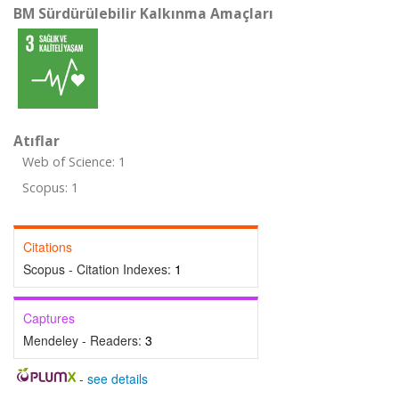
BM Sürdürülebilir Kalkınma Amaçları
Atıflar
Web of Science: 1
Scopus: 1
Citations
Scopus - Citation Indexes:
1
Captures
Mendeley - Readers:
3
-
see details